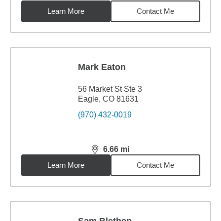
Learn More
Contact Me
Mark Eaton
56 Market St Ste 3
Eagle, CO 81631
(970) 432-0019
6.66
mi
distance,
6.66
miles
Learn More
Contact Me