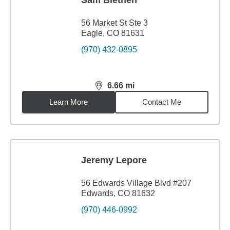
Sam Blethen
56 Market St Ste 3
Eagle, CO 81631
(970) 432-0895
6.66
mi
distance,
6.66
miles
Learn More
Contact Me
Jeremy Lepore
56 Edwards Village Blvd #207
Edwards, CO 81632
(970) 446-0992