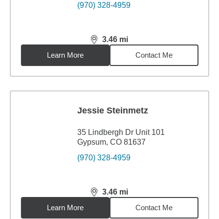
(970) 328-4959
3.46
mi
distance,
3.46
miles
Learn More
Contact Me
Jessie Steinmetz
35 Lindbergh Dr Unit 101
Gypsum, CO 81637
(970) 328-4959
3.46
mi
distance,
3.46
miles
Learn More
Contact Me