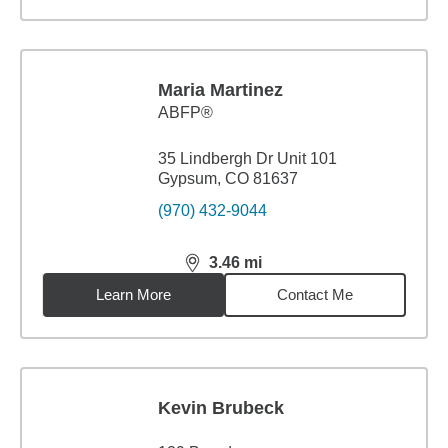
Maria Martinez
ABFP®
35 Lindbergh Dr Unit 101
Gypsum, CO 81637
(970) 432-9044
3.46
mi
distance,
3.46
miles
Learn More
Contact Me
Kevin Brubeck