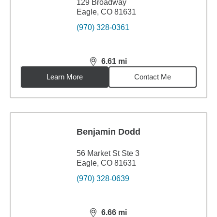
129 Broadway
Eagle, CO 81631
(970) 328-0361
6.61
mi
distance,
6.61
miles
Learn More
Contact Me
Benjamin Dodd
56 Market St Ste 3
Eagle, CO 81631
(970) 328-0639
6.66
mi
distance,
6.66
miles