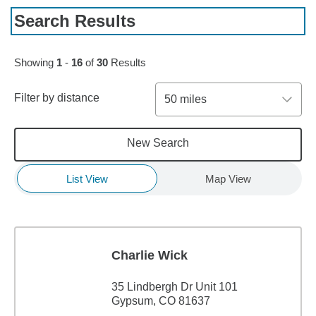
Search Results
Skip to pagination controls
Showing
1
-
16
of
30
Results
Filter by distance
50 miles
New Search
List View
Map View
Charlie Wick
35 Lindbergh Dr Unit 101
Gypsum, CO 81637