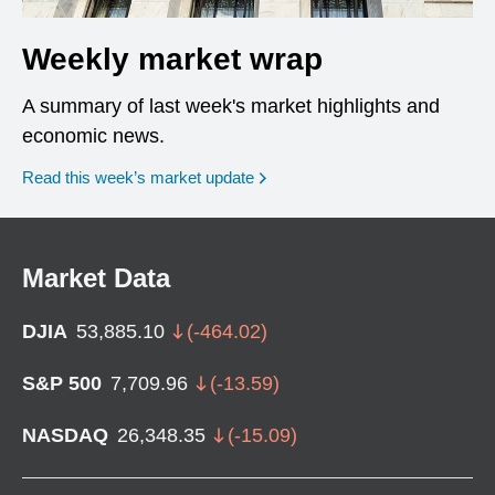
Weekly market wrap
A summary of last week's market highlights and
economic news.
Read this week’s market update
Market Data
DJIA
53,885.10
(
-464.02
)
S&P 500
7,709.96
(
-13.59
)
NASDAQ
26,348.35
(
-15.09
)