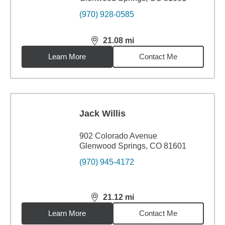
(970) 928-0585
21.08
mi
distance,
21.08
miles
Learn More
Contact Me
Jack Willis
902 Colorado Avenue
Glenwood Springs, CO 81601
(970) 945-4172
21.12
mi
distance,
21.12
miles
Learn More
Contact Me