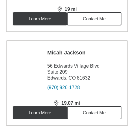
19
mi
distance,
19
miles
Learn More
Contact Me
Micah Jackson
56 Edwards Village Blvd
Suite 209
Edwards, CO 81632
(970) 926-1728
19.07
mi
distance,
19.07
miles
Learn More
Contact Me