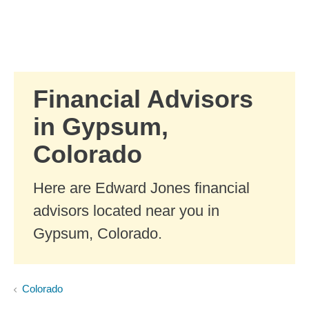
Skip to Main Content
Skip to find a financial advisor link
Financial Advisors
in Gypsum,
Colorado
Here are Edward Jones financial
advisors located near you in
Gypsum, Colorado.
Colorado