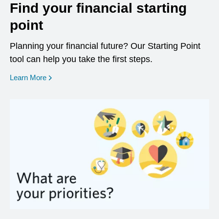
Find your financial starting
point
Planning your financial future? Our Starting Point
tool can help you take the first steps.
opens in a new window
Learn More