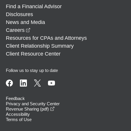
Find a Financial Advisor
Disclosures
News and Media
opens in a new window
Careers
Resources for CPAs and Attorneys
Client Relationship Summary
Client Resource Center
Follow us to stay up to date
Feedback
Privacy and Security Center
opens in a new window
Revenue Sharing (pdf)
Accessibility
Terms of Use