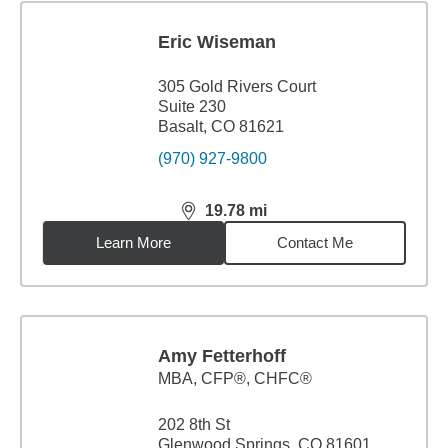
Eric Wiseman
305 Gold Rivers Court
Suite 230
Basalt, CO 81621
(970) 927-9800
19.78
mi
distance,
19.78
miles
Learn More
Contact Me
Amy Fetterhoff
MBA
,
CFP®, CHFC®
202 8th St
Glenwood Springs, CO 81601