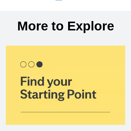
Back to search results
More to Explore