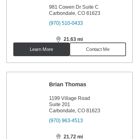
981 Cowen Dr Suite C
Carbondale, CO 81623
(970) 510-0433
21.63
mi
distance,
21.63
miles
Learn More
Contact Me
Brian Thomas
1199 Village Road
Suite 201
Carbondale, CO 81623
(970) 963-4513
21.72
mi