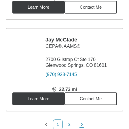
distance,
21.72
miles
Learn More
Contact Me
Jay McGlade
CEPA®, AAMS®
2700 Gilstrap Ct Ste 170
Glenwood Springs, CO 81601
(970) 928-7145
22.73
mi
distance,
22.73
miles
Learn More
Contact Me
1
2
Previous Page
Page
Next Page