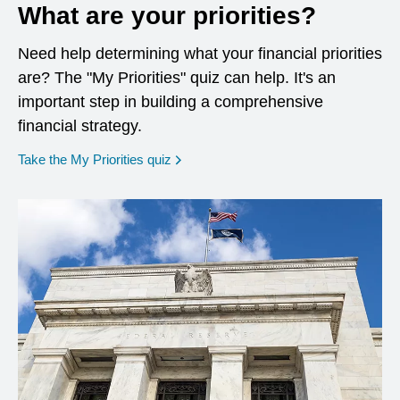
What are your priorities?
Need help determining what your financial priorities
are? The "My Priorities" quiz can help. It's an
important step in building a comprehensive
financial strategy.
opens in a new window
Take the My Priorities quiz