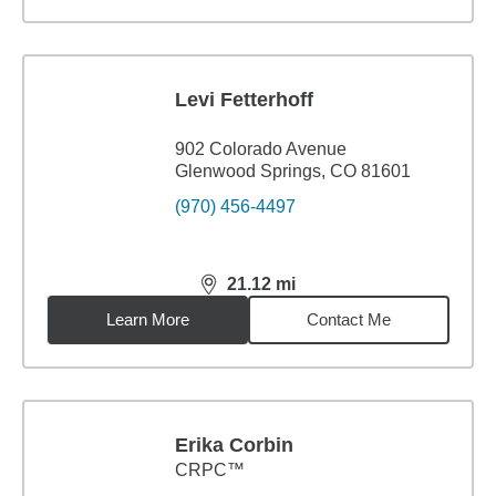
Levi Fetterhoff
902 Colorado Avenue
Glenwood Springs, CO 81601
(970) 456-4497
21.12
mi
distance,
21.12
miles
Learn More
Contact Me
Erika Corbin
CRPC™