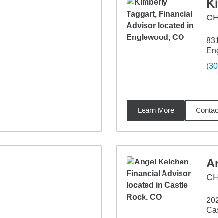
K
C
831
En
(30
Learn More
Contac
miles
A
CH
202
Cas