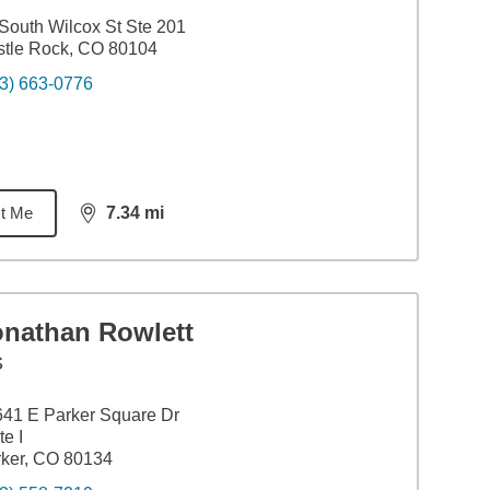
South Wilcox St Ste 201
tle Rock, CO 80104
3) 663-0776
t Me
7.34
mi
distance,
7.34
miles
onathan Rowlett
S
41 E Parker Square Dr
te I
ker, CO 80134