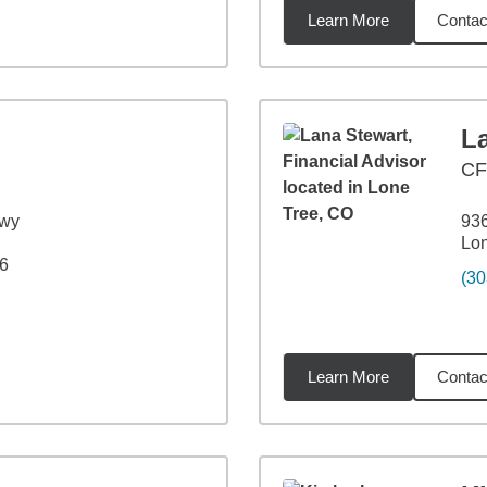
Learn More
Contac
6
miles
L
C
kwy
936
Lo
6
(30
Learn More
Contac
8
miles