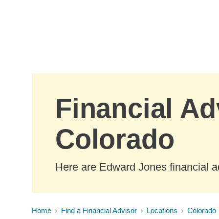
Skip to Main Content
Financial Ad
Colorado
Here are Edward Jones financial ad
Home
Find a Financial Advisor
Locations
Colorado