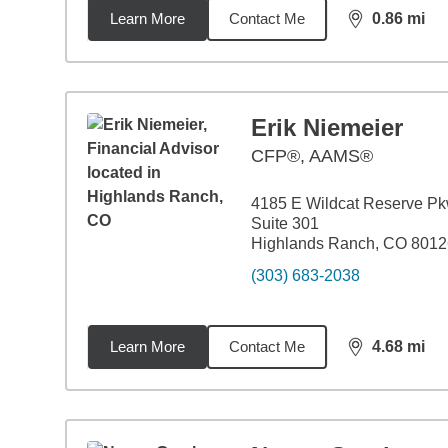
Learn More
Contact Me
0.86
mi
distance,
0.8
Erik Niemeier
CFP®, AAMS®
4185 E Wildcat Reserve P
Suite 301
Highlands Ranch, CO 8012
(303) 683-2038
Learn More
Contact Me
4.68
mi
distance,
4.6