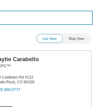
List View
Map View
ytie Carabello
RPC™
 Castleton Rd #122
tle Rock, CO 80109
3) 660-0777