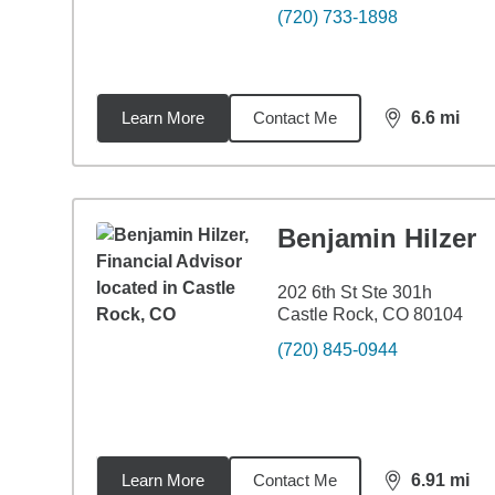
(720) 733-1898
Learn More
Contact Me
6.6
mi
distance,
6.6
Benjamin Hilzer
202 6th St Ste 301h
Castle Rock, CO 80104
(720) 845-0944
Learn More
Contact Me
6.91
mi
distance,
6.9