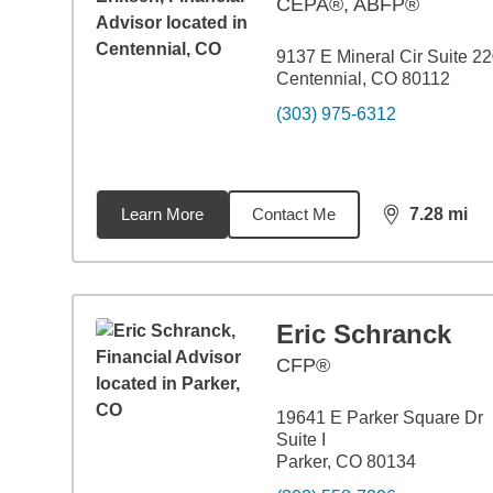
CEPA®, ABFP®
9137 E Mineral Cir Suite 2
Centennial, CO 80112
(303) 975-6312
Learn More
Contact Me
7.28
mi
distance,
7.2
Eric Schranck
CFP®
19641 E Parker Square Dr
Suite I
Parker, CO 80134