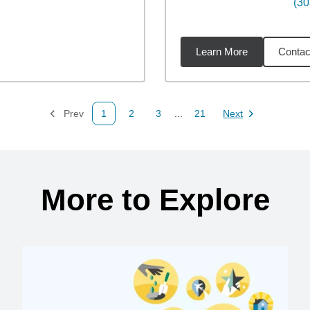
(30
Learn More
Contac
9
miles
Prev
1
2
3
...
21
Next
Page
Page
Page
Page
Page
More to Explore