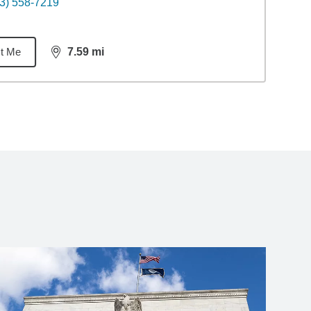
3) 558-7219
t Me
7.59
mi
distance,
7.59
miles