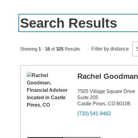
Search Results
Skip to pagination controls
Showing
1
-
16
of
325
Results
Filter by distance
Rachel Goodma
7505 Village Square Drive
Suite 205
Castle Pines, CO 80108
(720) 541-9462