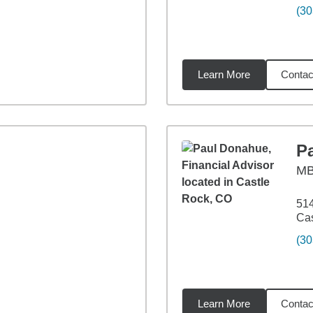
(30
Learn More
Contac
miles
P
M
514
Cas
(30
Learn More
Contac
1
miles