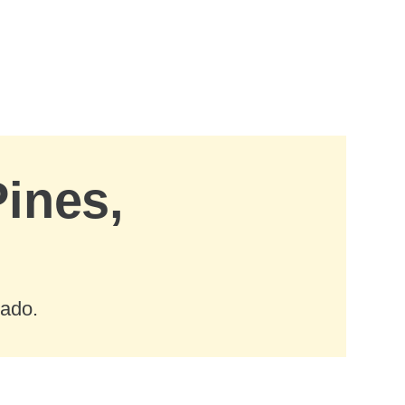
Pines,
rado.