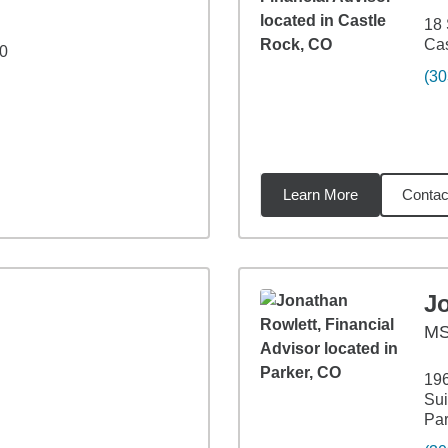
18 
Cas
20
(30
Learn More
Contac
8
miles
J
M
196
Sui
Par