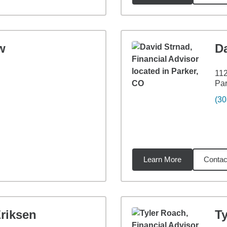
w
D
112
Par
(30
Learn More
Contac
9
miles
riksen
T