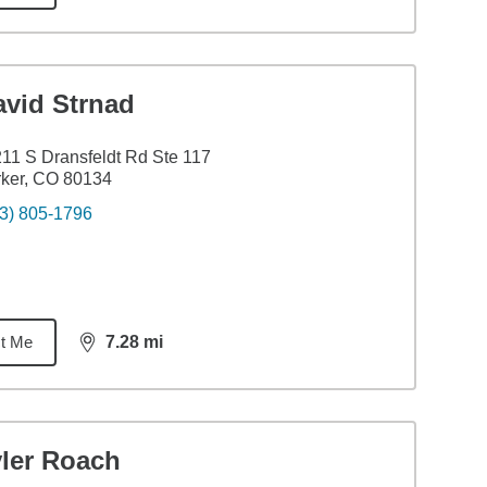
avid Strnad
11 S Dransfeldt Rd Ste 117
ker, CO 80134
3) 805-1796
t Me
7.28
mi
distance,
7.28
miles
yler Roach