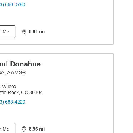
3) 660-0780
t Me
6.91
mi
distance,
6.91
miles
aul Donahue
BA
,
AAMS®
 Wilcox
tle Rock, CO 80104
3) 688-4220
t Me
6.96
mi
distance,
6.96
miles