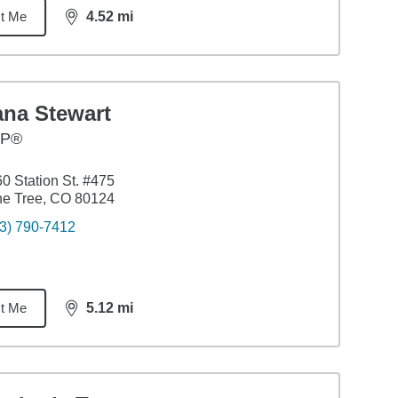
t Me
4.52
mi
distance,
4.52
miles
ana Stewart
FP®
0 Station St. #475
ne Tree, CO 80124
3) 790-7412
t Me
5.12
mi
distance,
5.12
miles