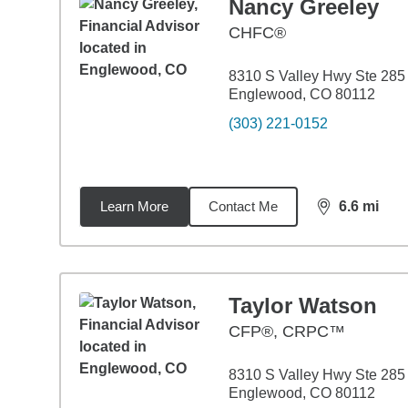
Nancy Greeley
CHFC®
8310 S Valley Hwy Ste 285
Englewood, CO 80112
(303) 221-0152
Learn More
Contact Me
6.6
mi
distance,
6.6
Taylor Watson
CFP®, CRPC™
8310 S Valley Hwy Ste 285
Englewood, CO 80112