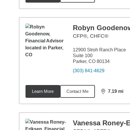
Robyn Goodeno
CFP®, CHFC®
12900 Stroh Ranch Place
Suite 100
Parker, CO 80134
(303) 841-4629
Learn More
Contact Me
7.19
mi
distance,
7.1
Vanessa Roney-E