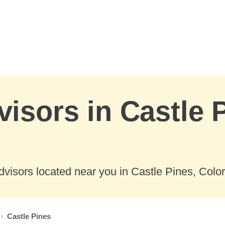
visors in Castle 
visors located near you in Castle Pines, Colo
Castle Pines