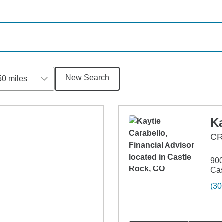
New Search
50 miles
n
Ka
C
900
Cas
(30