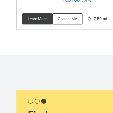
(303) 558-7206
Learn More
Contact Me
7.59
mi
distance,
7.5
Back to search results