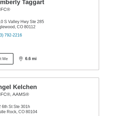
imberly Taggart
HFC®
0 S Valley Hwy Ste 285
glewood, CO 80112
3) 792-2216
t Me
6.6
mi
distance,
6.6
miles
ngel Kelchen
FC®, AAMS®
 6th St Ste 301h
tle Rock, CO 80104