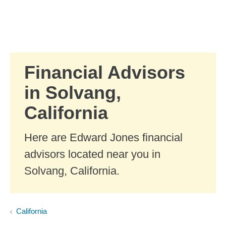
Skip to Main Content
Skip to find a financial advisor link
Financial Advisors
in Solvang,
California
Here are Edward Jones financial
advisors located near you in
Solvang, California.
California