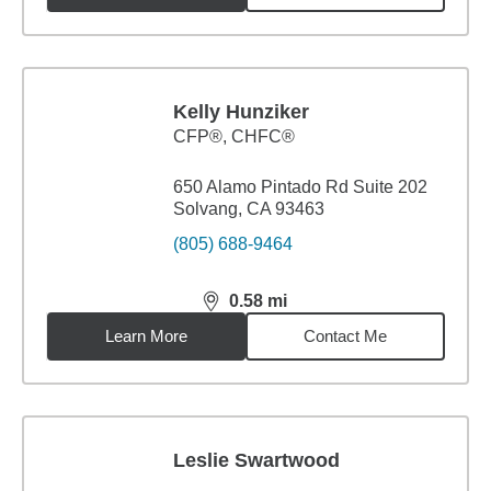
Kelly Hunziker
CFP®, CHFC®
650 Alamo Pintado Rd Suite 202
Solvang, CA 93463
(805) 688-9464
0.58
mi
distance,
0.58
miles
Learn More
Contact Me
Leslie Swartwood