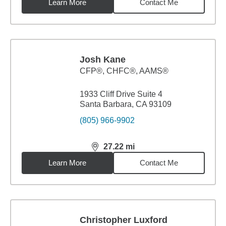
Learn More
Contact Me
Josh Kane
CFP®, CHFC®, AAMS®
1933 Cliff Drive Suite 4
Santa Barbara, CA 93109
(805) 966-9902
27.22
mi
distance,
27.22
miles
Learn More
Contact Me
Christopher Luxford