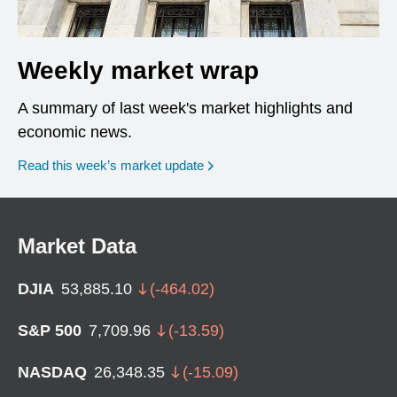
Weekly market wrap
A summary of last week's market highlights and
economic news.
Read this week’s market update
Market Data
DJIA
53,885.10
(
-464.02
)
S&P 500
7,709.96
(
-13.59
)
NASDAQ
26,348.35
(
-15.09
)