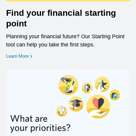
Find your financial starting
point
Planning your financial future? Our Starting Point
tool can help you take the first steps.
opens in a new window
Learn More