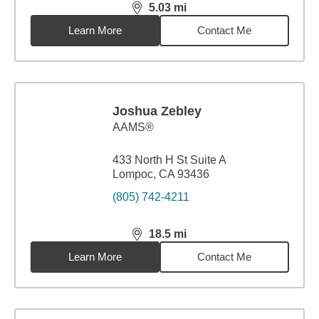
5.03
mi
distance,
5.03
miles
Learn More
Contact Me
Joshua Zebley
AAMS®
433 North H St Suite A
Lompoc, CA 93436
(805) 742-4211
18.5
mi
distance,
18.5
miles
Learn More
Contact Me