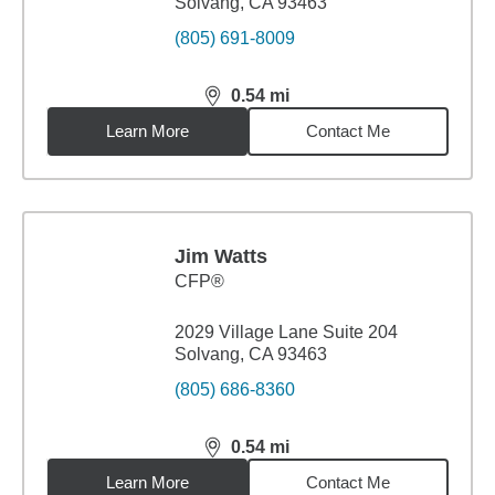
Solvang, CA 93463
(805) 691-8009
0.54
mi
distance,
0.54
miles
Learn More
Contact Me
Jim Watts
CFP®
2029 Village Lane Suite 204
Solvang, CA 93463
(805) 686-8360
0.54
mi
distance,
0.54
miles
Learn More
Contact Me