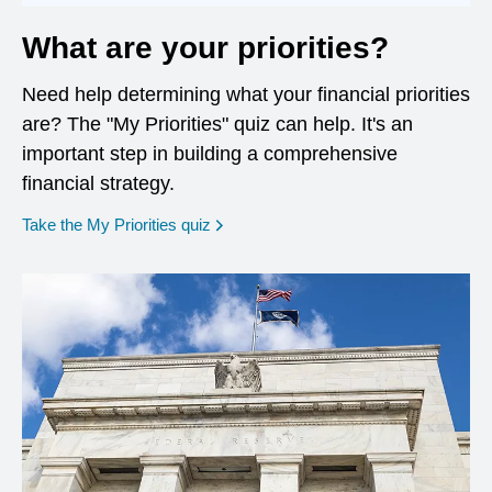
What are your priorities?
Need help determining what your financial priorities
are? The "My Priorities" quiz can help. It's an
important step in building a comprehensive
financial strategy.
opens in a new window
Take the My Priorities quiz