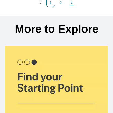
1
2
Previous Page
Page
Next Page
Back to search results
More to Explore