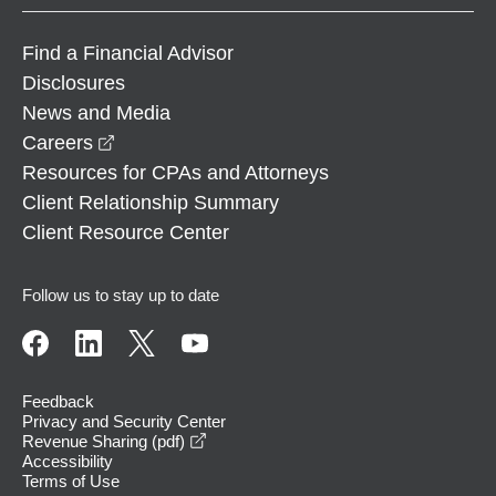
Find a Financial Advisor
Disclosures
News and Media
opens in a new window
Careers
Resources for CPAs and Attorneys
Client Relationship Summary
Client Resource Center
Follow us to stay up to date
Feedback
Privacy and Security Center
opens in a new window
Revenue Sharing (pdf)
Accessibility
Terms of Use