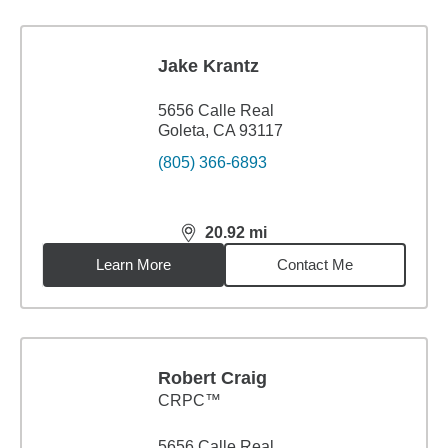
Jake Krantz
5656 Calle Real
Goleta, CA 93117
(805) 366-6893
20.92
mi
distance,
20.92
miles
Learn More
Contact Me
Robert Craig
CRPC™
5656 Calle Real