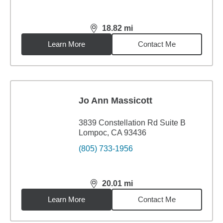
18.82
mi
distance,
18.82
miles
Learn More
Contact Me
Jo Ann Massicott
3839 Constellation Rd Suite B
Lompoc, CA 93436
(805) 733-1956
20.01
mi
distance,
20.01
miles
Learn More
Contact Me