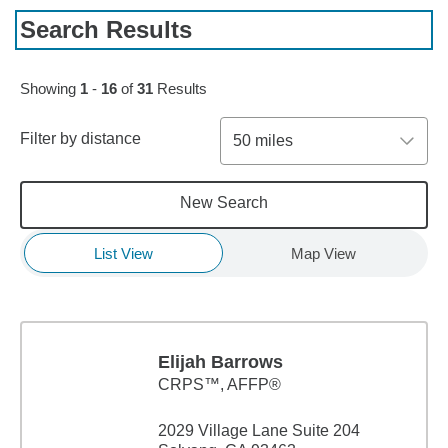
Search Results
Skip to pagination controls
Showing
1
-
16
of
31
Results
Filter by distance
50 miles
New Search
List View
Map View
Elijah Barrows
CRPS™, AFFP®
2029 Village Lane Suite 204