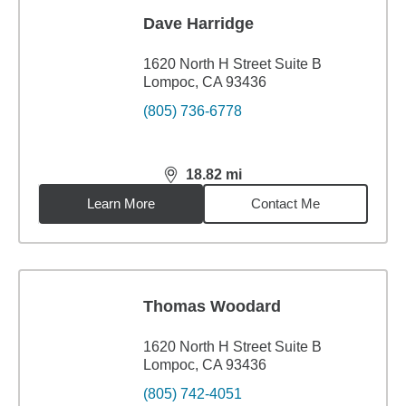
Dave Harridge
1620 North H Street Suite B
Lompoc, CA 93436
(805) 736-6778
18.82
mi
distance,
18.82
miles
Learn More
Contact Me
Thomas Woodard
1620 North H Street Suite B
Lompoc, CA 93436
(805) 742-4051