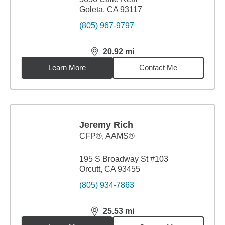
Goleta, CA 93117
(805) 967-9797
20.92
mi
distance,
20.92
miles
Learn More
Contact Me
Jeremy Rich
CFP®, AAMS®
195 S Broadway St #103
Orcutt, CA 93455
(805) 934-7863
25.53
mi
distance,
25.53
miles