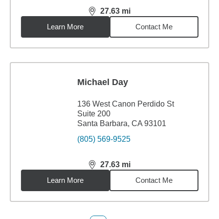
27.63
mi
distance,
27.63
miles
Learn More
Contact Me
Michael Day
136 West Canon Perdido St
Suite 200
Santa Barbara, CA 93101
(805) 569-9525
27.63
mi
distance,
27.63
miles
Learn More
Contact Me