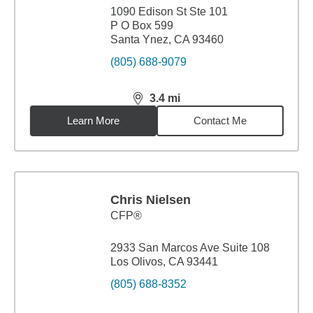
1090 Edison St Ste 101
P O Box 599
Santa Ynez, CA 93460
(805) 688-9079
3.4
mi
distance,
3.4
miles
Learn More
Contact Me
Chris Nielsen
CFP®
2933 San Marcos Ave Suite 108
Los Olivos, CA 93441
(805) 688-8352