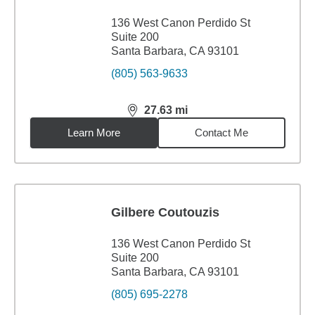
136 West Canon Perdido St
Suite 200
Santa Barbara, CA 93101
(805) 563-9633
27.63
mi
distance,
27.63
miles
Learn More
Contact Me
Gilbere Coutouzis
136 West Canon Perdido St
Suite 200
Santa Barbara, CA 93101
(805) 695-2278