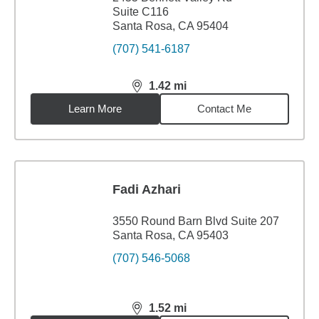
Suite C116
Santa Rosa, CA 95404
(707) 541-6187
1.42
mi
distance,
1.42
miles
Learn More
Contact Me
Fadi Azhari
3550 Round Barn Blvd Suite 207
Santa Rosa, CA 95403
(707) 546-5068
1.52
mi
distance,
1.52
miles