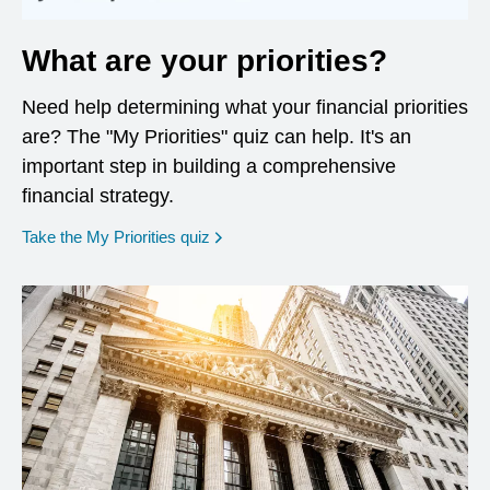
What are your priorities?
Need help determining what your financial priorities
are? The "My Priorities" quiz can help. It's an
important step in building a comprehensive
financial strategy.
opens in a new window
Take the My Priorities quiz