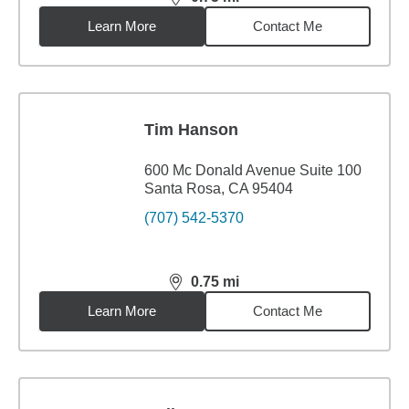
distance,
0.75
miles
Learn More
Contact Me
Tim Hanson
600 Mc Donald Avenue Suite 100
Santa Rosa, CA 95404
(707) 542-5370
0.75
mi
distance,
0.75
miles
Learn More
Contact Me