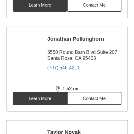
Learn More
Contact Me
Jonathan Polkinghorn
3550 Round Barn Blvd Suite 207
Santa Rosa, CA 95403
(707) 546-4211
1.52
mi
distance,
1.52
miles
Learn More
Contact Me
Taylor Novak