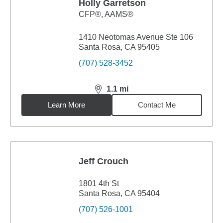
Holly Garretson
CFP®, AAMS®
1410 Neotomas Avenue Ste 106
Santa Rosa, CA 95405
(707) 528-3452
1.1
mi
distance,
1.1
miles
Learn More
Contact Me
Jeff Crouch
1801 4th St
Santa Rosa, CA 95404
(707) 526-1001