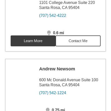
1101 College Avenue Suite 220
Santa Rosa, CA 95404
(707) 542-4222
0.6
mi
distance,
0.6
miles
Learn More
Contact Me
Andrew Newsom
600 Mc Donald Avenue Suite 100
Santa Rosa, CA 95404
(707) 542-1224
0.75
mi