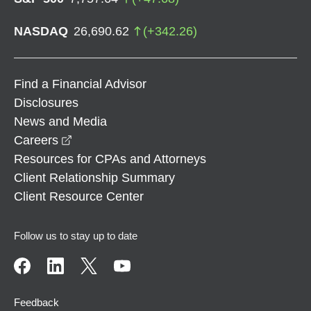
NASDAQ
26,690.62
(
+
342.26
)
Find a Financial Advisor
Disclosures
News and Media
opens in a new window
Careers
Resources for CPAs and Attorneys
Client Relationship Summary
Client Resource Center
Follow us to stay up to date
Feedback