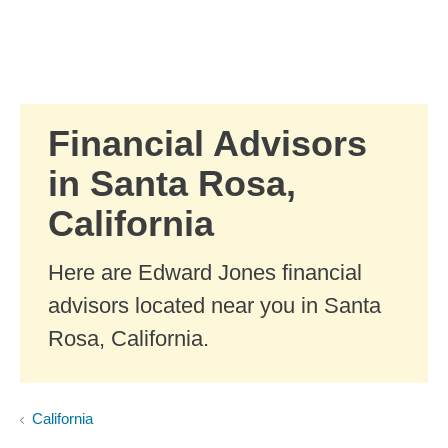
Skip to Main Content
Skip to find a financial advisor link
Financial Advisors
in Santa Rosa,
California
Here are Edward Jones financial
advisors located near you in Santa
Rosa, California.
California