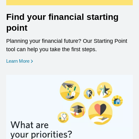
Find your financial starting
point
Planning your financial future? Our Starting Point
tool can help you take the first steps.
opens in a new window
Learn More