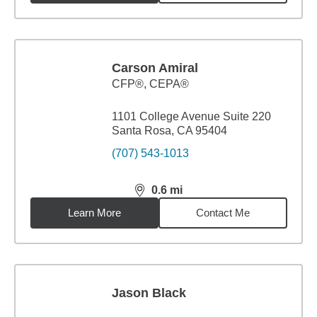
Carson Amiral
CFP®, CEPA®
1101 College Avenue Suite 220
Santa Rosa, CA 95404
(707) 543-1013
0.6
mi
distance,
0.6
miles
Learn More
Contact Me
Jason Black