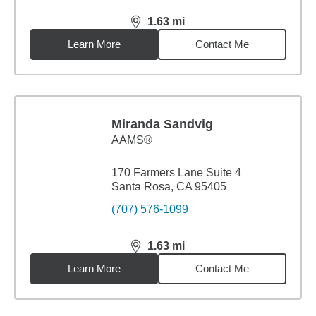
1.63
mi
distance,
1.63
miles
Learn More
Contact Me
Miranda Sandvig
AAMS®
170 Farmers Lane Suite 4
Santa Rosa, CA 95405
(707) 576-1099
1.63
mi
distance,
1.63
miles
Learn More
Contact Me