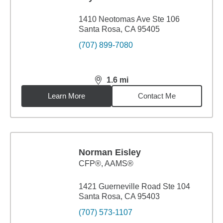
1410 Neotomas Ave Ste 106
Santa Rosa, CA 95405
(707) 899-7080
1.6
mi
distance,
1.6
miles
Learn More
Contact Me
Norman Eisley
CFP®, AAMS®
1421 Guerneville Road Ste 104
Santa Rosa, CA 95403
(707) 573-1107