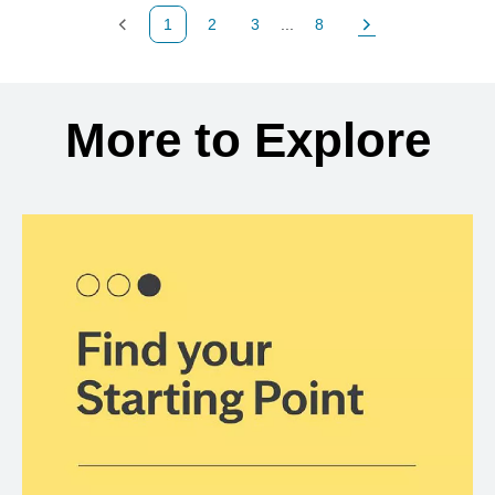
1
2
3
...
8
Previous Page
Page
Page
Page
Next Page
Back to search results
More to Explore