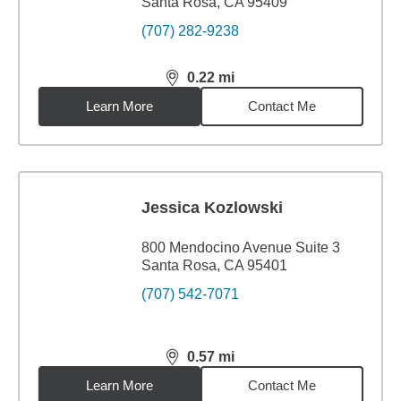
Santa Rosa, CA 95409
(707) 282-9238
0.22
mi
distance,
0.22
miles
Learn More
Contact Me
Jessica Kozlowski
800 Mendocino Avenue Suite 3
Santa Rosa, CA 95401
(707) 542-7071
0.57
mi
distance,
0.57
miles
Learn More
Contact Me