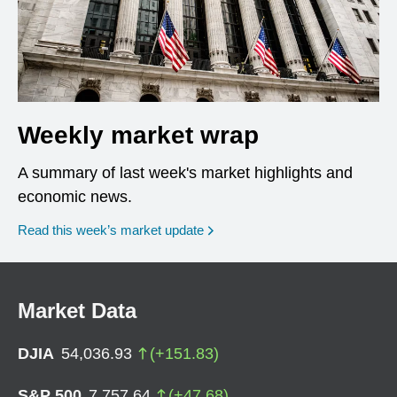
Weekly market wrap
A summary of last week's market highlights and
economic news.
Read this week’s market update
Market Data
DJIA
54,036.93
(
+
151.83
)
S&P 500
7,757.64
(
+
47.68
)