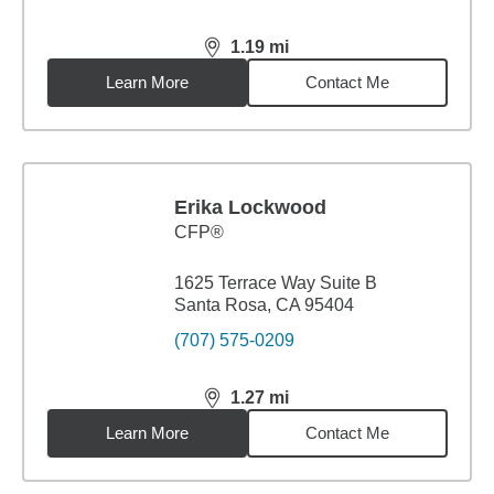
1.19
mi
distance,
1.19
miles
Learn More
Contact Me
Erika Lockwood
CFP®
1625 Terrace Way Suite B
Santa Rosa, CA 95404
(707) 575-0209
1.27
mi
distance,
1.27
miles
Learn More
Contact Me