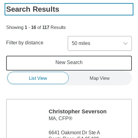
Search Results
Skip to pagination controls
Showing
1
-
16
of
117
Results
Filter by distance
50 miles
New Search
List View
Map View
Christopher Severson
MA
,
CFP®
6641 Oakmont Dr Ste A