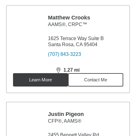
Matthew Crooks
AAMS®, CRPC™
1625 Terrace Way Suite B
Santa Rosa, CA 95404
(707) 843-3223
1.27
mi
distance,
1.27
miles
Learn More
Contact Me
Justin Pigeon
CFP®, AAMS®
2455 Bennett Valley Rd