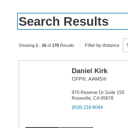
Search Results
Skip to pagination controls
Showing
1
-
16
of
170
Results
Filter by distance
Daniel Kirk
CFP®, AAMS®
970 Reserve Dr Suite 150
Roseville, CA 95678
(916) 218-6044