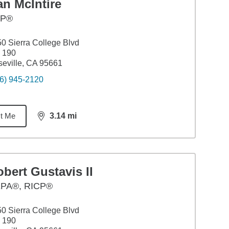
n McIntire
FP®
0 Sierra College Blvd
 190
eville, CA 95661
6) 945-2120
t Me
3.14
mi
distance,
3.14
miles
bert Gustavis II
PA®, RICP®
0 Sierra College Blvd
 190