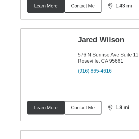
Learn More
Contact Me
1.43
mi
distance,
1.4
Jared Wilson
576 N Sunrise Ave Suite 11
Roseville, CA 95661
(916) 865-4616
Learn More
Contact Me
1.8
mi
distance,
1.8