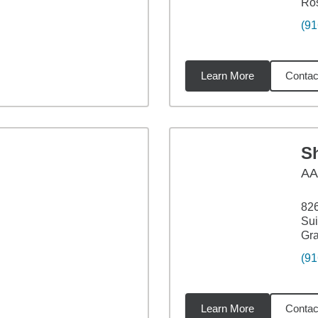
Ros
(91
Learn More
Contac
4
miles
S
AA
826
Sui
Gra
(91
Learn More
Contac
4
miles