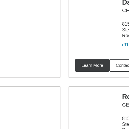
Da
C
815
Ste
Ros
(91
Learn More
Contac
6
miles
Ro
®
CE
815
Ste