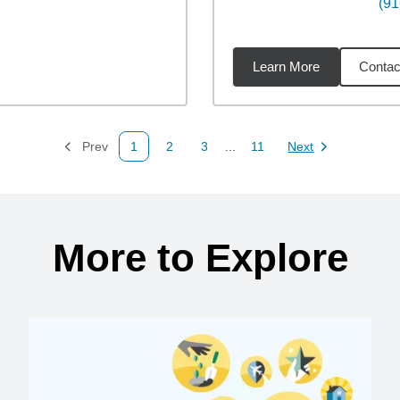
(91
Learn More
Contac
4
miles
Prev
1
2
3
...
11
Next
Page
Page
Page
Page
Page
More to Explore