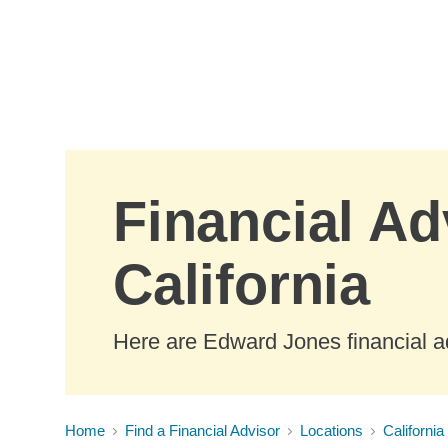
Skip to Main Content
Financial Ad
California
Here are Edward Jones financial ad
Home
Find a Financial Advisor
Locations
California