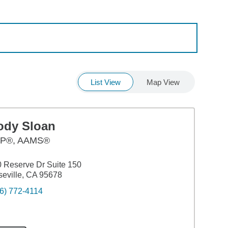
List View
Map View
ody Sloan
P®, AAMS®
 Reserve Dr Suite 150
eville, CA 95678
6) 772-4114