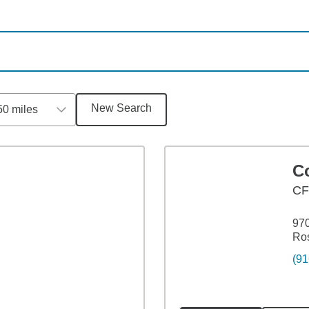
New Search
50 miles
C
CF
970
Ros
(91