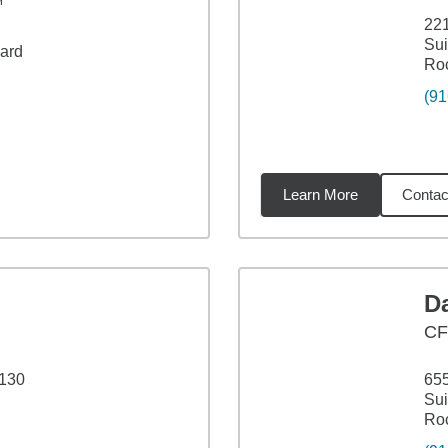
™
221
Sui
vard
Roc
(91
Learn More
Contac
4
miles
D
CF
 130
655
Sui
Roc