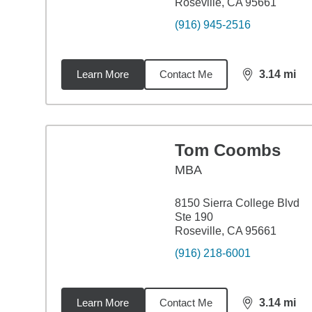
Roseville, CA 95661
(916) 945-2516
Learn More
Contact Me
3.14
mi
distance,
3.1
Tom Coombs
MBA
8150 Sierra College Blvd
Ste 190
Roseville, CA 95661
(916) 218-6001
Learn More
Contact Me
3.14
mi
distance,
3.1