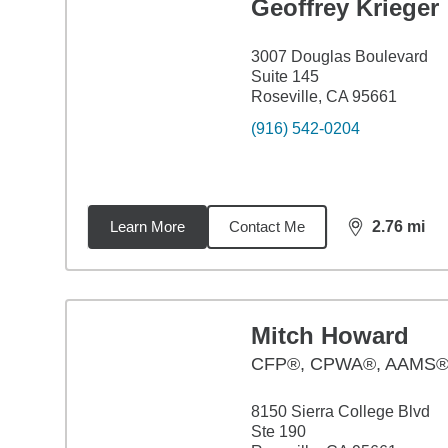
Geoffrey Krieger
3007 Douglas Boulevard
Suite 145
Roseville, CA 95661
(916) 542-0204
Learn More
Contact Me
2.76
mi
distance,
2.7
Mitch Howard
CFP®, CPWA®, AAMS
8150 Sierra College Blvd
Ste 190