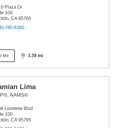
0 Plaza Dr
te 100
klin, CA 95765
6) 780-6380
t Me
3.39
mi
distance,
3.39
miles
amian Lima
P®, AAMS®
6 Lonetree Blvd
te 100
klin, CA 95765