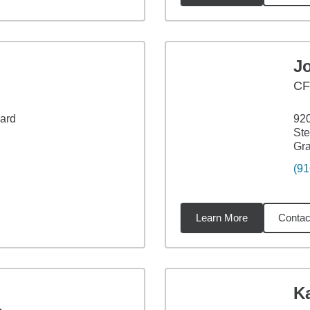
J
CF
vard
920
Ste
Gra
(91
Learn More
Contac
4
miles
Ka