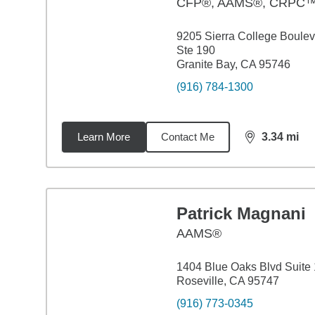
CFP®, AAMS®, CRPC
9205 Sierra College Boule
Ste 190
Granite Bay, CA 95746
(916) 784-1300
Learn More
Contact Me
3.34
mi
distance,
3.3
Patrick Magnani
AAMS®
1404 Blue Oaks Blvd Suite
Roseville, CA 95747
(916) 773-0345