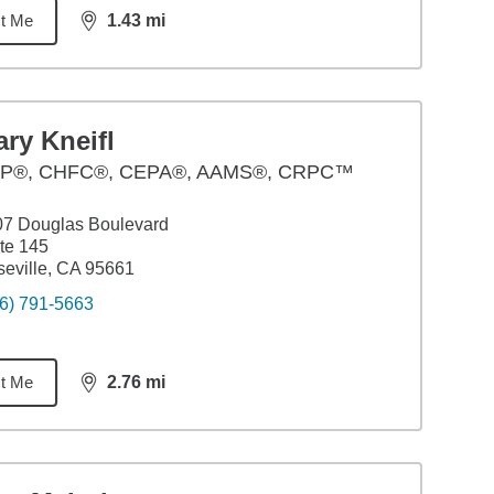
t Me
1.43
mi
distance,
1.43
miles
ry Kneifl
P®, CHFC®, CEPA®, AAMS®, CRPC™
07 Douglas Boulevard
te 145
eville, CA 95661
6) 791-5663
t Me
2.76
mi
distance,
2.76
miles