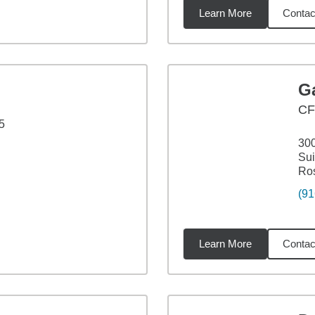
Learn More
Contac
3
miles
Ga
CF
5
30
Sui
Ros
(91
Learn More
Contac
miles