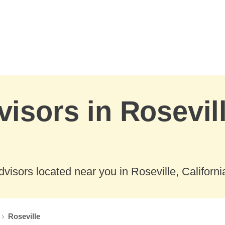
visors in Rosevill
visors located near you in Roseville, Californi
Roseville