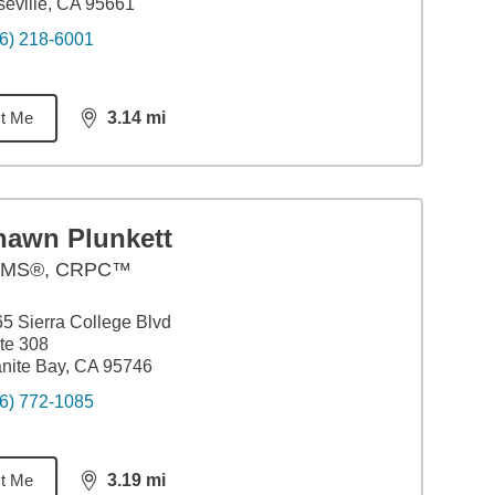
eville, CA 95661
6) 218-6001
t Me
3.14
mi
distance,
3.14
miles
hawn Plunkett
MS®, CRPC™
5 Sierra College Blvd
te 308
nite Bay, CA 95746
6) 772-1085
t Me
3.19
mi
distance,
3.19
miles