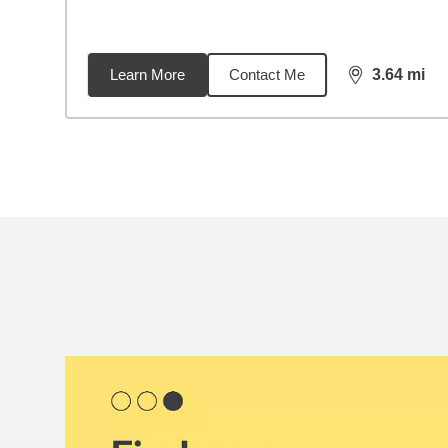
Learn More
Contact Me
3.64
mi
distance,
3.6
Back to search results