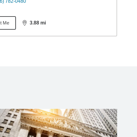
6) 782-0480
t Me
3.88
mi
distance,
3.88
miles