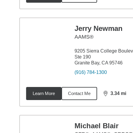
Jerry Newman
AAMS®
9205 Sierra College Boule
Ste 190
Granite Bay, CA 95746
(916) 784-1300
Learn More
Contact Me
3.34
mi
distance,
3.3
Michael Blair