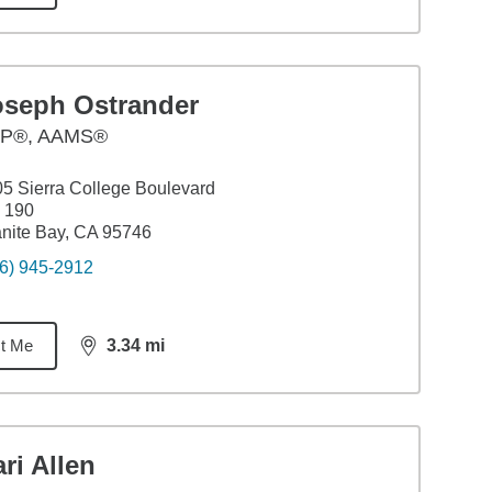
oseph Ostrander
P®, AAMS®
5 Sierra College Boulevard
 190
nite Bay, CA 95746
6) 945-2912
t Me
3.34
mi
distance,
3.34
miles
ri Allen