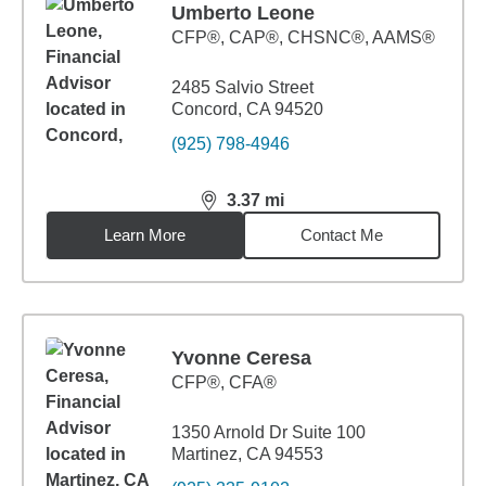
Umberto Leone
CFP®, CAP®, CHSNC®, AAMS®
2485 Salvio Street
Concord, CA 94520
(925) 798-4946
3.37
mi
distance,
3.37
miles
Learn More
Contact Me
Yvonne Ceresa
CFP®, CFA®
1350 Arnold Dr Suite 100
Martinez, CA 94553