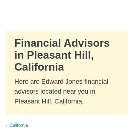
Skip to Main Content
Skip to find a financial advisor link
Financial Advisors
in Pleasant Hill,
California
Here are Edward Jones financial
advisors located near you in
Pleasant Hill, California.
California