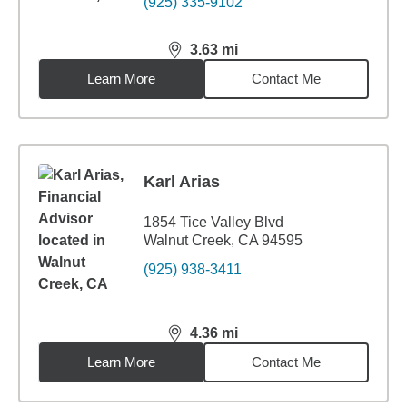
(925) 335-9102
3.63
mi
distance,
3.63
miles
Learn More
Contact Me
Karl Arias
1854 Tice Valley Blvd
Walnut Creek, CA 94595
(925) 938-3411
4.36
mi
distance,
4.36
miles
Learn More
Contact Me