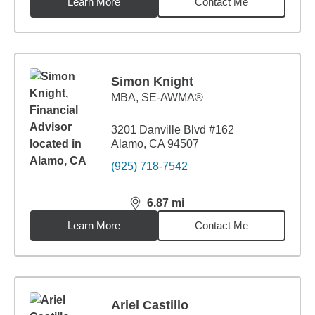
Learn More
Contact Me
Simon Knight
MBA
,
SE-AWMA®
3201 Danville Blvd #162
Alamo, CA 94507
(925) 718-7542
6.87
mi
distance,
6.87
miles
Learn More
Contact Me
Ariel Castillo