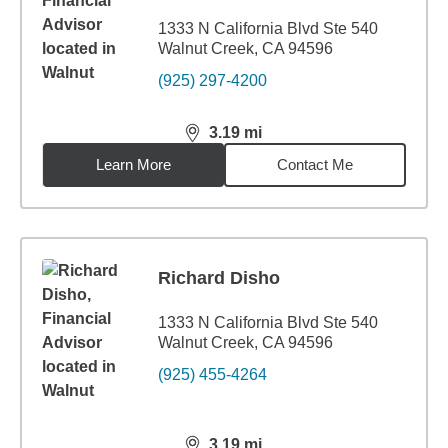
1333 N California Blvd Ste 540
Walnut Creek, CA 94596
(925) 297-4200
3.19
mi
distance,
3.19
miles
Learn More
Contact Me
Richard Disho
1333 N California Blvd Ste 540
Walnut Creek, CA 94596
(925) 455-4264
3.19
mi