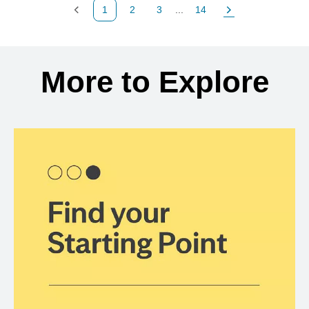
1
2
3
...
14
Previous Page
Page
Page
Page
Next Page
Back to search results
More to Explore