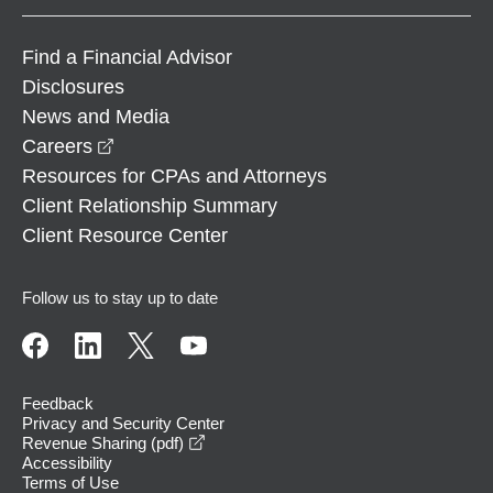
Find a Financial Advisor
Disclosures
News and Media
opens in a new window
Careers
Resources for CPAs and Attorneys
Client Relationship Summary
Client Resource Center
Follow us to stay up to date
Feedback
Privacy and Security Center
opens in a new window
Revenue Sharing (pdf)
Accessibility
Terms of Use