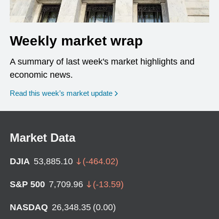
Weekly market wrap
A summary of last week's market highlights and
economic news.
Read this week’s market update
Market Data
DJIA
53,885.10
(
-464.02
)
S&P 500
7,709.96
(
-13.59
)
NASDAQ
26,348.35
(
0.00
)