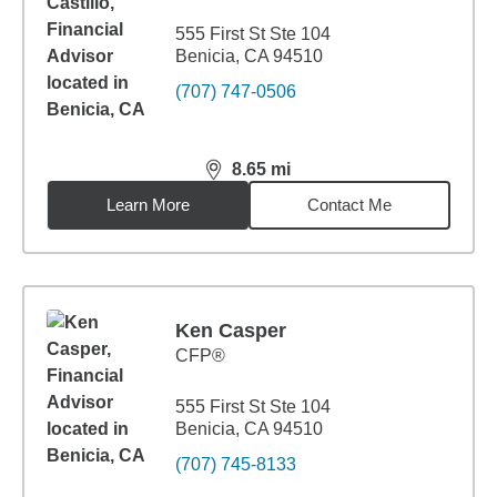
555 First St Ste 104
Benicia, CA 94510
(707) 747-0506
8.65
mi
distance,
8.65
miles
Learn More
Contact Me
Ken Casper
CFP®
555 First St Ste 104
Benicia, CA 94510
(707) 745-8133