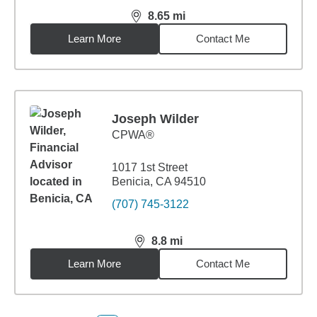
8.65
mi
distance,
8.65
miles
Learn More
Contact Me
Joseph Wilder
CPWA®
1017 1st Street
Benicia, CA 94510
(707) 745-3122
8.8
mi
distance,
8.8
miles
Learn More
Contact Me