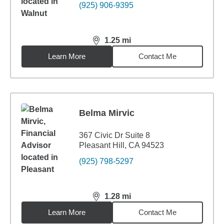
(925) 906-9395
1.25
mi
distance,
1.25
miles
Learn More
Contact Me
Belma Mirvic
367 Civic Dr Suite 8
Pleasant Hill, CA 94523
(925) 798-5297
1.28
mi
distance,
1.28
miles
Learn More
Contact Me