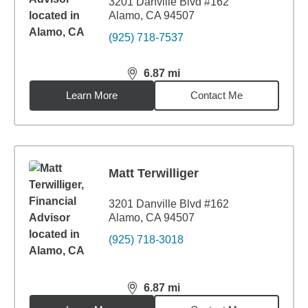
3201 Danville Blvd #162
Alamo, CA 94507
(925) 718-7537
6.87
mi
distance,
6.87
miles
Learn More
Contact Me
Matt Terwilliger
3201 Danville Blvd #162
Alamo, CA 94507
(925) 718-3018
6.87
mi
distance,
6.87
miles