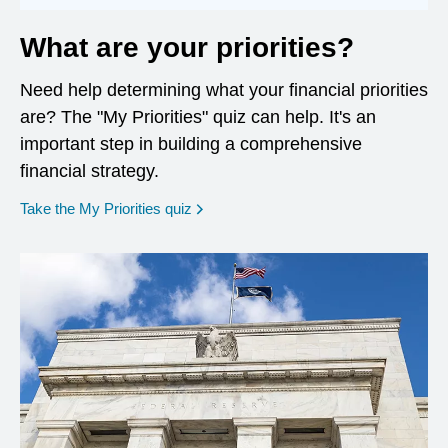
What are your priorities?
Need help determining what your financial priorities
are? The "My Priorities" quiz can help. It's an
important step in building a comprehensive
financial strategy.
opens in a new window
Take the My Priorities quiz