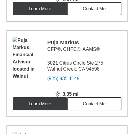
distance,
3.19
miles
Learn More
Contact Me
Puja Markus
CFP®, CHFC®, AAMS®
3021 Citrus Circle Ste 275
Walnut Creek, CA 94598
(925) 935-1149
3.35
mi
distance,
3.35
miles
Learn More
Contact Me