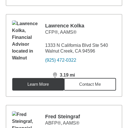
Lawrence Kolka
CFP®, AAMS®
1333 N California Blvd Ste 540
Walnut Creek, CA 94596
(925) 472-0322
3.19
mi
distance,
3.19
miles
Learn More
Contact Me
Fred Steingraf
ABFP®, AAMS®