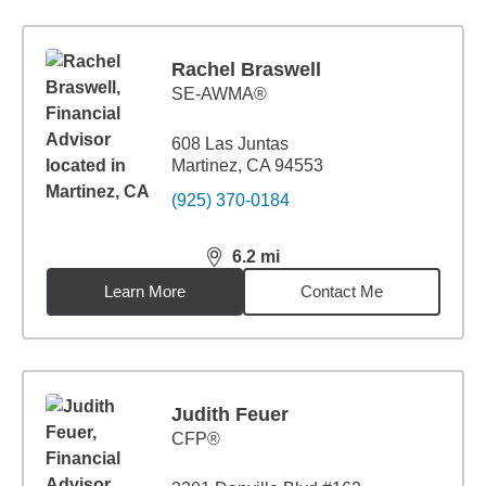
Rachel Braswell
SE-AWMA®
608 Las Juntas
Martinez, CA 94553
(925) 370-0184
6.2
mi
distance,
6.2
miles
Learn More
Contact Me
Judith Feuer
CFP®