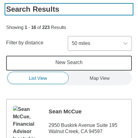
Search Results
Skip to pagination controls
Showing
1
-
16
of
223
Results
Filter by distance
50 miles
New Search
List View
Map View
Sean McCue
2950 Buskirk Avenue Suite 195
Walnut Creek, CA 94597