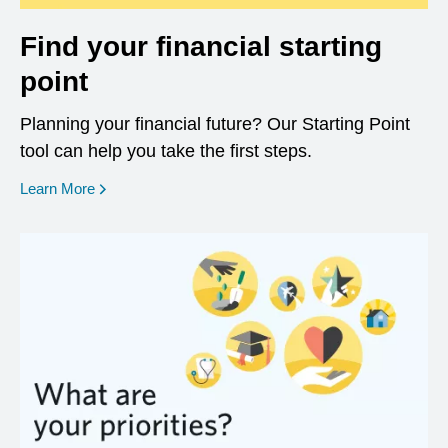
Find your financial starting
point
Planning your financial future? Our Starting Point
tool can help you take the first steps.
opens in a new window
Learn More