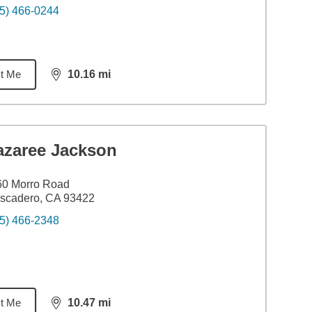
5) 466-0244
t Me
10.16
mi
distance,
10.16
miles
azaree Jackson
60 Morro Road
scadero, CA 93422
5) 466-2348
t Me
10.47
mi
distance,
10.47
miles