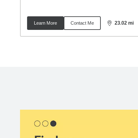
Learn More
Contact Me
23.02
mi
distance,
23.
Back to search results