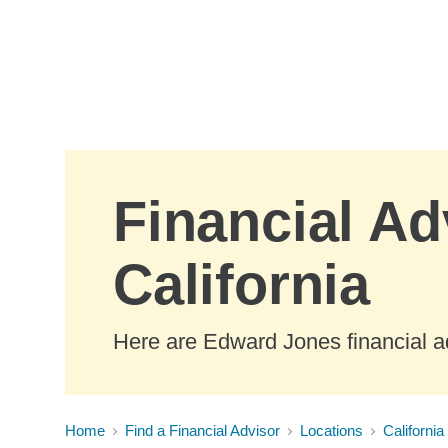
Skip to Main Content
Financial Ad
California
Here are Edward Jones financial ad
Home
Find a Financial Advisor
Locations
California