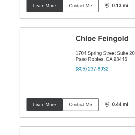
Learn More
Contact Me
0.13
mi
distance,
0.1
Chloe Feingold
1704 Spring Street Suite 2
Paso Robles, CA 93446
(805) 237-8932
Learn More
Contact Me
0.44
mi
distance,
0.4