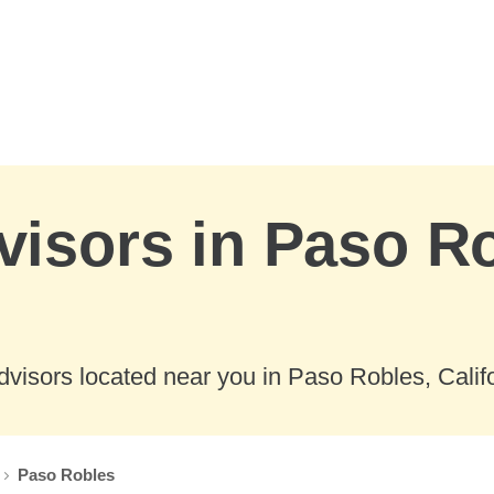
visors in Paso R
visors located near you in Paso Robles, Califo
Paso Robles