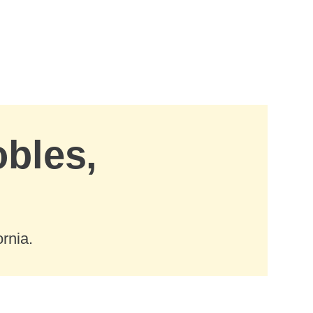
obles,
rnia.