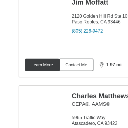
Jim Moffatt
2120 Golden Hill Rd Ste 10
Paso Robles, CA 93446
(805) 226-9472
Learn More
Contact Me
1.97
mi
distance,
1.9
Charles Matthew
CEPA®, AAMS®
5965 Traffic Way
Atascadero, CA 93422