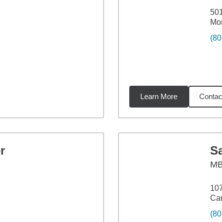
501
Mor
(80
Learn More
Contac
71
miles
r
S
M
107
Ca
(80