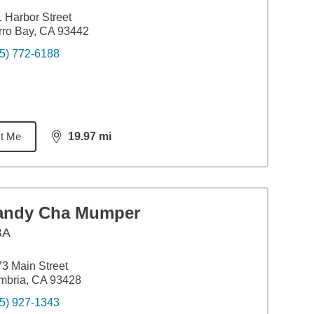
 Harbor Street
ro Bay, CA 93442
5) 772-6188
t Me
19.97
mi
distance,
19.97
miles
andy Cha Mumper
BA
3 Main Street
mbria, CA 93428
5) 927-1343