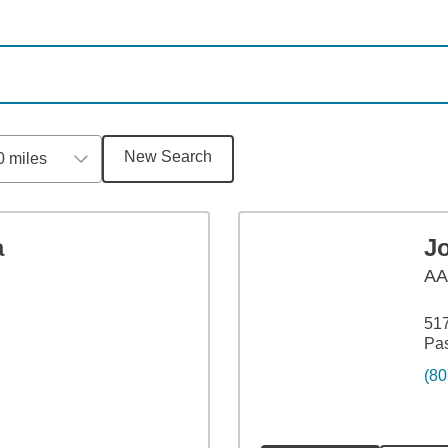
New Search
0 miles
a
Jo
A
517
Pa
(80