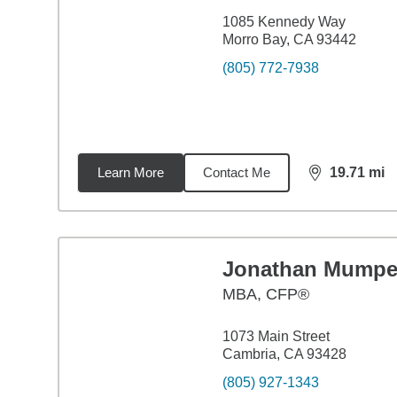
1085 Kennedy Way
Morro Bay, CA 93442
(805) 772-7938
Learn More
Contact Me
19.71
mi
distance,
19.
Jonathan Mumpe
MBA
,
CFP®
1073 Main Street
Cambria, CA 93428
(805) 927-1343