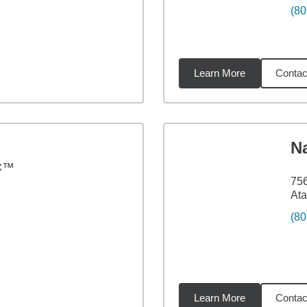
(80
Learn More
Contac
7
miles
N
C™
75
Ata
(80
Learn More
Contac
24
miles