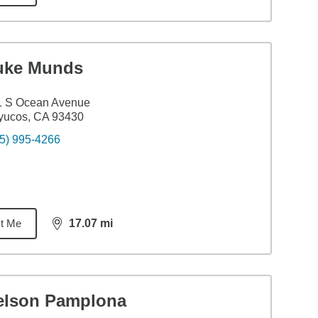
uke Munds
1 S Ocean Avenue
yucos, CA 93430
5) 995-4266
t Me
17.07
mi
distance,
17.07
miles
elson Pamplona