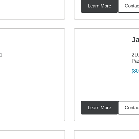
Learn More
Contac
3
miles
J
01
210
Pa
(80
Learn More
Contac
4
miles