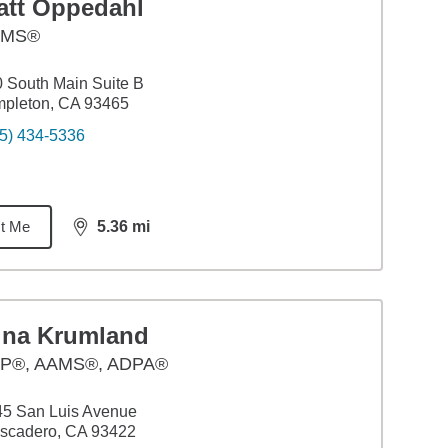
att Oppedahl
AMS®
 South Main Suite B
mpleton, CA 93465
5) 434-5336
t Me
5.36
mi
distance,
5.36
miles
ina Krumland
P®, AAMS®, ADPA®
45 San Luis Avenue
scadero, CA 93422