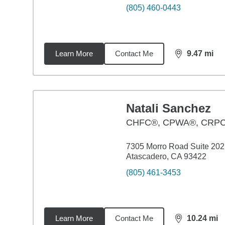
(805) 460-0443
Learn More
Contact Me
9.47
mi
distance,
9.4
Natali Sanchez
CHFC®, CPWA®, CRP
7305 Morro Road Suite 202
Atascadero, CA 93422
(805) 461-3453
Learn More
Contact Me
10.24
mi
distance,
10.