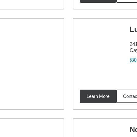
L
24
Ca
(80
Learn More
Contac
07
miles
N