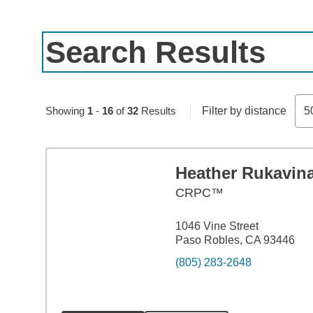
Search Results
Skip to pagination controls
Showing
1
-
16
of
32
Results
Filter by distance
5
Heather Rukavin
CRPC™
1046 Vine Street
Paso Robles, CA 93446
(805) 283-2648