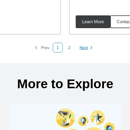
Learn More
Contac
02
miles
Prev
1
2
Next
Page
Page
Page
More to Explore