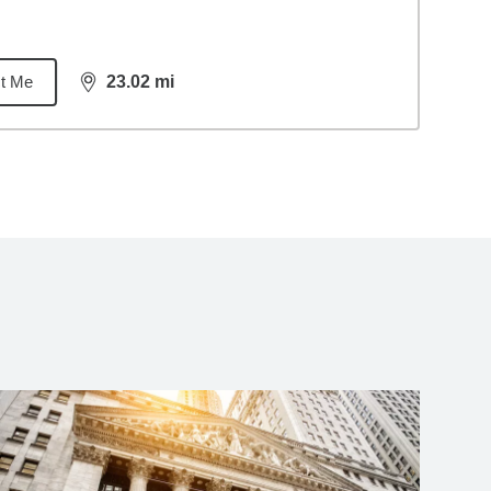
t Me
23.02
mi
distance,
23.02
miles