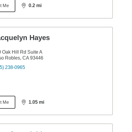
t Me
0.2
mi
distance,
0.2
miles
acquelyn Hayes
 Oak Hill Rd Suite A
so Robles, CA 93446
5) 238-0965
t Me
1.05
mi
distance,
1.05
miles