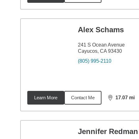
Alex Schams
241 S Ocean Avenue
Cayucos, CA 93430
(805) 995-2110
Learn More
Contact Me
17.07
mi
distance,
17.
Jennifer Redman