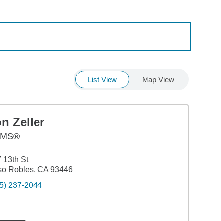
List View
Map View
n Zeller
AMS®
 13th St
so Robles, CA 93446
5) 237-2044