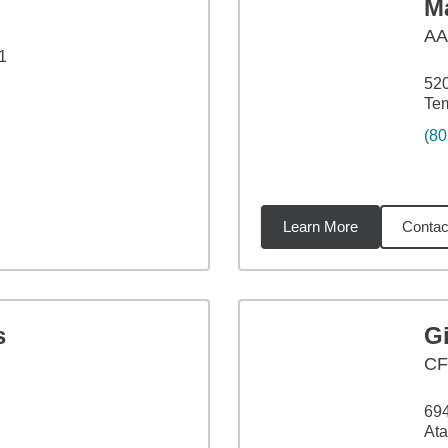
M
A
1
520
Te
(80
Learn More
Contac
7
miles
s
G
CF
69
Ata