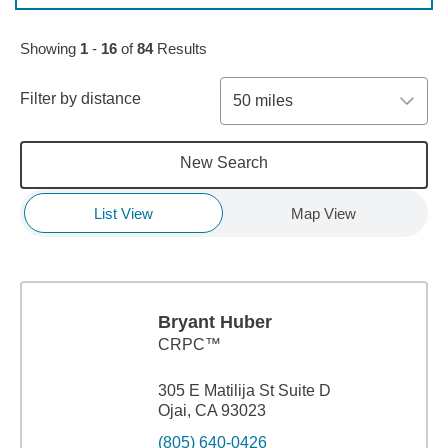
Skip to pagination controls
Showing
1
-
16
of
84
Results
Filter by distance
50 miles
New Search
List View
Map View
Bryant Huber
CRPC™
305 E Matilija St Suite D
Ojai, CA 93023
(805) 640-0426