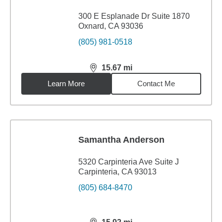
300 E Esplanade Dr Suite 1870
Oxnard, CA 93036
(805) 981-0518
15.67
mi
distance,
15.67
miles
Learn More
Contact Me
Samantha Anderson
5320 Carpinteria Ave Suite J
Carpinteria, CA 93013
(805) 684-8470