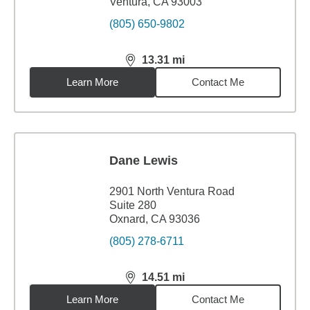
Ventura, CA 93003
(805) 650-9802
13.31
mi
distance,
13.31
miles
Learn More
Contact Me
Dane Lewis
2901 North Ventura Road
Suite 280
Oxnard, CA 93036
(805) 278-6711
14.51
mi
distance,
14.51
miles
Learn More
Contact Me