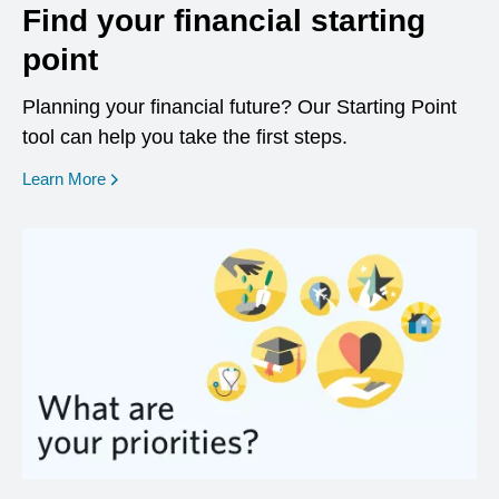
Find your financial starting
point
Planning your financial future? Our Starting Point
tool can help you take the first steps.
opens in a new window
Learn More