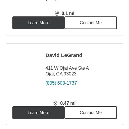
0.1
mi
distance,
0.1
miles
Learn More
Contact Me
David LeGrand
411 W Ojai Ave Ste A
Ojai, CA 93023
(805) 603-1737
0.47
mi
distance,
0.47
miles
Learn More
Contact Me