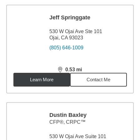
Jeff Springgate
530 W Ojai Ave Ste 101
Ojai, CA 93023
(805) 646-1009
0.53
mi
distance,
0.53
miles
Learn More
Contact Me
Dustin Baxley
CFP®, CRPC™
530 W Ojai Ave Suite 101