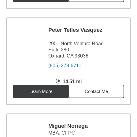
Peter Telles Vasquez
2901 North Ventura Road
Suite 280
Oxnard, CA 93036
(805) 278-6711
14.51
mi
distance,
14.51
miles
Learn More
Contact Me
Miguel Noriega
MBA
,
CFP®