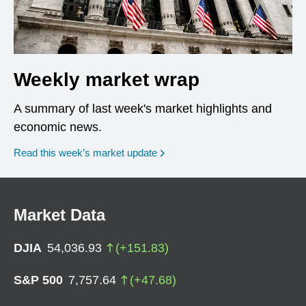
Weekly market wrap
A summary of last week's market highlights and
economic news.
Read this week’s market update
Market Data
DJIA
54,036.93
(
+
151.83
)
S&P 500
7,757.64
(
+
47.68
)