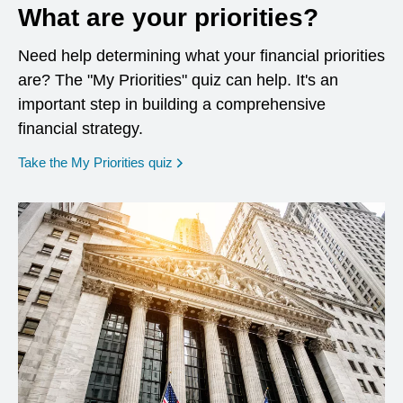
What are your priorities?
Need help determining what your financial priorities
are? The "My Priorities" quiz can help. It's an
important step in building a comprehensive
financial strategy.
opens in a new window
Take the My Priorities quiz