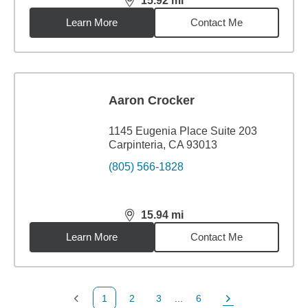
15.92
mi
distance,
15.92
miles
Learn More
Contact Me
Aaron Crocker
1145 Eugenia Place Suite 203
Carpinteria, CA 93013
(805) 566-1828
15.94
mi
distance,
15.94
miles
Learn More
Contact Me
1
2
3
...
6
Previous Page
Page
Page
Page
Next Page