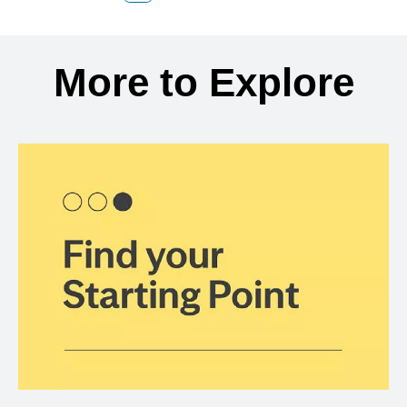
Back to search results
More to Explore