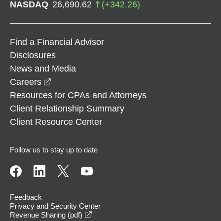
NASDAQ
26,690.62
(
+
342.26
)
Find a Financial Advisor
Disclosures
News and Media
opens in a new window
Careers
Resources for CPAs and Attorneys
Client Relationship Summary
Client Resource Center
Follow us to stay up to date
Feedback
Privacy and Security Center
opens in a new window
Revenue Sharing (pdf)