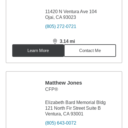
11420 N Ventura Ave 104
Ojai, CA 93023
(805) 272-0721
3.14
mi
distance,
3.14
miles
Learn More
Contact Me
Matthew Jones
CFP®
Elizabeth Bard Memorial Bldg
121 North Fir Street Suite B
Ventura, CA 93001
(805) 643-0072