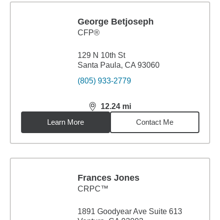
George Betjoseph
CFP®
129 N 10th St
Santa Paula, CA 93060
(805) 933-2779
12.24
mi
distance,
12.24
miles
Learn More
Contact Me
Frances Jones
CRPC™
1891 Goodyear Ave Suite 613