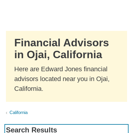
Skip to Main Content
Skip to find a financial advisor link
Financial Advisors
in Ojai, California
Here are Edward Jones financial
advisors located near you in Ojai,
California.
California
Search Results