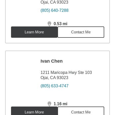
Ojai, CA 93023
(805) 640-7288
0.53
mi
distance,
0.53
miles
Learn More
Contact Me
Ivan Chen
1211 Maricopa Hwy Ste 103
Ojai, CA 93023
(805) 633-4747
1.16
mi
distance,
1.16
miles
Learn More
Contact Me