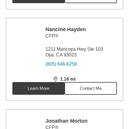
Nancine Hayden
CFP®
1211 Maricopa Hwy Ste 103
Ojai, CA 93023
(805) 646-6259
1.16
mi
distance,
1.16
miles
Learn More
Contact Me
Jonathan Morton
CFP®