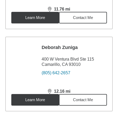
11.76
mi
distance,
11.76
miles
Learn More
Contact Me
Deborah Zuniga
400 W Ventura Blvd Ste 115
Camarillo, CA 93010
(805) 642-2657
12.16
mi
distance,
12.16
miles
Learn More
Contact Me