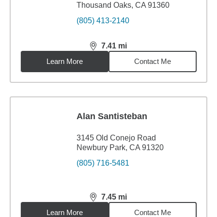
Thousand Oaks, CA 91360
(805) 413-2140
7.41
mi
distance,
7.41
miles
Learn More
Contact Me
Alan Santisteban
3145 Old Conejo Road
Newbury Park, CA 91320
(805) 716-5481
7.45
mi
distance,
7.45
miles
Learn More
Contact Me