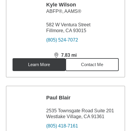
Kyle Wilson
ABFP®, AAMS®
582 W Ventura Street
Fillmore, CA 93015
(805) 524-7072
7.83
mi
distance,
7.83
miles
Learn More
Contact Me
Paul Blair
2535 Townsgate Road Suite 201
Westlake Village, CA 91361
(805) 418-7161