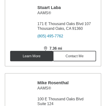
Stuart Laba
AAMS®
171 E Thousand Oaks Blvd 107
Thousand Oaks, CA 91360
(805) 495-7762
7.36
mi
distance,
7.36
miles
Learn More
Contact Me
Mike Rosenthal
AAMS®
100 E Thousand Oaks Blvd
Suite 124