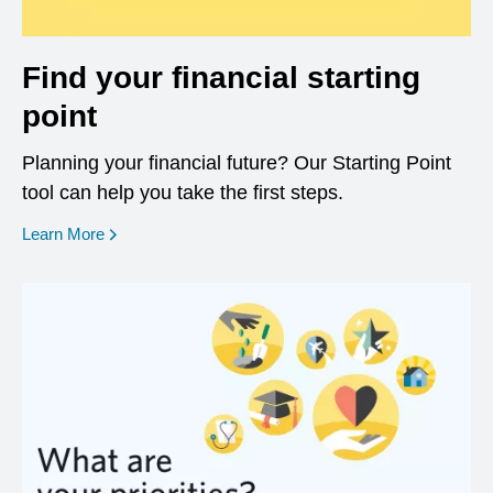
Find your financial starting
point
Planning your financial future? Our Starting Point
tool can help you take the first steps.
opens in a new window
Learn More