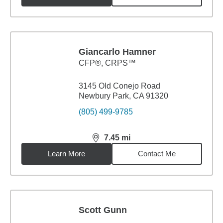
Giancarlo Hamner
CFP®, CRPS™
3145 Old Conejo Road
Newbury Park, CA 91320
(805) 499-9785
7.45
mi
distance,
7.45
miles
Learn More
Contact Me
Scott Gunn