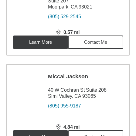
Suite 207
Moorpark, CA 93021
(805) 529-2545
0.57
mi
distance,
0.57
miles
Learn More
Contact Me
Miccal Jackson
40 W Cochran St Suite 208
Simi Valley, CA 93065
(805) 955-9187
4.84
mi
distance,
4.84
miles