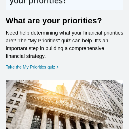
What are your priorities?
Need help determining what your financial priorities
are? The "My Priorities" quiz can help. It's an
important step in building a comprehensive
financial strategy.
opens in a new window
Take the My Priorities quiz