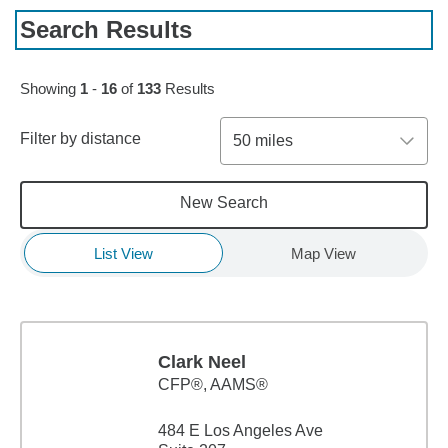
Search Results
Skip to pagination controls
Showing
1
-
16
of
133
Results
Filter by distance
50 miles
New Search
List View
Map View
Clark Neel
CFP®, AAMS®
484 E Los Angeles Ave