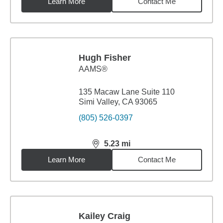
Learn More
Contact Me
Hugh Fisher
AAMS®
135 Macaw Lane Suite 110
Simi Valley, CA 93065
(805) 526-0397
5.23
mi
distance,
5.23
miles
Learn More
Contact Me
Kailey Craig