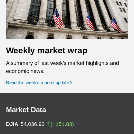
Weekly market wrap
A summary of last week's market highlights and
economic news.
Read this week’s market update
Market Data
DJIA
54,036.93
(
+
151.83
)