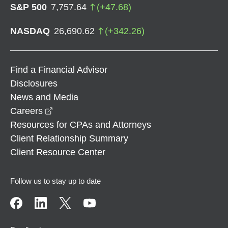
S&P 500
7,757.64
(
+
47.68
)
NASDAQ
26,690.62
(
+
342.26
)
Find a Financial Advisor
Disclosures
News and Media
opens in a new window
Careers
Resources for CPAs and Attorneys
Client Relationship Summary
Client Resource Center
Follow us to stay up to date