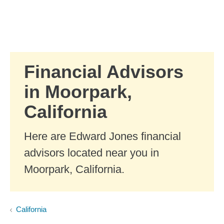
Skip to Main Content
Skip to find a financial advisor link
Financial Advisors
in Moorpark,
California
Here are Edward Jones financial
advisors located near you in
Moorpark, California.
California