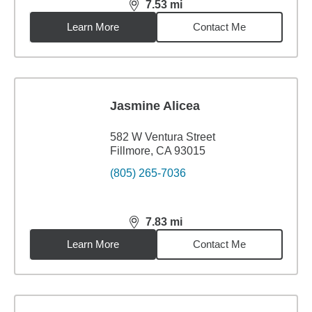
7.53
mi
distance,
7.53
miles
Learn More
Contact Me
Jasmine Alicea
582 W Ventura Street
Fillmore, CA 93015
(805) 265-7036
7.83
mi
distance,
7.83
miles
Learn More
Contact Me