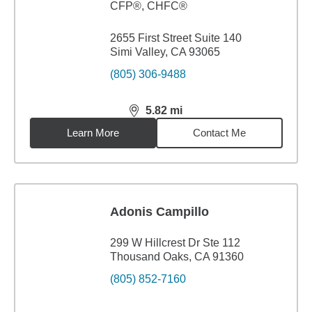
CFP®, CHFC®
2655 First Street Suite 140
Simi Valley, CA 93065
(805) 306-9488
5.82
mi
distance,
5.82
miles
Learn More
Contact Me
Adonis Campillo
299 W Hillcrest Dr Ste 112
Thousand Oaks, CA 91360
(805) 852-7160