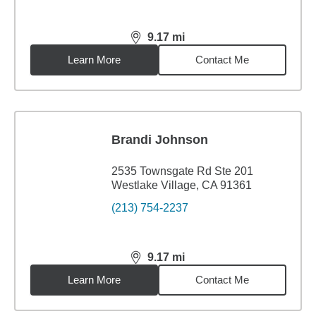
9.17
mi
distance,
9.17
miles
Learn More
Contact Me
Brandi Johnson
2535 Townsgate Rd Ste 201
Westlake Village, CA 91361
(213) 754-2237
9.17
mi
distance,
9.17
miles
Learn More
Contact Me