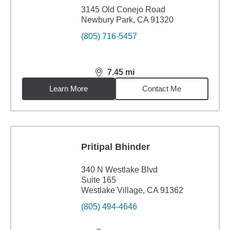
3145 Old Conejo Road
Newbury Park, CA 91320
(805) 716-5457
7.45
mi
distance,
7.45
miles
Learn More
Contact Me
Pritipal Bhinder
340 N Westlake Blvd
Suite 165
Westlake Village, CA 91362
(805) 494-4646