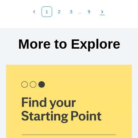
1
2
3
...
9
Previous Page
Page
Page
Page
Next Page
Back to search results
More to Explore