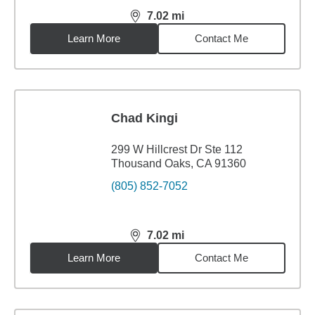
7.02
mi
distance,
7.02
miles
Learn More
Contact Me
Chad Kingi
299 W Hillcrest Dr Ste 112
Thousand Oaks, CA 91360
(805) 852-7052
7.02
mi
distance,
7.02
miles
Learn More
Contact Me