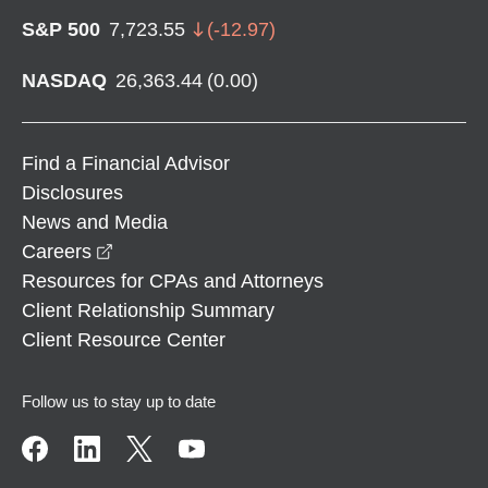
S&P 500
7,723.55
(
-12.97
)
NASDAQ
26,363.44
(
0.00
)
Find a Financial Advisor
Disclosures
News and Media
opens in a new window
Careers
Resources for CPAs and Attorneys
Client Relationship Summary
Client Resource Center
Follow us to stay up to date