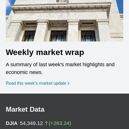
Weekly market wrap
A summary of last week's market highlights and
economic news.
Read this week’s market update
Market Data
DJIA
54,349.12
(
+
263.24
)