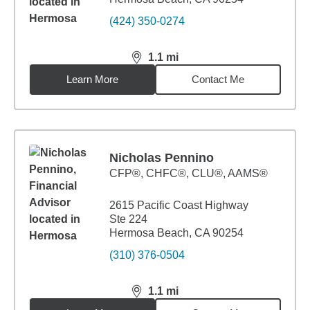
(424) 350-0274
1.1
mi
distance,
1.1
miles
Learn More
Contact Me
Nicholas Pennino
CFP®, CHFC®, CLU®, AAMS®
2615 Pacific Coast Highway
Ste 224
Hermosa Beach, CA 90254
(310) 376-0504
1.1
mi
distance,
1.1
miles