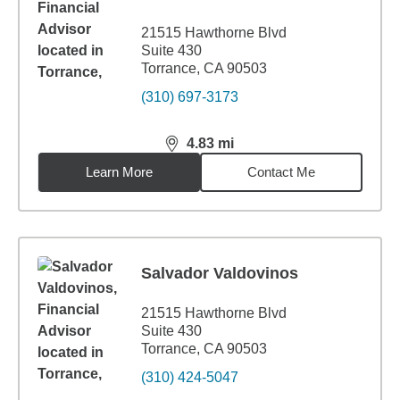
21515 Hawthorne Blvd
Suite 430
Torrance, CA 90503
(310) 697-3173
4.83
mi
distance,
4.83
miles
Learn More
Contact Me
Salvador Valdovinos
21515 Hawthorne Blvd
Suite 430
Torrance, CA 90503
(310) 424-5047