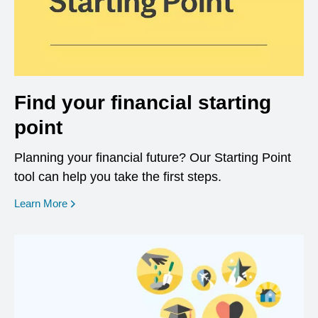
Find your financial starting
point
Planning your financial future? Our Starting Point
tool can help you take the first steps.
opens in a new window
Learn More