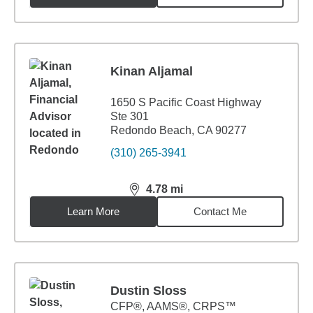
Kinan Aljamal
1650 S Pacific Coast Highway
Ste 301
Redondo Beach, CA 90277
(310) 265-3941
4.78
mi
distance,
4.78
miles
Learn More
Contact Me
Dustin Sloss
CFP®, AAMS®, CRPS™