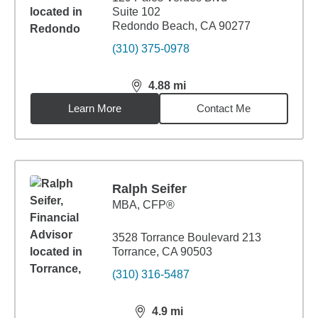
Suite 102
Redondo Beach, CA 90277
(310) 375-0978
4.88
mi
distance,
4.88
miles
Learn More
Contact Me
Ralph Seifer
MBA
,
CFP®
3528 Torrance Boulevard 213
Torrance, CA 90503
(310) 316-5487
4.9
mi
distance,
4.9
miles