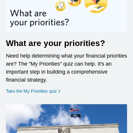
What are your priorities?
Need help determining what your financial priorities
are? The "My Priorities" quiz can help. It's an
important step in building a comprehensive
financial strategy.
opens in a new window
Take the My Priorities quiz