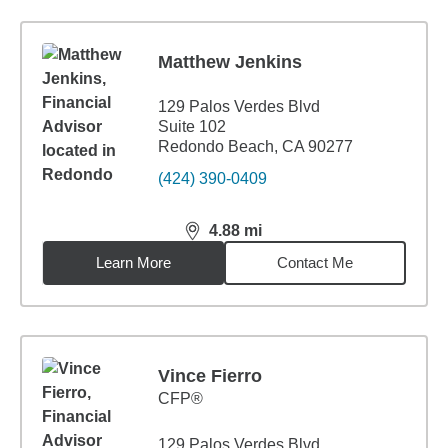
Matthew Jenkins
129 Palos Verdes Blvd
Suite 102
Redondo Beach, CA 90277
(424) 390-0409
4.88
mi
distance,
4.88
miles
Learn More
Contact Me
Vince Fierro
CFP®
129 Palos Verdes Blvd