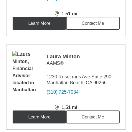
1.51
mi
distance,
1.51
miles
Learn More
Contact Me
Laura Minton
AAMS®
1230 Rosecrans Ave Suite 290
Manhattan Beach, CA 90266
(310) 725-7034
1.51
mi
distance,
1.51
miles
Learn More
Contact Me