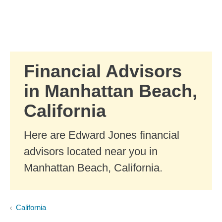
Skip to Main Content
Skip to find a financial advisor link
Financial Advisors
in Manhattan Beach,
California
Here are Edward Jones financial
advisors located near you in
Manhattan Beach, California.
California