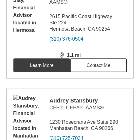
AAMS®
2615 Pacific Coast Highway
Ste 224
Hermosa Beach, CA 90254
(310) 376-0504
1.1
mi
distance,
1.1
miles
Learn More
Contact Me
Audrey Stansbury
CFP®, CEPA®, AAMS®
1230 Rosecrans Ave Suite 290
Manhattan Beach, CA 90266
(310) 725-7034