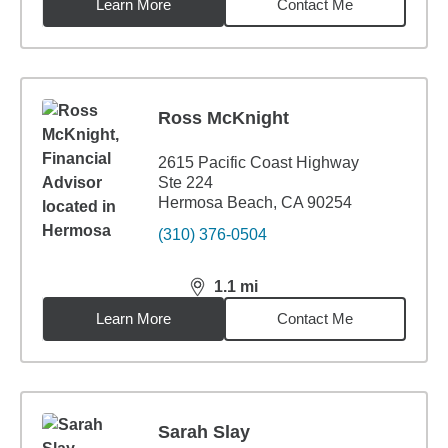
Learn More
Contact Me
Ross McKnight
2615 Pacific Coast Highway
Ste 224
Hermosa Beach, CA 90254
(310) 376-0504
1.1
mi
distance,
1.1
miles
Learn More
Contact Me
Sarah Slay