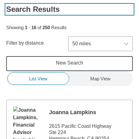
Search Results
Skip to pagination controls
Showing
1
-
16
of
250
Results
Filter by distance
50 miles
New Search
List View
Map View
Joanna Lampkins
2615 Pacific Coast Highway
Ste 224
Hermosa Beach, CA 90254