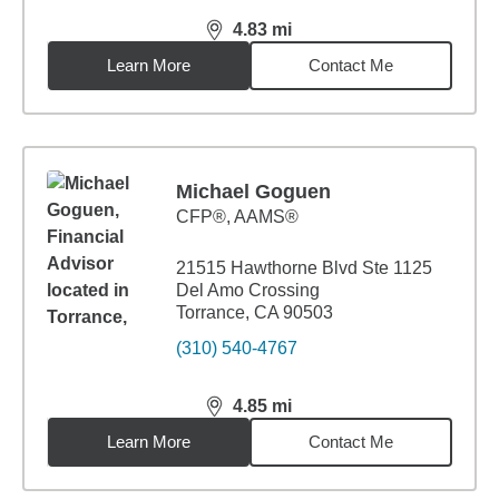
4.83
mi
distance,
4.83
miles
Learn More
Contact Me
Michael Goguen
CFP®, AAMS®
21515 Hawthorne Blvd Ste 1125
Del Amo Crossing
Torrance, CA 90503
(310) 540-4767
4.85
mi
distance,
4.85
miles
Learn More
Contact Me