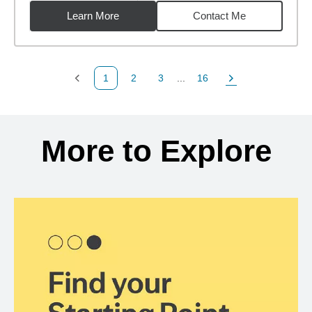
Learn More
Contact Me
1
2
3
...
16
Previous Page
Page
Page
Page
Next Page
Back to search results
More to Explore