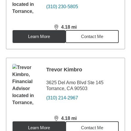
(310) 230-5805
4.18
mi
distance,
4.18
miles
Learn More
Contact Me
Trevor Kimbro
3625 Del Amo Blvd Ste 145
Torrance, CA 90503
(310) 214-2967
4.18
mi
distance,
4.18
miles
Learn More
Contact Me