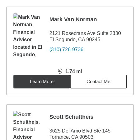
Mark Van Norman
2121 Rosecrans Ave Suite 2330
El Segundo, CA 90245
(310) 726-9736
1.74
mi
distance,
1.74
miles
Learn More
Contact Me
Scott Schultheis
3625 Del Amo Blvd Ste 145
Torrance, CA 90503