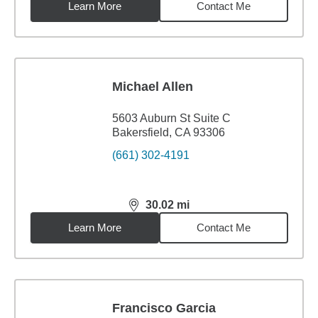
Learn More
Contact Me
Michael Allen
5603 Auburn St Suite C
Bakersfield, CA 93306
(661) 302-4191
30.02
mi
distance,
30.02
miles
Learn More
Contact Me
Francisco Garcia