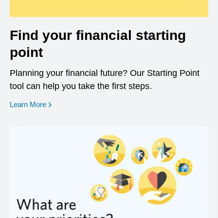
Find your financial starting
point
Planning your financial future? Our Starting Point
tool can help you take the first steps.
opens in a new window
Learn More