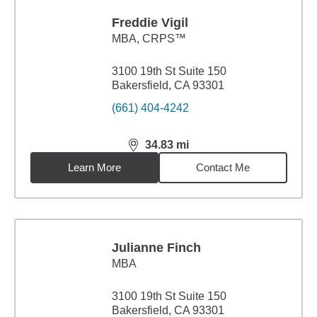
Freddie Vigil
MBA
,
CRPS™
3100 19th St Suite 150
Bakersfield, CA 93301
(661) 404-4242
34.83
mi
distance,
34.83
miles
Learn More
Contact Me
Julianne Finch
MBA
3100 19th St Suite 150
Bakersfield, CA 93301