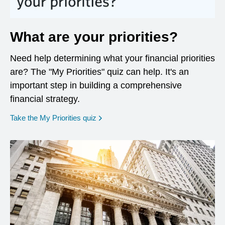
What are your priorities?
Need help determining what your financial priorities
are? The "My Priorities" quiz can help. It's an
important step in building a comprehensive
financial strategy.
opens in a new window
Take the My Priorities quiz