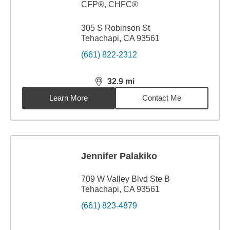
CFP®, CHFC®
305 S Robinson St
Tehachapi, CA 93561
(661) 822-2312
32.9
mi
distance,
32.9
miles
Learn More
Contact Me
Jennifer Palakiko
709 W Valley Blvd Ste B
Tehachapi, CA 93561
(661) 823-4879