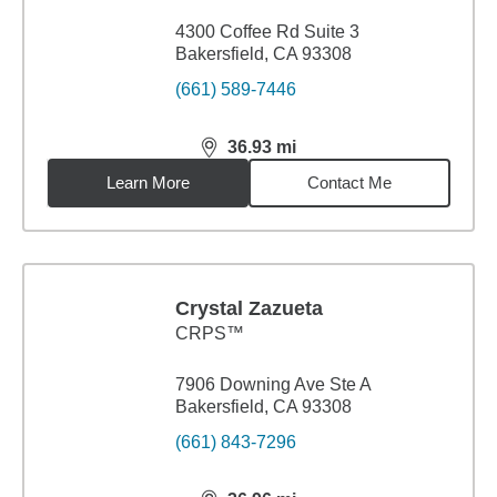
4300 Coffee Rd Suite 3
Bakersfield, CA 93308
(661) 589-7446
36.93
mi
distance,
36.93
miles
Learn More
Contact Me
Crystal Zazueta
CRPS™
7906 Downing Ave Ste A
Bakersfield, CA 93308
(661) 843-7296