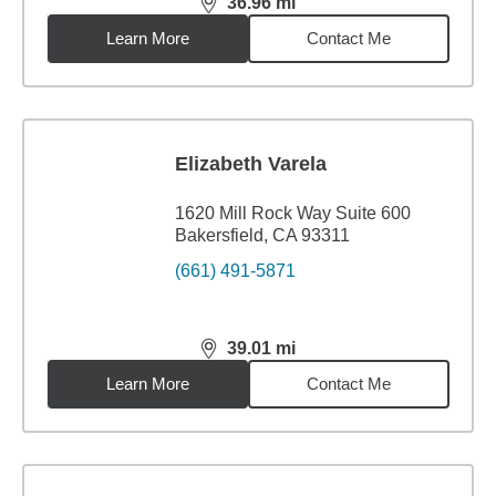
36.96
mi
distance,
36.96
miles
Learn More
Contact Me
Elizabeth Varela
1620 Mill Rock Way Suite 600
Bakersfield, CA 93311
(661) 491-5871
39.01
mi
distance,
39.01
miles
Learn More
Contact Me