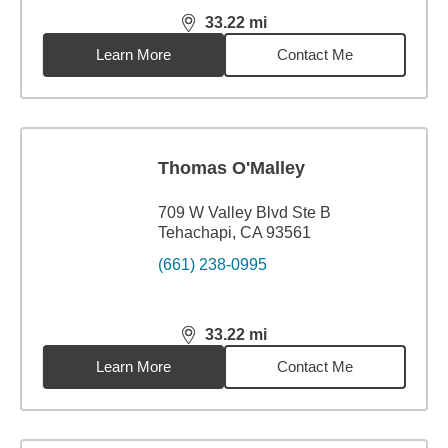
33.22
mi
distance,
33.22
miles
Learn More
Contact Me
Thomas O'Malley
709 W Valley Blvd Ste B
Tehachapi, CA 93561
(661) 238-0995
33.22
mi
distance,
33.22
miles
Learn More
Contact Me