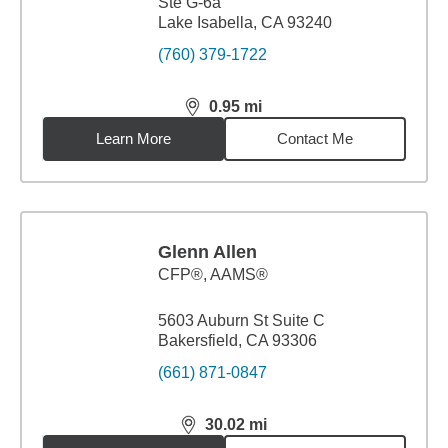
Ste G-6a
Lake Isabella, CA 93240
(760) 379-1722
0.95
mi
distance,
0.95
miles
Learn More
Contact Me
Glenn Allen
CFP®, AAMS®
5603 Auburn St Suite C
Bakersfield, CA 93306
(661) 871-0847
30.02
mi
distance,
30.02
miles