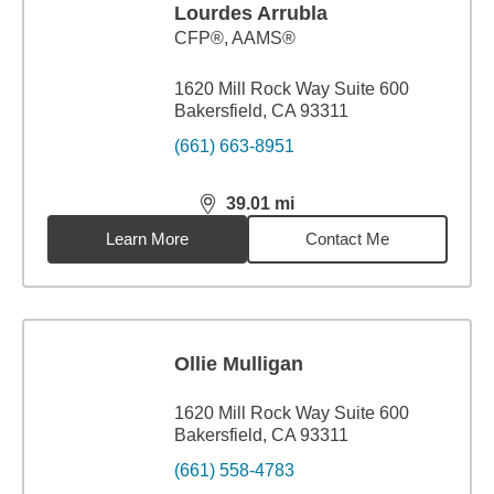
Lourdes Arrubla
CFP®, AAMS®
1620 Mill Rock Way Suite 600
Bakersfield, CA 93311
(661) 663-8951
39.01
mi
distance,
39.01
miles
Learn More
Contact Me
Ollie Mulligan
1620 Mill Rock Way Suite 600
Bakersfield, CA 93311
(661) 558-4783