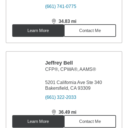
(661) 741-0775
34.83
mi
distance,
34.83
miles
Learn More
Contact Me
Jeffrey Bell
CFP®, CPWA®, AAMS®
5201 California Ave Ste 340
Bakersfield, CA 93309
(661) 322-2033
36.49
mi
distance,
36.49
miles
Learn More
Contact Me