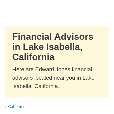
Skip to Main Content
Skip to find a financial advisor link
Financial Advisors
in Lake Isabella,
California
Here are Edward Jones financial
advisors located near you in Lake
Isabella, California.
California