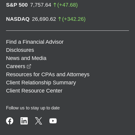
S&P 500
7,757.64
(
+
47.68
)
NASDAQ
26,690.62
(
+
342.26
)
Find a Financial Advisor
Disclosures
News and Media
opens in a new window
Careers
Resources for CPAs and Attorneys
Client Relationship Summary
Client Resource Center
Follow us to stay up to date