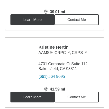
39.01
mi
distance,
39.01
miles
Learn More
Contact Me
Kristine Hertin
AAMS®, CRPC™, CRPS™
4701 Corporate Ct Suite 112
Bakersfield, CA 93311
(661) 564-9095
41.59
mi
distance,
41.59
miles
Learn More
Contact Me