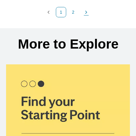
1
2
Previous Page
Page
Next Page
Back to search results
More to Explore