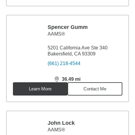
Spencer Gumm
AAMS®
5201 California Ave Ste 340
Bakersfield, CA 93309
(661) 218-4544
36.49
mi
distance,
36.49
miles
Learn More
Contact Me
John Lock
AAMS®