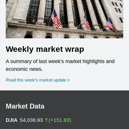
Weekly market wrap
A summary of last week's market highlights and
economic news.
Read this week’s market update
Market Data
DJIA
54,036.93
(
+
151.83
)