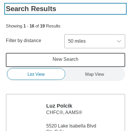
Search Results
Skip to pagination controls
Showing
1
-
16
of
19
Results
Filter by distance
50 miles
New Search
List View
Map View
Luz Polcik
CHFC®, AAMS®
5520 Lake Isabella Blvd