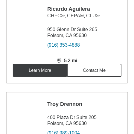
Ricardo Aguilera
CHFC®, CEPA®, CLU®
950 Glenn Dr Suite 265
Folsom, CA 95630
(916) 353-4888
5.2
mi
distance,
5.2
miles
Learn More
Contact Me
Troy Drennon
400 Plaza Dr Suite 205
Folsom, CA 95630
(916) 989-1004