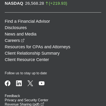
NASDAQ
26,568.28
(
+
219.93
)
Find a Financial Advisor
Disclosures
News and Media
opens in a new window
Careers
Resources for CPAs and Attorneys
Client Relationship Summary
Client Resource Center
Follow us to stay up to date
Feedback
Privacy and Security Center
opens in a new window
Revenue Sharing (pdf)