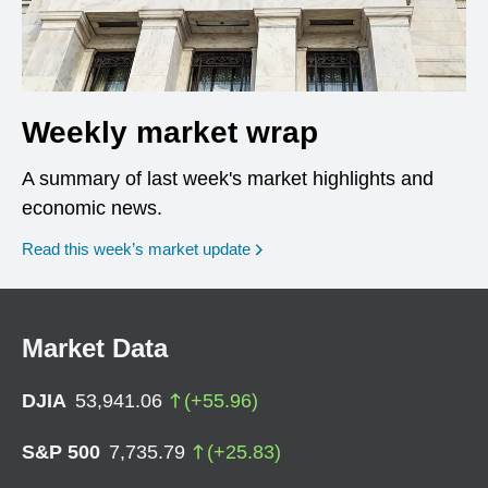
Weekly market wrap
A summary of last week's market highlights and
economic news.
Read this week’s market update
Market Data
DJIA
53,941.06
(
+
55.96
)
S&P 500
7,735.79
(
+
25.83
)