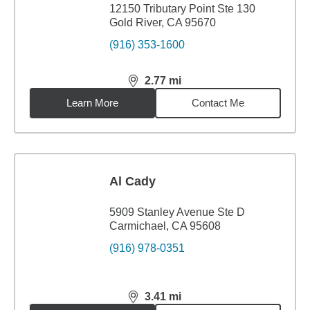
12150 Tributary Point Ste 130
Gold River, CA 95670
(916) 353-1600
2.77
mi
distance,
2.77
miles
Learn More
Contact Me
Al Cady
5909 Stanley Avenue Ste D
Carmichael, CA 95608
(916) 978-0351
3.41
mi
distance,
3.41
miles