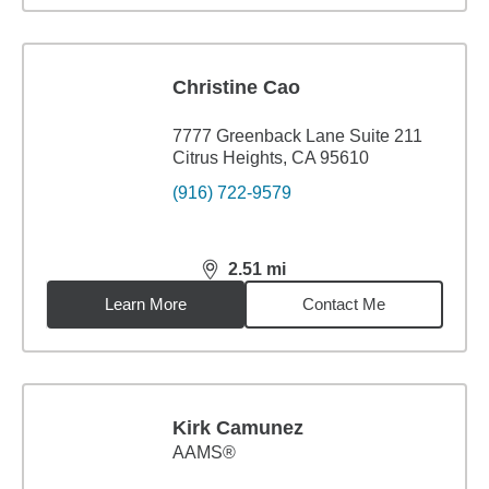
Christine Cao
7777 Greenback Lane Suite 211
Citrus Heights, CA 95610
(916) 722-9579
2.51
mi
distance,
2.51
miles
Learn More
Contact Me
Kirk Camunez
AAMS®