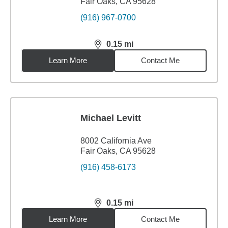
Fair Oaks, CA 95628
(916) 967-0700
0.15
mi
distance,
0.15
miles
Learn More
Contact Me
Michael Levitt
8002 California Ave
Fair Oaks, CA 95628
(916) 458-6173
0.15
mi
distance,
0.15
miles
Learn More
Contact Me