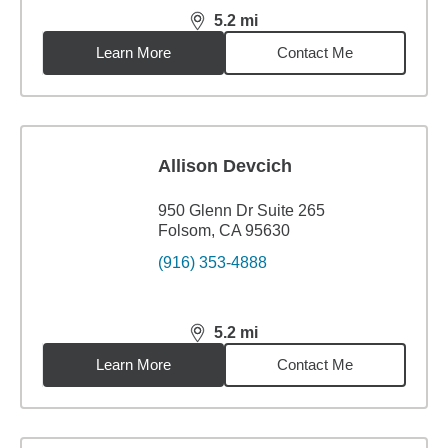
5.2
mi
distance,
5.2
miles
Learn More
Contact Me
Allison Devcich
950 Glenn Dr Suite 265
Folsom, CA 95630
(916) 353-4888
5.2
mi
distance,
5.2
miles
Learn More
Contact Me