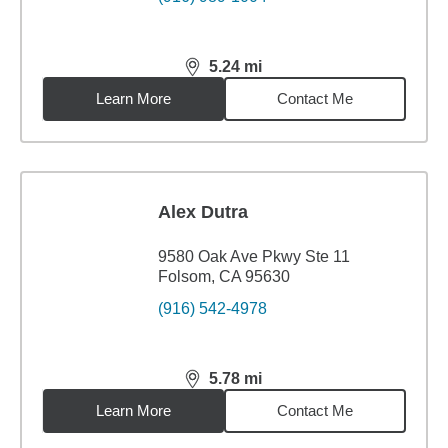
5.24
mi
distance,
5.24
miles
Learn More
Contact Me
Alex Dutra
9580 Oak Ave Pkwy Ste 11
Folsom, CA 95630
(916) 542-4978
5.78
mi
distance,
5.78
miles
Learn More
Contact Me