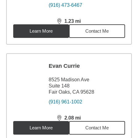
(916) 473-6467
1.23
mi
distance,
1.23
miles
Learn More
Contact Me
Evan Currie
8525 Madison Ave
Suite 148
Fair Oaks, CA 95628
(916) 961-1002
2.08
mi
distance,
2.08
miles
Learn More
Contact Me