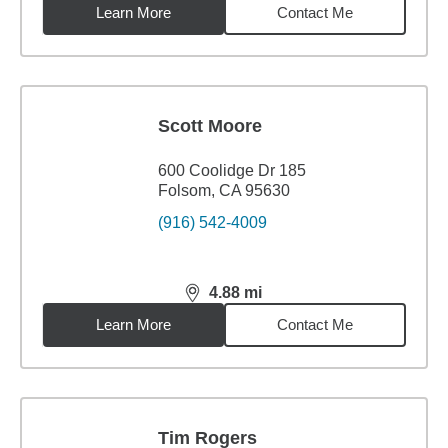
Learn More
Contact Me
Scott Moore
600 Coolidge Dr 185
Folsom, CA 95630
(916) 542-4009
4.88
mi
distance,
4.88
miles
Learn More
Contact Me
Tim Rogers