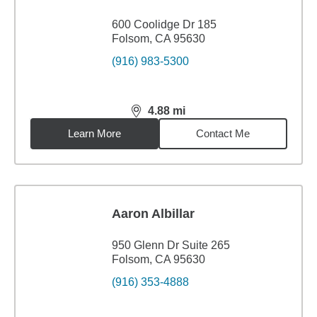
600 Coolidge Dr 185
Folsom, CA 95630
(916) 983-5300
4.88
mi
distance,
4.88
miles
Learn More
Contact Me
Aaron Albillar
950 Glenn Dr Suite 265
Folsom, CA 95630
(916) 353-4888