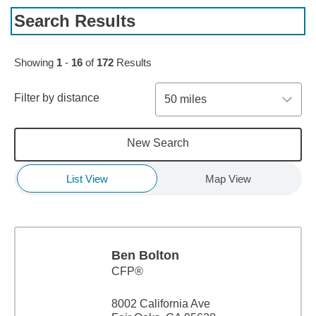
Search Results
Skip to pagination controls
Showing
1
-
16
of
172
Results
Filter by distance
50 miles
New Search
List View
Map View
Ben Bolton
CFP®
8002 California Ave