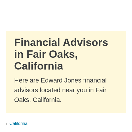
Skip to Main Content
Skip to find a financial advisor link
Financial Advisors
in Fair Oaks,
California
Here are Edward Jones financial
advisors located near you in Fair
Oaks, California.
California