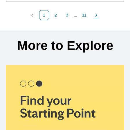
1
2
3
...
11
Previous Page
Page
Page
Page
Next Page
Back to search results
More to Explore