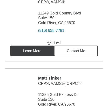
CFP®, AAMS®
11249 Gold Country Blvd
Suite 150
Gold River, CA 95670
(916) 638-7781
1
mi
distance,
1
miles
Learn More
Contact Me
Matt Tinker
CFP®, AAMS®, CRPC™
11335 Gold Express Dr
Suite 130
Gold River, CA 95670