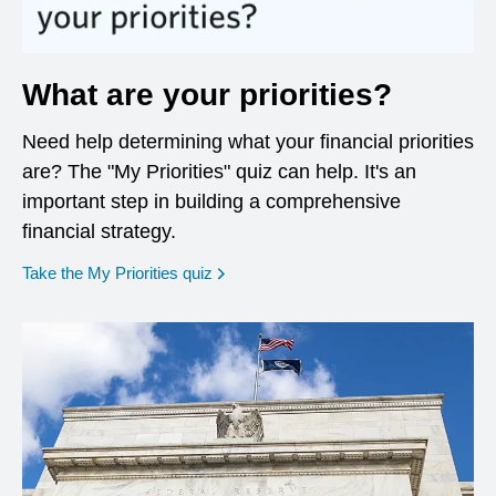
What are your priorities?
Need help determining what your financial priorities
are? The "My Priorities" quiz can help. It's an
important step in building a comprehensive
financial strategy.
opens in a new window
Take the My Priorities quiz