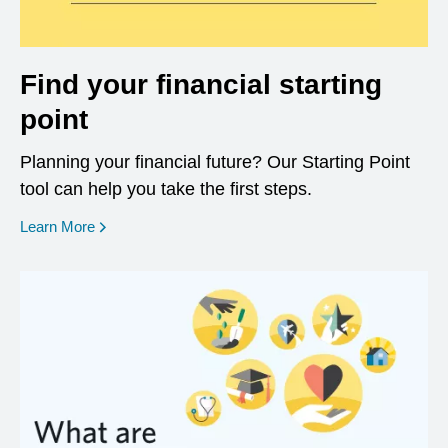
Find your financial starting
point
Planning your financial future? Our Starting Point
tool can help you take the first steps.
opens in a new window
Learn More