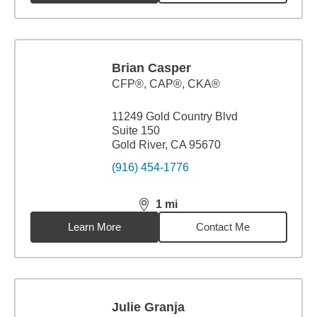
Brian Casper
CFP®, CAP®, CKA®
11249 Gold Country Blvd
Suite 150
Gold River, CA 95670
(916) 454-1776
1
mi
distance,
1
miles
Learn More
Contact Me
Julie Granja