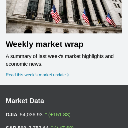
Weekly market wrap
A summary of last week's market highlights and
economic news.
Read this week’s market update
Market Data
DJIA
54,036.93
(
+
151.83
)
S&P 500
7,757.64
(
+
47.68
)