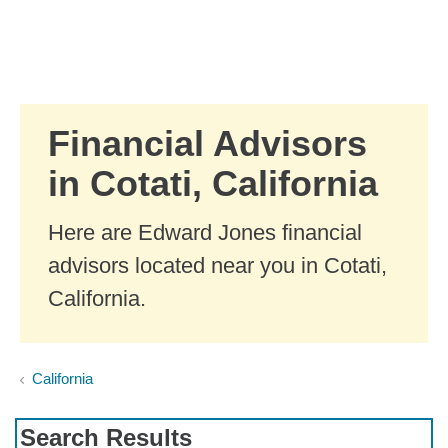
Skip to Main Content
Skip to find a financial advisor link
Financial Advisors
in Cotati, California
Here are Edward Jones financial
advisors located near you in Cotati,
California.
California
Search Results