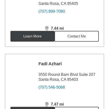
Santa Rosa, CA 95405
(707) 899-7080
7.44
mi
distance,
7.44
miles
Learn More
Contact Me
Fadi Azhari
3550 Round Barn Blvd Suite 207
Santa Rosa, CA 95403
(707) 546-5068
7.47
mi
distance,
7.47
miles