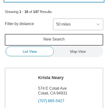
Skip to pagination controls
Showing
1
-
16
of
147
Results
Filter by distance
50 miles
New Search
List View
Map View
Krista Neary
574 E Cotati Ave
Cotati, CA 94931
(707) 665-5427