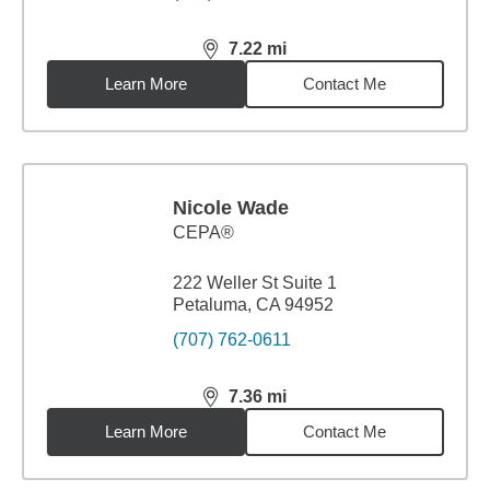
7.22
mi
distance,
7.22
miles
Learn More
Contact Me
Nicole Wade
CEPA®
222 Weller St Suite 1
Petaluma, CA 94952
(707) 762-0611
7.36
mi
distance,
7.36
miles
Learn More
Contact Me