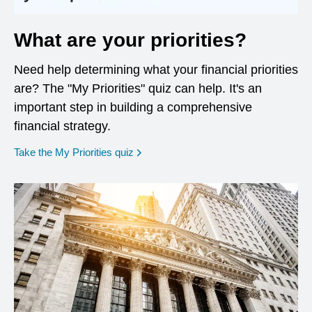
What are your priorities?
Need help determining what your financial priorities
are? The "My Priorities" quiz can help. It's an
important step in building a comprehensive
financial strategy.
opens in a new window
Take the My Priorities quiz