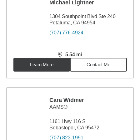
Michael Lightner
1304 Southpoint Blvd Ste 240
Petaluma, CA 94954
(707) 776-4924
5.54
mi
distance,
5.54
miles
Learn More
Contact Me
Cara Widmer
AAMS®
1161 Hwy 116 S
Sebastopol, CA 95472
(707) 823-1991