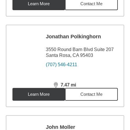
Learn More
Contact Me
Jonathan Polkinghorn
3550 Round Barn Blvd Suite 207
Santa Rosa, CA 95403
(707) 546-4211
7.47
mi
distance,
7.47
miles
Learn More
Contact Me
John Moller