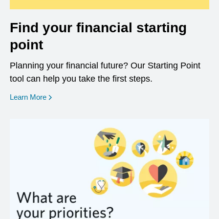
Find your financial starting
point
Planning your financial future? Our Starting Point
tool can help you take the first steps.
opens in a new window
Learn More