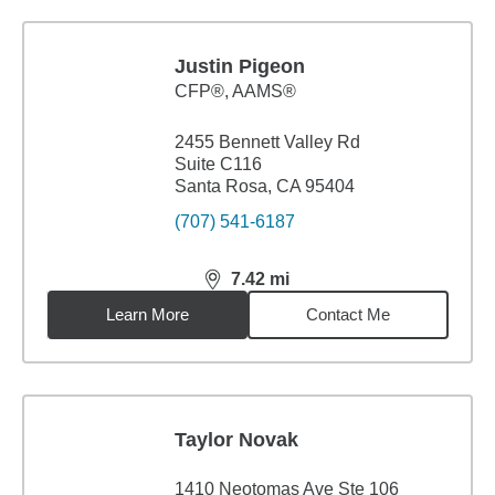
Justin Pigeon
CFP®, AAMS®
2455 Bennett Valley Rd
Suite C116
Santa Rosa, CA 95404
(707) 541-6187
7.42
mi
distance,
7.42
miles
Learn More
Contact Me
Taylor Novak
1410 Neotomas Ave Ste 106