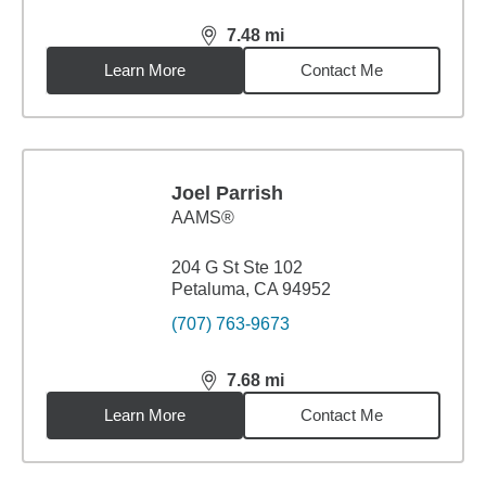
7.48
mi
distance,
7.48
miles
Learn More
Contact Me
Joel Parrish
AAMS®
204 G St Ste 102
Petaluma, CA 94952
(707) 763-9673
7.68
mi
distance,
7.68
miles
Learn More
Contact Me