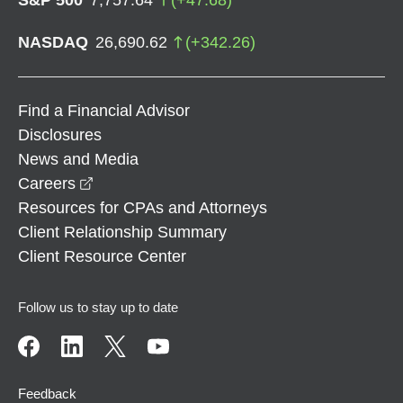
NASDAQ
26,690.62
(
+
342.26
)
Find a Financial Advisor
Disclosures
News and Media
opens in a new window
Careers
Resources for CPAs and Attorneys
Client Relationship Summary
Client Resource Center
Follow us to stay up to date
Feedback