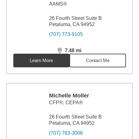
AAMS®
26 Fourth Street Suite B
Petaluma, CA 94952
(707) 773-9105
7.48
mi
distance,
7.48
miles
Learn More
Contact Me
Michelle Moller
CFP®, CEPA®
26 Fourth Street Suite B
Petaluma, CA 94952
(707) 763-3006