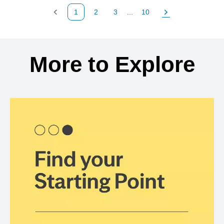
1
2
3
...
10
Previous Page
Page
Page
Page
Next Page
Back to search results
More to Explore