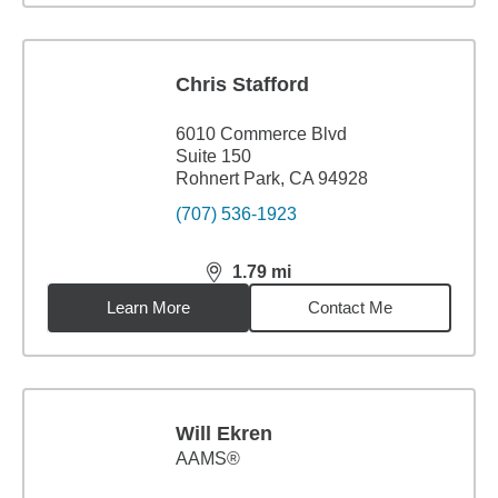
Chris Stafford
6010 Commerce Blvd
Suite 150
Rohnert Park, CA 94928
(707) 536-1923
1.79
mi
distance,
1.79
miles
Learn More
Contact Me
Will Ekren
AAMS®