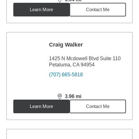
distance,
3.94
miles
Learn More
Contact Me
Craig Walker
1425 N Mcdowell Blvd Suite 110
Petaluma, CA 94954
(707) 665-5818
3.96
mi
distance,
3.96
miles
Learn More
Contact Me