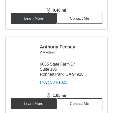
0.46
mi
distance,
0.46
miles
Learn More
Contact Me
Anthony Feeney
AAMS®
6085 State Farm Dr
Suite 105
Rohnert Park, CA 94928
(707) 584-1023
1.65
mi
distance,
1.65
miles
Learn More
Contact Me