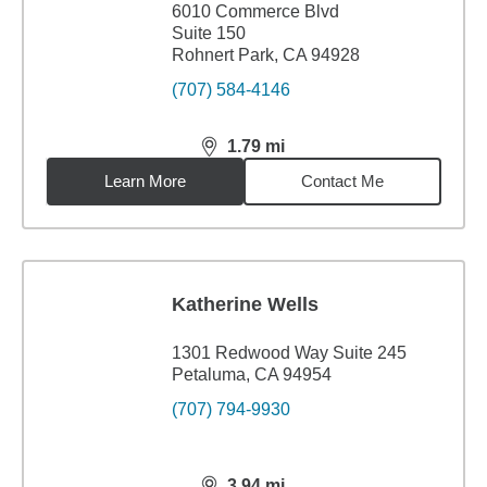
6010 Commerce Blvd
Suite 150
Rohnert Park, CA 94928
(707) 584-4146
1.79
mi
distance,
1.79
miles
Learn More
Contact Me
Katherine Wells
1301 Redwood Way Suite 245
Petaluma, CA 94954
(707) 794-9930
3.94
mi