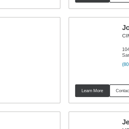
J
CI
104
San
(80
Learn More
Contac
iles
J