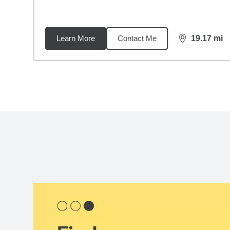
Learn More
Contact Me
19.17
mi
distance,
19.
Back to search results