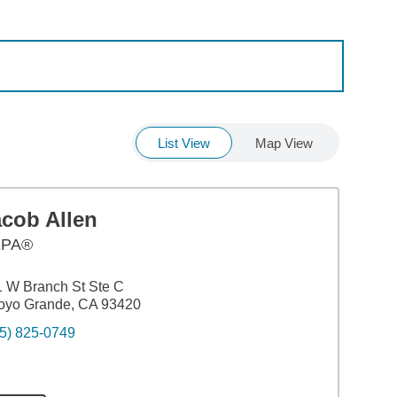
List View
Map View
acob Allen
EPA®
 W Branch St Ste C
oyo Grande, CA 93420
5) 825-0749