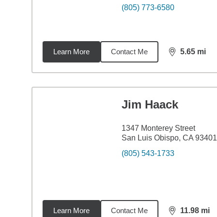
(805) 773-6580
Learn More
Contact Me
5.65
mi
distance,
5.6
Jim Haack
1347 Monterey Street
San Luis Obispo, CA 93401
(805) 543-1733
Learn More
Contact Me
11.98
mi
distance,
11.