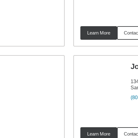
Learn More
Contac
5
miles
J
134
San
(80
Learn More
Contac
98
miles