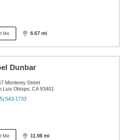
t Me
6.67
mi
distance,
6.67
miles
oel Dunbar
7 Monterey Street
 Luis Obispo, CA 93401
5) 543-1733
t Me
11.98
mi
distance,
11.98
miles