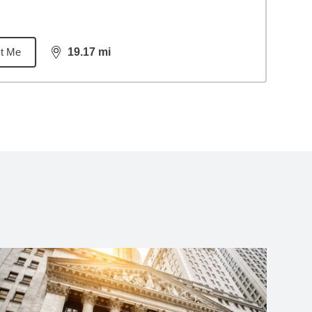
t Me
19.17
mi
distance,
19.17
miles