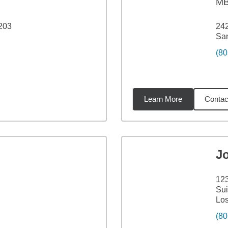
M
 203
242
San
(80
Learn More
Contac
78
miles
J
d
123
Sui
Lo
(80