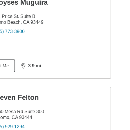
oyses Muguira
 Price St. Suite B
smo Beach, CA 93449
5) 773-3900
t Me
3.9
mi
distance,
3.9
miles
teven Felton
0 Mesa Rd Suite 300
pomo, CA 93444
5) 929-1294