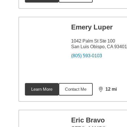
Emery Luper
1042 Palm St Ste 100
San Luis Obispo, CA 93401
(805) 593-0103
Learn More
Contact Me
12
mi
distance,
12
m
Eric Bravo