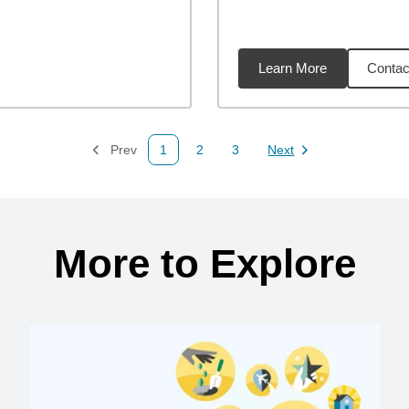
Learn More
Contac
17
miles
Prev
1
2
3
Next
Page
Page
Page
Page
More to Explore