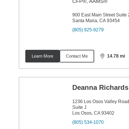
CFP®, AAMS®
900 East Main Street Suite
Santa Maria, CA 93454
(805) 925-9279
Learn More
Contact Me
14.78
mi
distance,
14.
Deanna Richards
1236 Los Osos Valley Roa
Suite J
Los Osos, CA 93402
(805) 534-1070