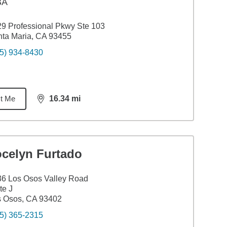
BA
9 Professional Pkwy Ste 103
ta Maria, CA 93455
5) 934-8430
t Me
16.34
mi
distance,
16.34
miles
ocelyn Furtado
6 Los Osos Valley Road
te J
s Osos, CA 93402
5) 365-2315