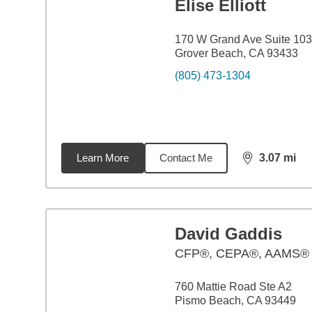
Elise Elliott
170 W Grand Ave Suite 103
Grover Beach, CA 93433
(805) 473-1304
Learn More
Contact Me
3.07
mi
distance,
3.0
David Gaddis
CFP®, CEPA®, AAMS®
760 Mattie Road Ste A2
Pismo Beach, CA 93449