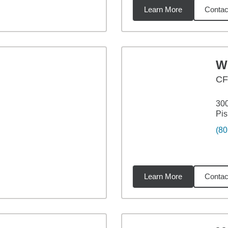
Learn More
Contac
4
miles
W
CF
30
Pi
(80
Learn More
Contac
2
miles