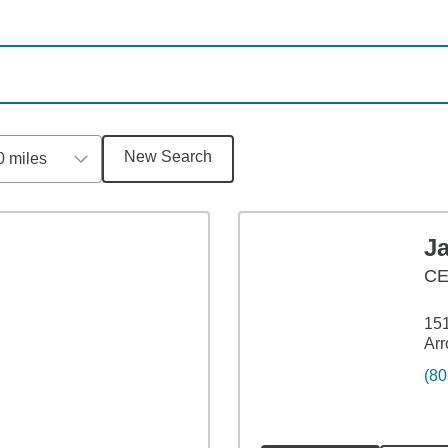
New Search
0 miles
J
C
151
Arr
(80