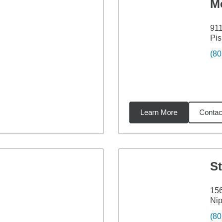
M
911
Pi
(80
Learn More
Contac
7
miles
S
156
Ni
(80