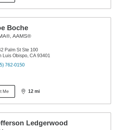
oe Boche
MA®, AAMS®
2 Palm St Ste 100
 Luis Obispo, CA 93401
5) 762-0150
t Me
12
mi
distance,
12
miles
efferson Ledgerwood