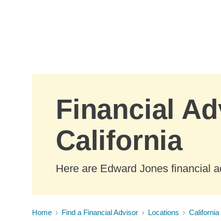
Skip to Main Content
Financial Ad
California
Here are Edward Jones financial ad
Home
Find a Financial Advisor
Locations
California