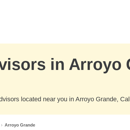
visors in Arroyo
visors located near you in Arroyo Grande, Cali
Arroyo Grande