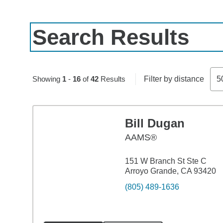
Search Results
Skip to pagination controls
Showing
1
-
16
of
42
Results
Filter by distance
5
Bill Dugan
AAMS®
151 W Branch St Ste C
Arroyo Grande, CA 93420
(805) 489-1636