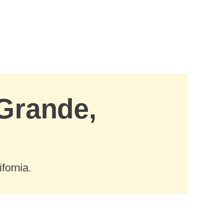
 Grande,
fornia.