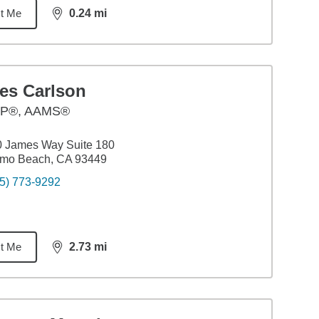
t Me
0.24
mi
distance,
0.24
miles
es Carlson
P®, AAMS®
0 James Way Suite 180
smo Beach, CA 93449
5) 773-9292
t Me
2.73
mi
distance,
2.73
miles