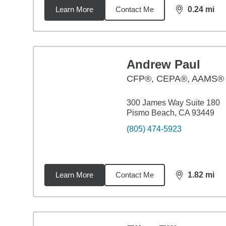
Learn More
Contact Me
0.24
mi
distance,
0.2
Andrew Paul
CFP®, CEPA®, AAMS®
300 James Way Suite 180
Pismo Beach, CA 93449
(805) 474-5923
Learn More
Contact Me
1.82
mi
distance,
1.8