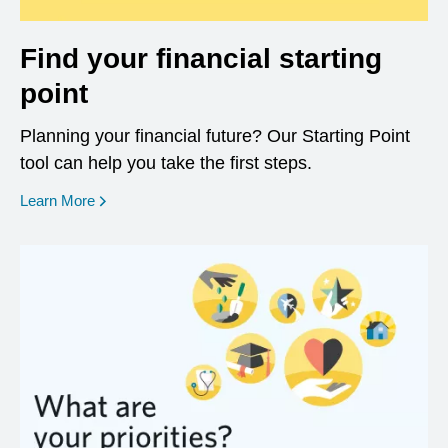
Find your financial starting
point
Planning your financial future? Our Starting Point
tool can help you take the first steps.
opens in a new window
Learn More