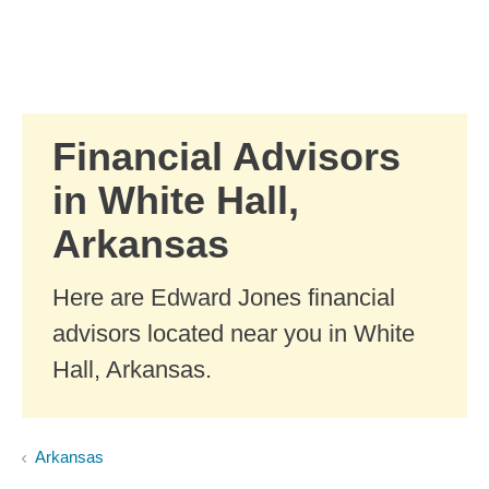
Skip to Main Content
Skip to find a financial advisor link
Financial Advisors
in White Hall,
Arkansas
Here are Edward Jones financial
advisors located near you in White
Hall, Arkansas.
Arkansas