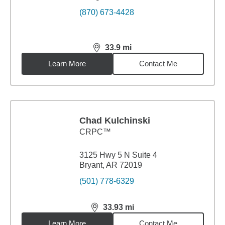
(870) 673-4428
33.9
mi
distance,
33.9
miles
Learn More
Contact Me
Chad Kulchinski
CRPC™
3125 Hwy 5 N Suite 4
Bryant, AR 72019
(501) 778-6329
33.93
mi
distance,
33.93
miles
Learn More
Contact Me