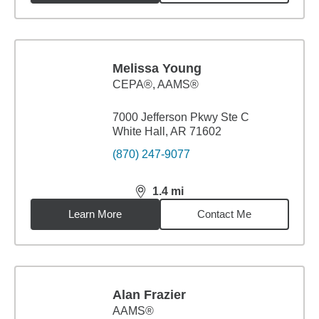
Melissa Young
CEPA®, AAMS®
7000 Jefferson Pkwy Ste C
White Hall, AR 71602
(870) 247-9077
1.4
mi
distance,
1.4
miles
Learn More
Contact Me
Alan Frazier
AAMS®