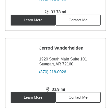
33.78
mi
distance,
33.78
miles
Learn More
Contact Me
Jerrod Vanderheiden
1920 South Main Suite 101
Stuttgart, AR 72160
(870) 218-0026
33.9
mi
distance,
33.9
miles
Learn More
Contact Me