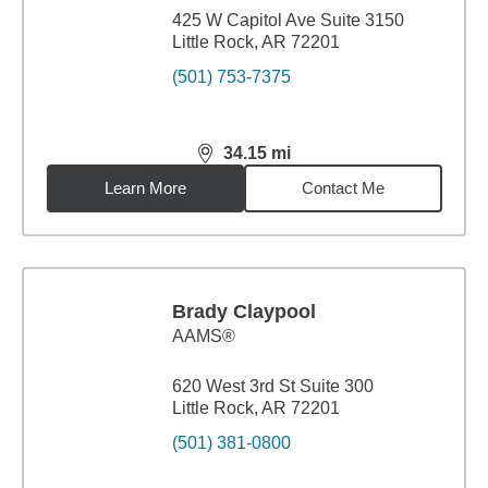
425 W Capitol Ave Suite 3150
Little Rock, AR 72201
(501) 753-7375
34.15
mi
distance,
34.15
miles
Learn More
Contact Me
Brady Claypool
AAMS®
620 West 3rd St Suite 300
Little Rock, AR 72201
(501) 381-0800