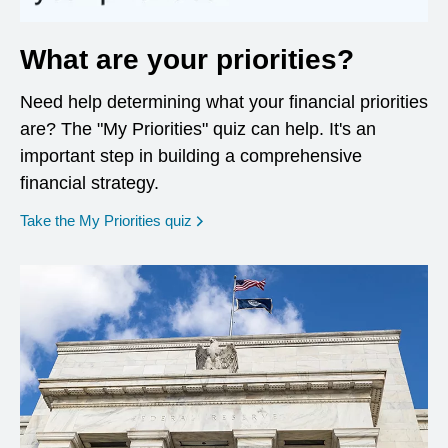
What are your priorities?
Need help determining what your financial priorities
are? The "My Priorities" quiz can help. It's an
important step in building a comprehensive
financial strategy.
opens in a new window
Take the My Priorities quiz