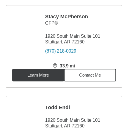
Stacy McPherson
CFP®
1920 South Main Suite 101
Stuttgart, AR 72160
(870) 218-0029
33.9
mi
distance,
33.9
miles
Learn More
Contact Me
Todd Endl
1920 South Main Suite 101
Stuttgart, AR 72160