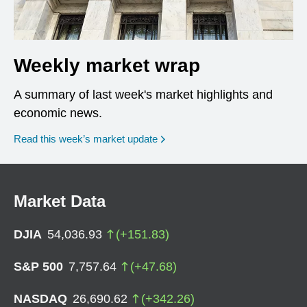
Weekly market wrap
A summary of last week's market highlights and
economic news.
Read this week’s market update
Market Data
DJIA
54,036.93
(
+
151.83
)
S&P 500
7,757.64
(
+
47.68
)
NASDAQ
26,690.62
(
+
342.26
)