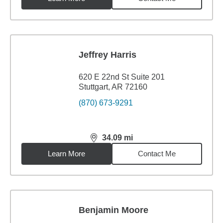
Jeffrey Harris
620 E 22nd St Suite 201
Stuttgart, AR 72160
(870) 673-9291
34.09
mi
distance,
34.09
miles
Learn More
Contact Me
Benjamin Moore