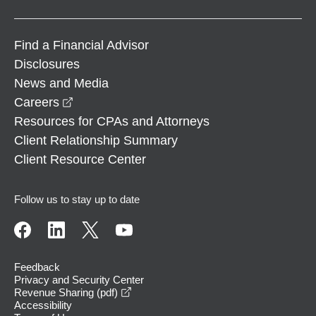
Find a Financial Advisor
Disclosures
News and Media
opens in a new window
Careers
Resources for CPAs and Attorneys
Client Relationship Summary
Client Resource Center
Follow us to stay up to date
Feedback
Privacy and Security Center
opens in a new window
Revenue Sharing (pdf)
Accessibility