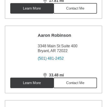
17.81
mi
distance,
17.81
miles
Learn More
Contact Me
Aaron Robinson
3348 Main St Suite 400
Bryant, AR 72022
(501) 481-2452
33.48
mi
distance,
33.48
miles
Learn More
Contact Me