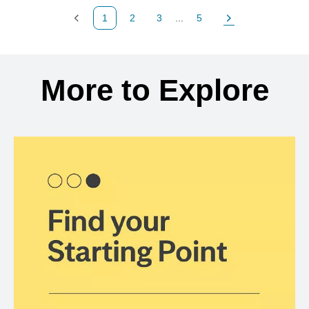
1
2
3
...
5
Previous Page
Page
Page
Page
Next Page
Back to search results
More to Explore