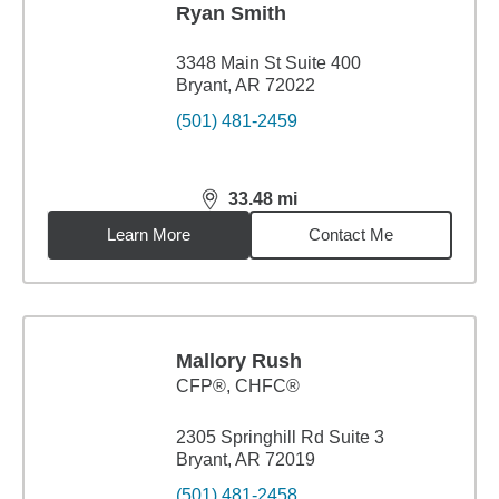
Ryan Smith
3348 Main St Suite 400
Bryant, AR 72022
(501) 481-2459
33.48
mi
distance,
33.48
miles
Learn More
Contact Me
Mallory Rush
CFP®, CHFC®
2305 Springhill Rd Suite 3
Bryant, AR 72019
(501) 481-2458