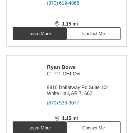
(870) 619-4868
1.15
mi
distance,
1.15
miles
Learn More
Contact Me
Ryan Bowe
CFP®, CHFC®
9810 Dollarway Rd Suite 104
White Hall, AR 71602
(870) 536-9077
1.15
mi
distance,
1.15
miles
Learn More
Contact Me