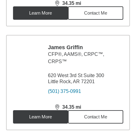
34.35
mi
distance,
34.35
miles
Learn More
Contact Me
James Griffin
CFP®, AAMS®, CRPC™,
CRPS™
620 West 3rd St Suite 300
Little Rock, AR 72201
(501) 375-0991
34.35
mi
distance,
34.35
miles
Learn More
Contact Me