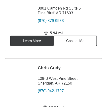
3801 Camden Rd Suite 5
Pine Bluff, AR 71603
(870) 879-9533
5.94
mi
distance,
5.94
miles
Learn More
Contact Me
Chris Cody
109-B West Pine Street
Sheridan, AR 72150
(870) 942-1797