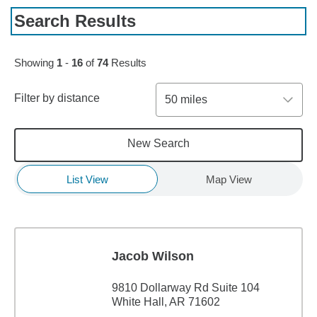
Search Results
Skip to pagination controls
Showing
1
-
16
of
74
Results
Filter by distance
50 miles
New Search
List View
Map View
Jacob Wilson
9810 Dollarway Rd Suite 104
White Hall, AR 71602