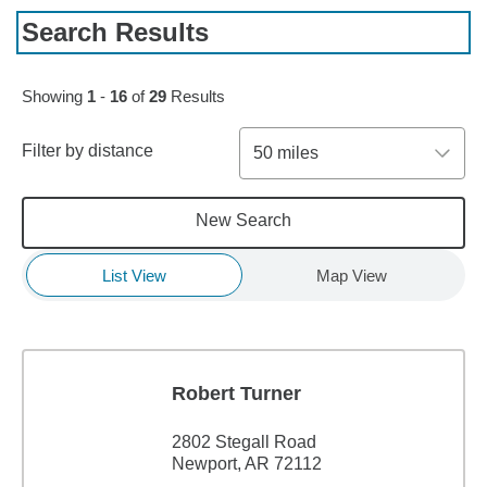
Search Results
Skip to pagination controls
Showing
1
-
16
of
29
Results
Filter by distance
50 miles
New Search
List View
Map View
Robert Turner
2802 Stegall Road
Newport, AR 72112