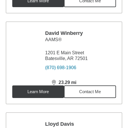
Learn More
Contact Me
David Winberry
AAMS®
1201 E Main Street
Batesville, AR 72501
(870) 698-1906
23.29
mi
distance,
23.29
miles
Learn More
Contact Me
Lloyd Davis