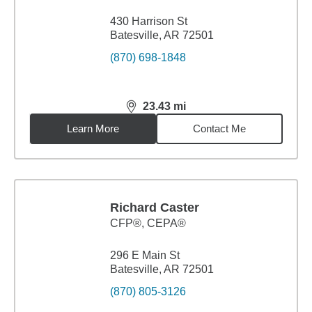
430 Harrison St
Batesville, AR 72501
(870) 698-1848
23.43
mi
distance,
23.43
miles
Learn More
Contact Me
Richard Caster
CFP®, CEPA®
296 E Main St
Batesville, AR 72501
(870) 805-3126