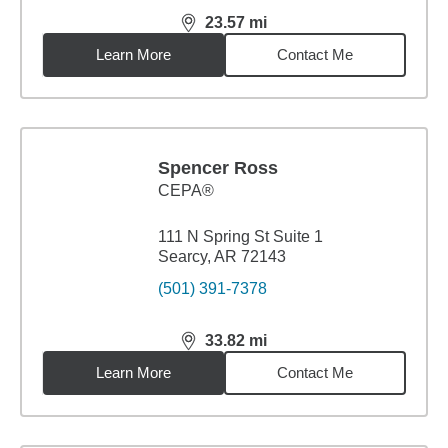
23.57
mi
distance,
23.57
miles
Learn More
Contact Me
Spencer Ross
CEPA®
111 N Spring St Suite 1
Searcy, AR 72143
(501) 391-7378
33.82
mi
distance,
33.82
miles
Learn More
Contact Me