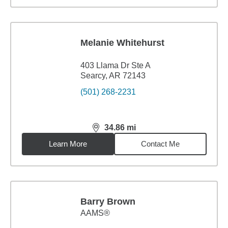
Melanie Whitehurst
403 Llama Dr Ste A
Searcy, AR 72143
(501) 268-2231
34.86
mi
distance,
34.86
miles
Learn More
Contact Me
Barry Brown
AAMS®