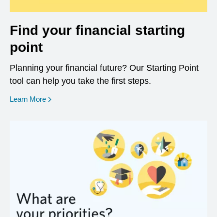
Find your financial starting
point
Planning your financial future? Our Starting Point
tool can help you take the first steps.
opens in a new window
Learn More