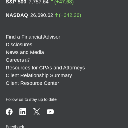
S&P 500
7,757.64
(
+
47.68
)
NASDAQ
26,690.62
(
+
342.26
)
Find a Financial Advisor
Disclosures
News and Media
opens in a new window
Careers
Resources for CPAs and Attorneys
Client Relationship Summary
Client Resource Center
Follow us to stay up to date
Feedback