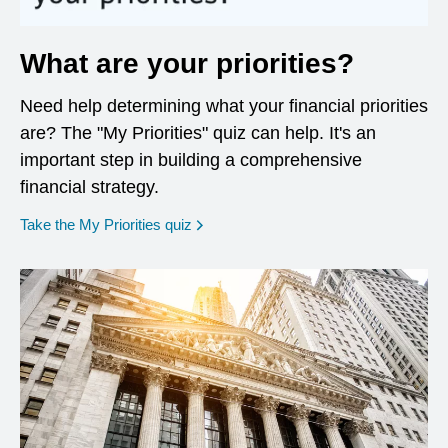
What are your priorities?
Need help determining what your financial priorities
are? The "My Priorities" quiz can help. It's an
important step in building a comprehensive
financial strategy.
opens in a new window
Take the My Priorities quiz