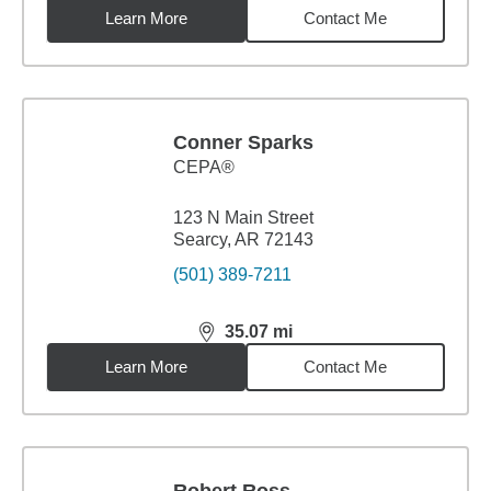
Learn More
Contact Me
Conner Sparks
CEPA®
123 N Main Street
Searcy, AR 72143
(501) 389-7211
35.07
mi
distance,
35.07
miles
Learn More
Contact Me