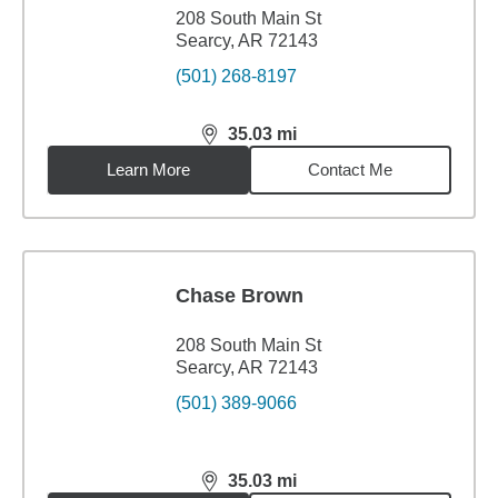
208 South Main St
Searcy, AR 72143
(501) 268-8197
35.03
mi
distance,
35.03
miles
Learn More
Contact Me
Chase Brown
208 South Main St
Searcy, AR 72143
(501) 389-9066
35.03
mi
distance,
35.03
miles