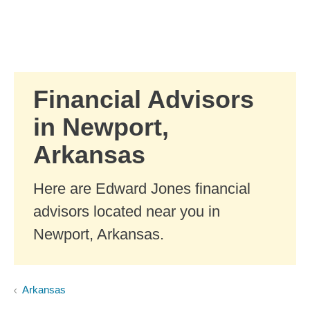
Skip to Main Content
Skip to find a financial advisor link
Financial Advisors
in Newport,
Arkansas
Here are Edward Jones financial
advisors located near you in
Newport, Arkansas.
Arkansas