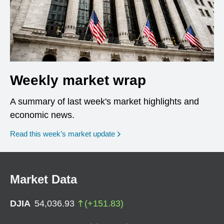
Weekly market wrap
A summary of last week's market highlights and
economic news.
Read this week’s market update
Market Data
DJIA
54,036.93
(
+
151.83
)