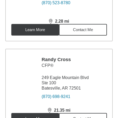
(870) 523-8780
2.28
mi
distance,
2.28
miles
Learn More
Contact Me
Randy Cross
CFP®
249 Eagle Mountain Blvd
Ste 100
Batesville, AR 72501
(870) 698-9241
21.35
mi
distance,
21.35
miles