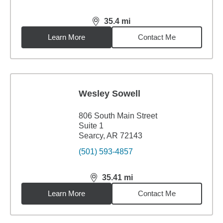
35.4
mi
distance,
35.4
miles
Learn More
Contact Me
Wesley Sowell
806 South Main Street
Suite 1
Searcy, AR 72143
(501) 593-4857
35.41
mi
distance,
35.41
miles
Learn More
Contact Me