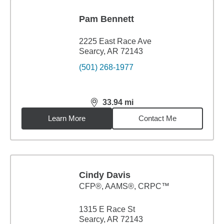
Pam Bennett
2225 East Race Ave
Searcy, AR 72143
(501) 268-1977
33.94
mi
distance,
33.94
miles
Learn More
Contact Me
Cindy Davis
CFP®, AAMS®, CRPC™
1315 E Race St
Searcy, AR 72143