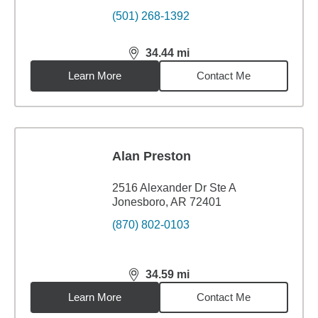
(501) 268-1392
34.44
mi
distance,
34.44
miles
Learn More
Contact Me
Alan Preston
2516 Alexander Dr Ste A
Jonesboro, AR 72401
(870) 802-0103
34.59
mi
distance,
34.59
miles
Learn More
Contact Me