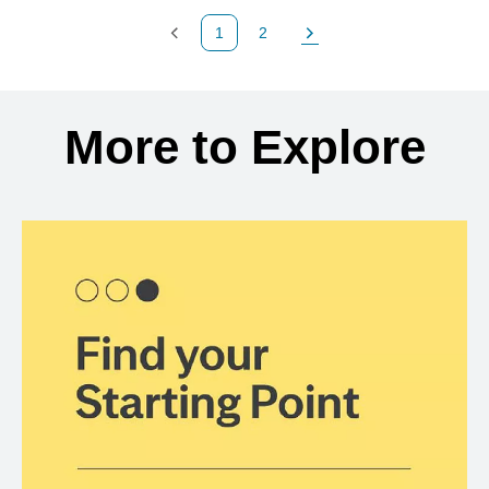
1
2
Previous Page
Page
Next Page
Back to search results
More to Explore