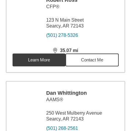
Robert Ross
CFP®
123 N Main Street
Searcy, AR 72143
(501) 278-5326
35.07
mi
distance,
35.07
miles
Learn More
Contact Me
Dan Whittington
AAMS®
250 West Mulberry Avenue
Searcy, AR 72143
(501) 268-2561