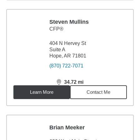
Steven Mullins
CFP®
404 N Hervey St
Suite A
Hope, AR 71801
(870) 722-7071
34.72
mi
distance,
34.72
miles
Learn More
Contact Me
Brian Meeker