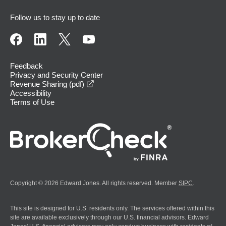
Follow us to stay up to date
Feedback
Privacy and Security Center
opens in a new window
Revenue Sharing (pdf)
Accessibility
Terms of Use
Copyright © 2026 Edward Jones. All rights reserved. Member
SIPC
.
This site is designed for U.S. residents only. The services offered within this
site are available exclusively through our U.S. financial advisors. Edward