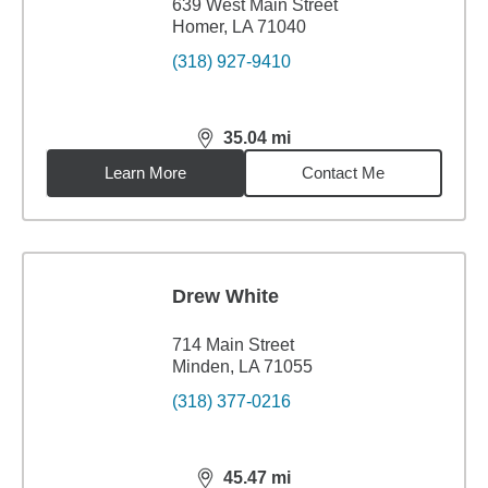
639 West Main Street
Homer, LA 71040
(318) 927-9410
35.04
mi
distance,
35.04
miles
Learn More
Contact Me
Drew White
714 Main Street
Minden, LA 71055
(318) 377-0216
45.47
mi
distance,
45.47
miles