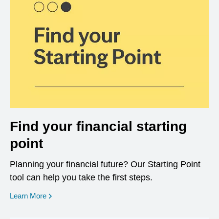
Find your financial starting
point
Planning your financial future? Our Starting Point
tool can help you take the first steps.
opens in a new window
Learn More