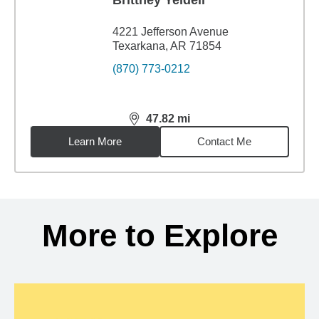
Brittney Yeldell
4221 Jefferson Avenue
Texarkana, AR 71854
(870) 773-0212
47.82
mi
distance,
47.82
miles
Learn More
Contact Me
Back to search results
More to Explore