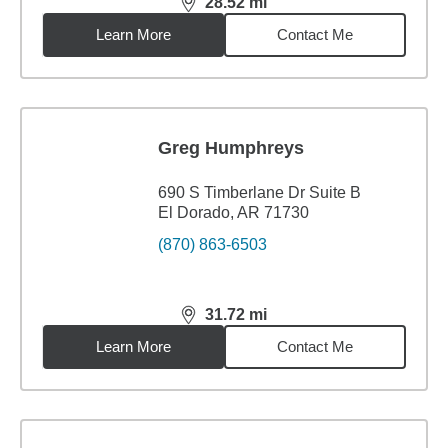
28.52
mi
distance,
28.52
miles
Learn More
Contact Me
Greg Humphreys
690 S Timberlane Dr Suite B
El Dorado, AR 71730
(870) 863-6503
31.72
mi
distance,
31.72
miles
Learn More
Contact Me