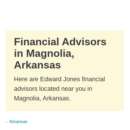
Skip to Main Content
Skip to find a financial advisor link
Financial Advisors
in Magnolia,
Arkansas
Here are Edward Jones financial
advisors located near you in
Magnolia, Arkansas.
Arkansas