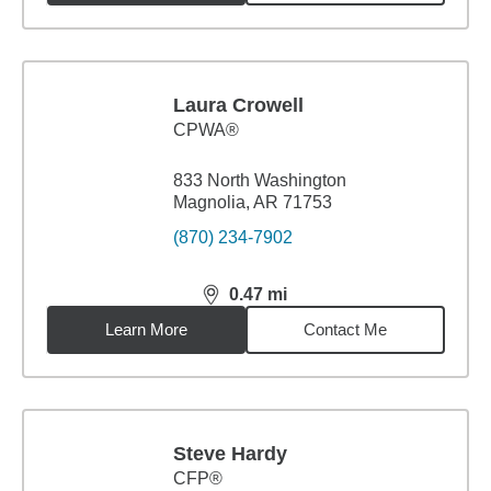
Laura Crowell
CPWA®
833 North Washington
Magnolia, AR 71753
(870) 234-7902
0.47
mi
distance,
0.47
miles
Learn More
Contact Me
Steve Hardy
CFP®