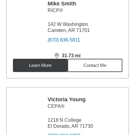
Mike Smith
RICP®
142 W Washington
Camden, AR 71701
(870) 836-5811
31.73
mi
distance,
31.73
miles
Learn More
Contact Me
Victoria Young
CEPA®
1218 N College
El Dorado, AR 71730