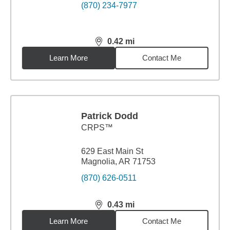
(870) 234-7977
0.42
mi
distance,
0.42
miles
Learn More
Contact Me
Patrick Dodd
CRPS™
629 East Main St
Magnolia, AR 71753
(870) 626-0511
0.43
mi
distance,
0.43
miles
Learn More
Contact Me