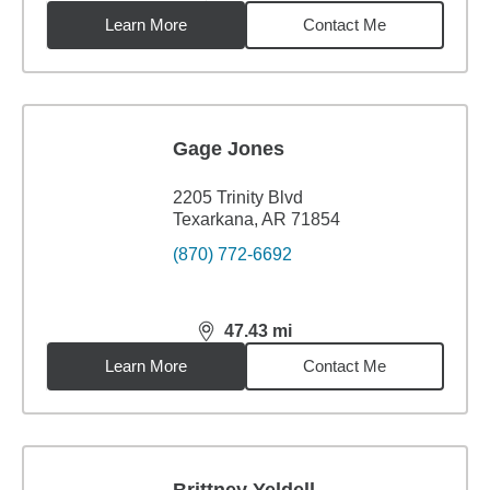
Learn More
Contact Me
Gage Jones
2205 Trinity Blvd
Texarkana, AR 71854
(870) 772-6692
47.43
mi
distance,
47.43
miles
Learn More
Contact Me