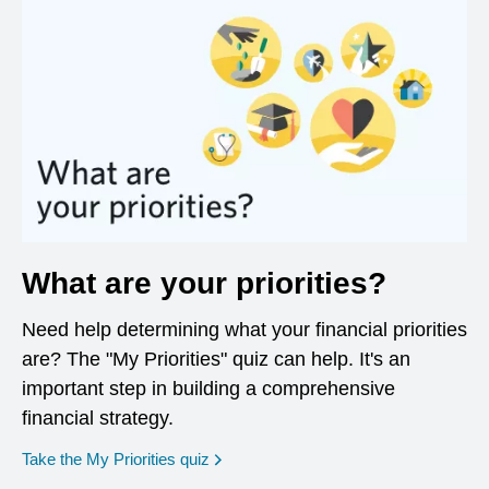
What are your priorities?
Need help determining what your financial priorities
are? The "My Priorities" quiz can help. It's an
important step in building a comprehensive
financial strategy.
opens in a new window
Take the My Priorities quiz