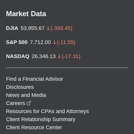
Market Data
DJIA
53,955.67
(
-393.45
)
S&P 500
7,712.00
(
-11.55
)
NASDAQ
26,346.13
(
-17.31
)
Find a Financial Advisor
Disclosures
News and Media
opens in a new window
Careers
Resources for CPAs and Attorneys
Client Relationship Summary
Client Resource Center