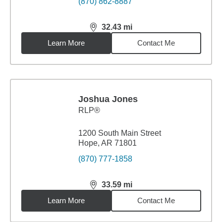
(870) 862-8887
32.43
mi
distance,
32.43
miles
Learn More
Contact Me
Joshua Jones
RLP®
1200 South Main Street
Hope, AR 71801
(870) 777-1858
33.59
mi
distance,
33.59
miles
Learn More
Contact Me