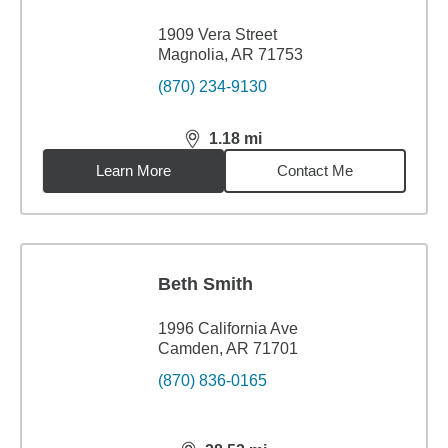
1909 Vera Street
Magnolia, AR 71753
(870) 234-9130
1.18
mi
distance,
1.18
miles
Learn More
Contact Me
Beth Smith
1996 California Ave
Camden, AR 71701
(870) 836-0165