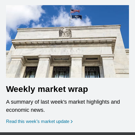
Weekly market wrap
A summary of last week's market highlights and
economic news.
Read this week’s market update