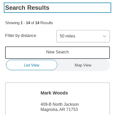
Search Results
Showing
1
-
14
of
14
Results
Filter by distance
50 miles
New Search
List View
Map View
Mark Woods
409-B North Jackson
Magnolia, AR 71753