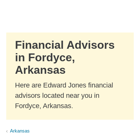
Skip to Main Content
Skip to find a financial advisor link
Financial Advisors
in Fordyce,
Arkansas
Here are Edward Jones financial
advisors located near you in
Fordyce, Arkansas.
Arkansas