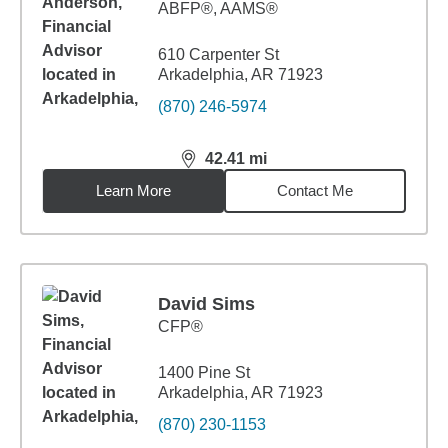
ABFP®, AAMS®
610 Carpenter St
Arkadelphia, AR 71923
(870) 246-5974
42.41
mi
distance,
42.41
miles
Learn More
Contact Me
David Sims
CFP®
1400 Pine St
Arkadelphia, AR 71923
(870) 230-1153