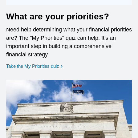
What are your priorities?
Need help determining what your financial priorities
are? The "My Priorities" quiz can help. It's an
important step in building a comprehensive
financial strategy.
opens in a new window
Take the My Priorities quiz