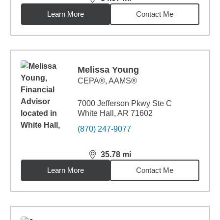
distance,
34.07
miles
Learn More
Contact Me
Melissa Young
CEPA®, AAMS®
7000 Jefferson Pkwy Ste C
White Hall, AR 71602
(870) 247-9077
35.78
mi
distance,
35.78
miles
Learn More
Contact Me