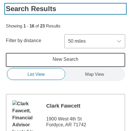
Search Results
Skip to pagination controls
Showing
1
-
16
of
23
Results
Filter by distance
50 miles
New Search
List View
Map View
Clark Fawcett
1900 West 4th St
Fordyce, AR 71742