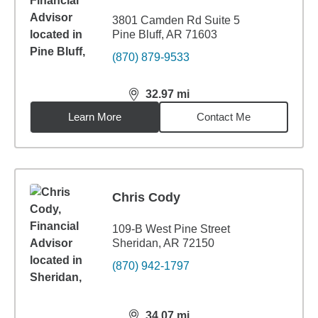
3801 Camden Rd Suite 5
Pine Bluff, AR 71603
(870) 879-9533
32.97
mi
distance,
32.97
miles
Learn More
Contact Me
Chris Cody
109-B West Pine Street
Sheridan, AR 72150
(870) 942-1797
34.07
mi