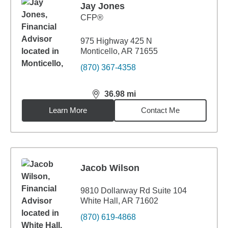
Jay Jones
CFP®
975 Highway 425 N
Monticello, AR 71655
(870) 367-4358
36.98
mi
distance,
36.98
miles
Learn More
Contact Me
Jacob Wilson
9810 Dollarway Rd Suite 104
White Hall, AR 71602
(870) 619-4868