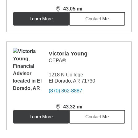
43.05
mi
distance,
43.05
miles
Learn More
Contact Me
Victoria Young
CEPA®
1218 N College
El Dorado, AR 71730
(870) 862-8887
43.32
mi
distance,
43.32
miles
Learn More
Contact Me