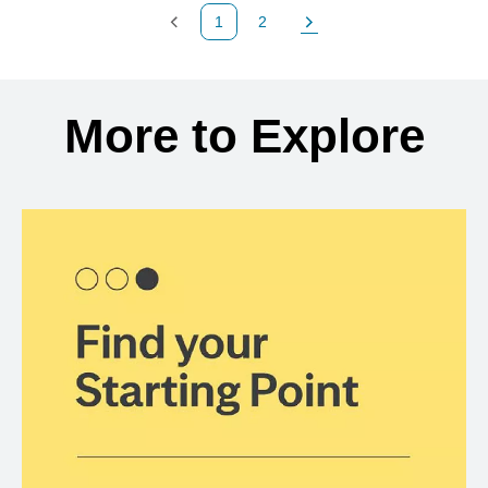
1
2
Previous Page
Page
Next Page
Back to search results
More to Explore