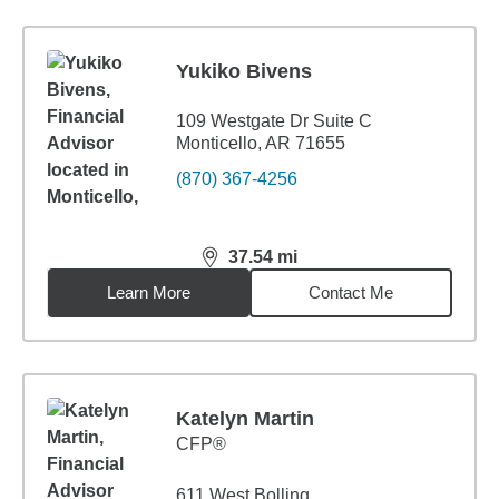
Yukiko Bivens
109 Westgate Dr Suite C
Monticello, AR 71655
(870) 367-4256
37.54
mi
distance,
37.54
miles
Learn More
Contact Me
Katelyn Martin
CFP®
611 West Bolling