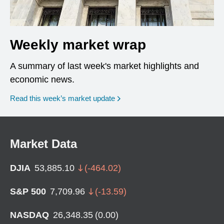
Weekly market wrap
A summary of last week's market highlights and
economic news.
Read this week’s market update
Market Data
DJIA
53,885.10
(
-464.02
)
S&P 500
7,709.96
(
-13.59
)
NASDAQ
26,348.35
(
0.00
)