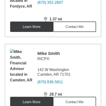
(870) 352-2607
1.37
mi
distance,
1.37
miles
Learn More
Contact Me
Mike Smith
RICP®
142 W Washington
Camden, AR 71701
(870) 836-5811
28.7
mi
distance,
28.7
miles
Learn More
Contact Me