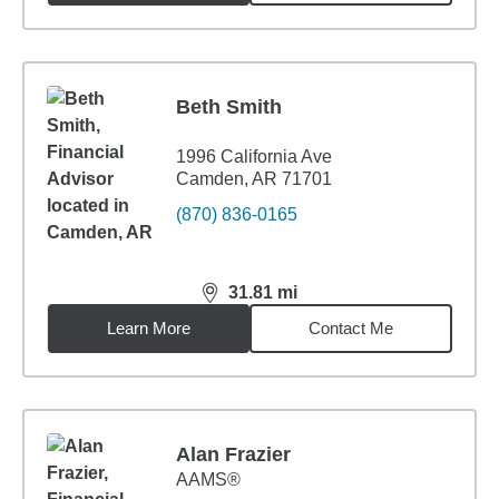
Beth Smith
1996 California Ave
Camden, AR 71701
(870) 836-0165
31.81
mi
distance,
31.81
miles
Learn More
Contact Me
Alan Frazier
AAMS®