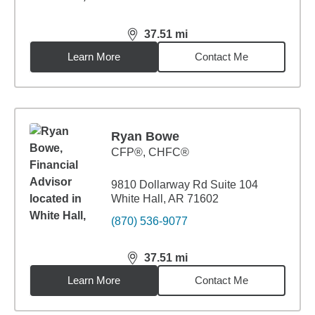
37.51
mi
distance,
37.51
miles
Learn More
Contact Me
Ryan Bowe
CFP®, CHFC®
9810 Dollarway Rd Suite 104
White Hall, AR 71602
(870) 536-9077
37.51
mi
distance,
37.51
miles
Learn More
Contact Me