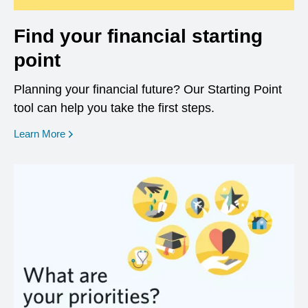
Find your financial starting
point
Planning your financial future? Our Starting Point
tool can help you take the first steps.
opens in a new window
Learn More