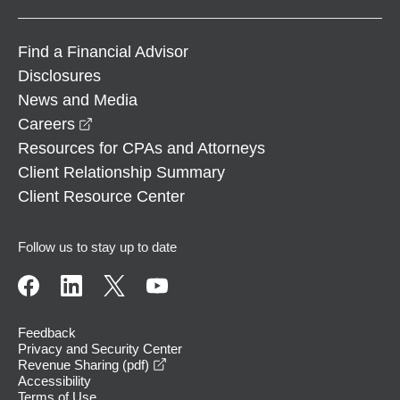
Find a Financial Advisor
Disclosures
News and Media
opens in a new window
Careers
Resources for CPAs and Attorneys
Client Relationship Summary
Client Resource Center
Follow us to stay up to date
Feedback
Privacy and Security Center
opens in a new window
Revenue Sharing (pdf)
Accessibility
Terms of Use