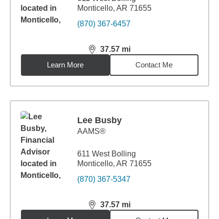
Monticello, AR 71655
(870) 367-6457
37.57
mi
distance,
37.57
miles
Learn More
Contact Me
Lee Busby
AAMS®
611 West Bolling
Monticello, AR 71655
(870) 367-5347
37.57
mi
distance,
37.57
miles