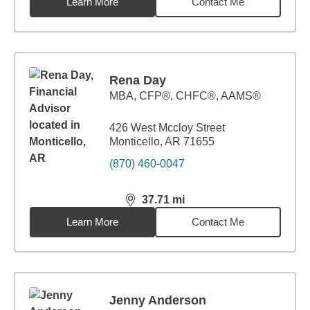
Learn More
Contact Me
Rena Day
MBA
,
CFP®, CHFC®, AAMS®
426 West Mccloy Street
Monticello, AR 71655
(870) 460-0047
37.71
mi
distance,
37.71
miles
Learn More
Contact Me
Jenny Anderson