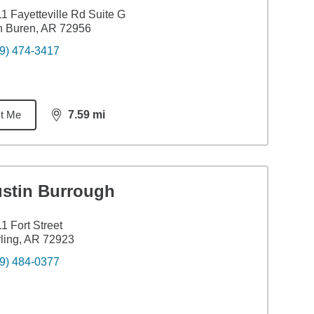
1 Fayetteville Rd Suite G
n Buren, AR 72956
9) 474-3417
t Me
7.59
mi
distance,
7.59
miles
ustin Burrough
1 Fort Street
ling, AR 72923
9) 484-0377