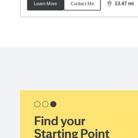
Learn More
Contact Me
13.47
mi
distance,
13.
Back to search results