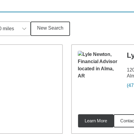
New Search
0 miles
L
12
Al
(47
Learn More
Contac
6
miles