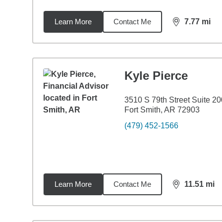
Learn More
Contact Me
7.77
mi
distance,
7.7
Kyle Pierce
3510 S 79th Street Suite 20
Fort Smith, AR 72903
(479) 452-1566
Learn More
Contact Me
11.51
mi
distance,
11.