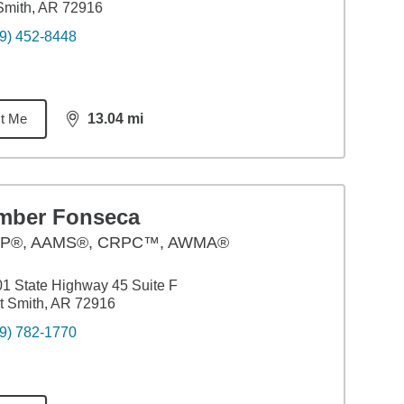
Smith, AR 72916
9) 452-8448
t Me
13.04
mi
distance,
13.04
miles
mber Fonseca
P®, AAMS®, CRPC™, AWMA®
1 State Highway 45 Suite F
t Smith, AR 72916
9) 782-1770