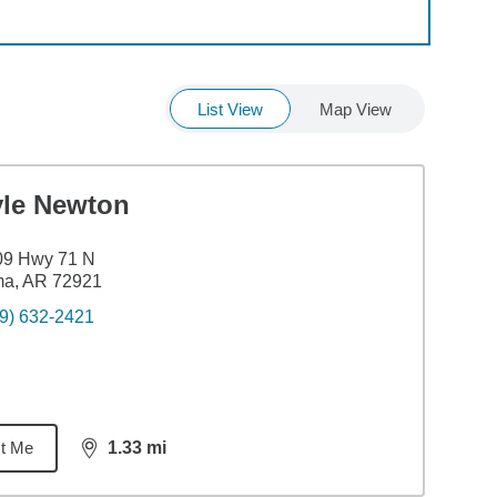
List View
Map View
yle Newton
09 Hwy 71 N
ma, AR 72921
9) 632-2421
t Me
1.33
mi
distance,
1.33
miles