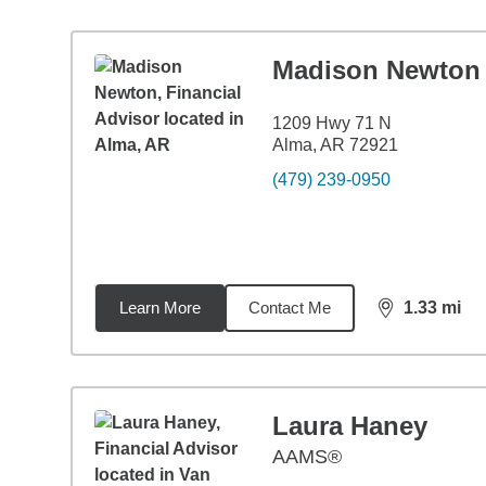
Madison Newton
1209 Hwy 71 N
Alma, AR 72921
(479) 239-0950
Learn More
Contact Me
1.33
mi
distance,
1.3
Laura Haney
AAMS®