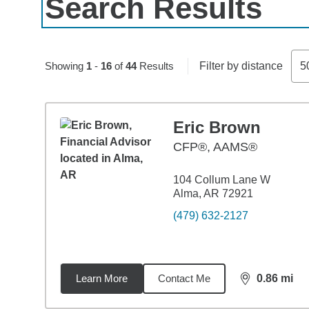
Search Results
Skip to pagination controls
Showing
1
-
16
of
44
Results
Filter by distance
5
Eric Brown
CFP®, AAMS®
104 Collum Lane W
Alma, AR 72921
(479) 632-2127
Learn More
Contact Me
0.86
mi
distance,
0.8