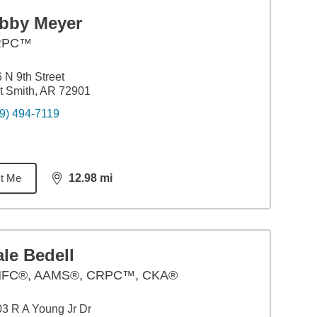
ibby Meyer
RPC™
 N 9th Street
t Smith, AR 72901
9) 494-7119
t Me
12.98
mi
distance,
12.98
miles
le Bedell
FC®, AAMS®, CRPC™, CKA®
3 R A Young Jr Dr