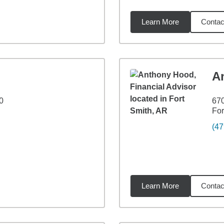
Learn More
Contac
7
miles
A
0
670
For
(47
Learn More
Contac
51
miles