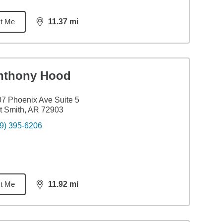
t Me
11.37
mi
distance,
11.37
miles
nthony Hood
7 Phoenix Ave Suite 5
t Smith, AR 72903
9) 395-6206
t Me
11.92
mi
distance,
11.92
miles