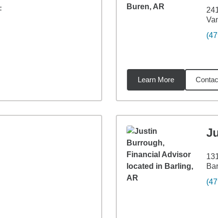
F
241
Va
(47
Learn More
Contac
4
miles
J
131
Bar
(47