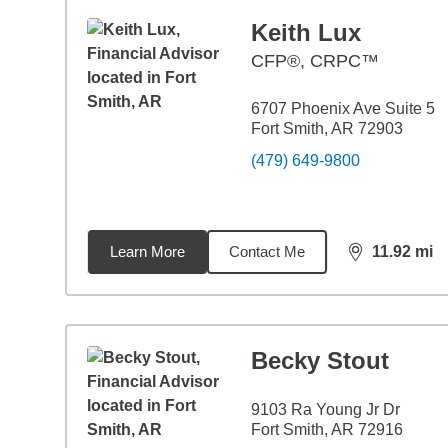
Keith Lux
CFP®, CRPC™
6707 Phoenix Ave Suite 5
Fort Smith, AR 72903
(479) 649-9800
Learn More
Contact Me
11.92
mi
distance,
11.
Becky Stout
9103 Ra Young Jr Dr
Fort Smith, AR 72916