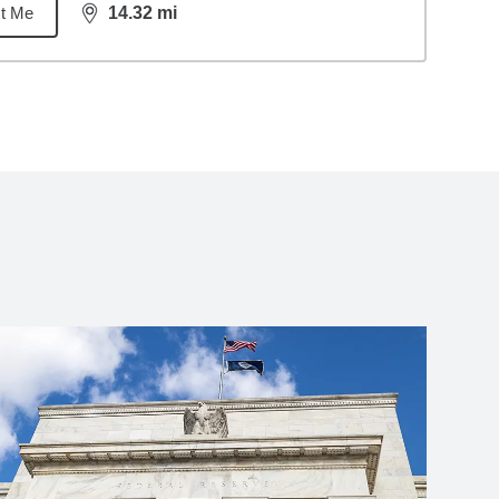
t Me
14.32
mi
distance,
14.32
miles