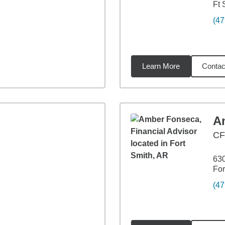
Ft 
(47
Learn More
Contac
04
miles
A
CF
630
For
(47