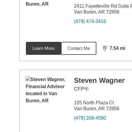
2411 Fayetteville Rd Suite 
Van Buren, AR 72956
(479) 474-3416
Learn More
Contact Me
7.54
mi
distance,
7.5
Steven Wagner
CFP®
105 North Plaza Ct
Van Buren, AR 72956
(479) 208-4590