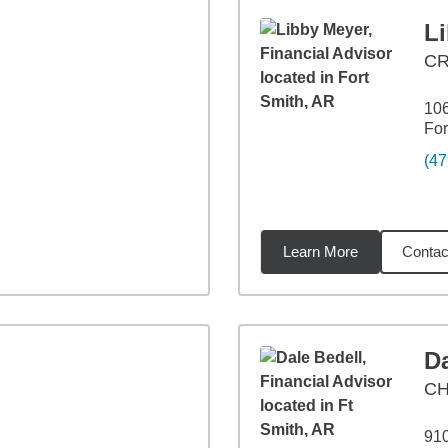
L
C
106
For
(47
Learn More
Contac
92
miles
Da
CH
910