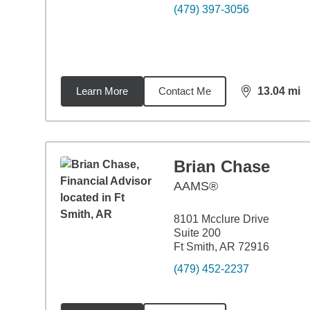
(479) 397-3056
Learn More
Contact Me
13.04
mi
distance,
13.
Brian Chase
AAMS®
8101 Mcclure Drive
Suite 200
Ft Smith, AR 72916
(479) 452-2237