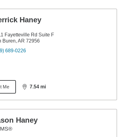
errick Haney
1 Fayetteville Rd Suite F
n Buren, AR 72956
9) 689-0226
t Me
7.54
mi
distance,
7.54
miles
ason Haney
AMS®