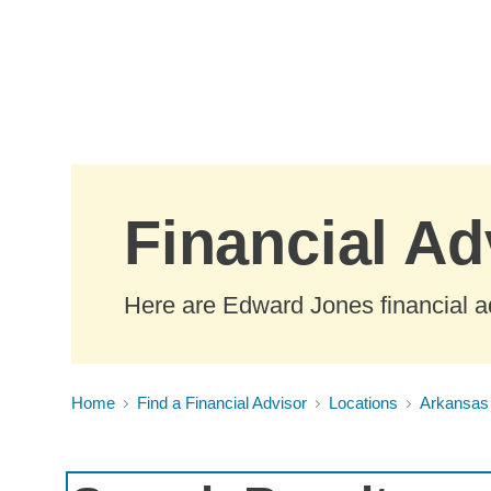
Skip to Main Content
Financial Ad
Here are Edward Jones financial a
Home
Find a Financial Advisor
Locations
Arkansas