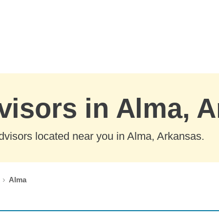
visors in Alma, 
dvisors located near you in Alma, Arkansas.
Alma