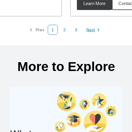
Learn More
Contac
47
miles
Prev
1
2
3
Next
Page
Page
Page
Page
More to Explore