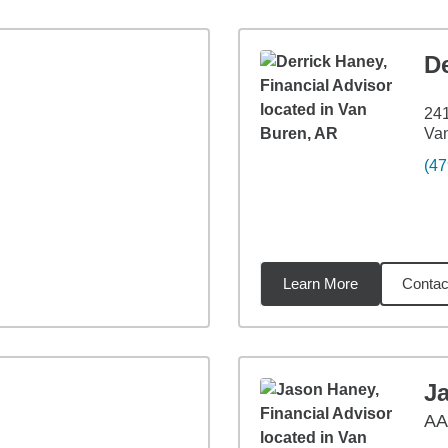
D
241
Va
(47
Learn More
Contac
3
miles
J
A