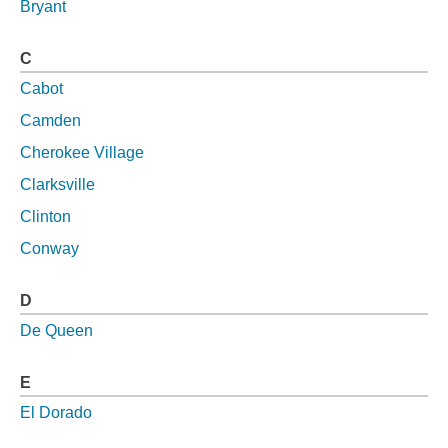
Bryant
C
Cabot
Camden
Cherokee Village
Clarksville
Clinton
Conway
D
De Queen
E
El Dorado