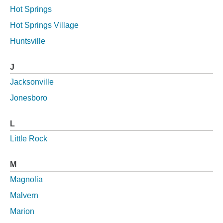
Hot Springs
Hot Springs Village
Huntsville
J
Jacksonville
Jonesboro
L
Little Rock
M
Magnolia
Malvern
Marion