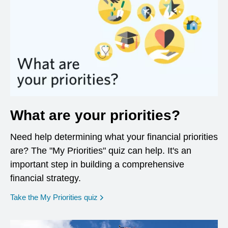
What are your priorities?
Need help determining what your financial priorities
are? The "My Priorities" quiz can help. It's an
important step in building a comprehensive
financial strategy.
opens in a new window
Take the My Priorities quiz