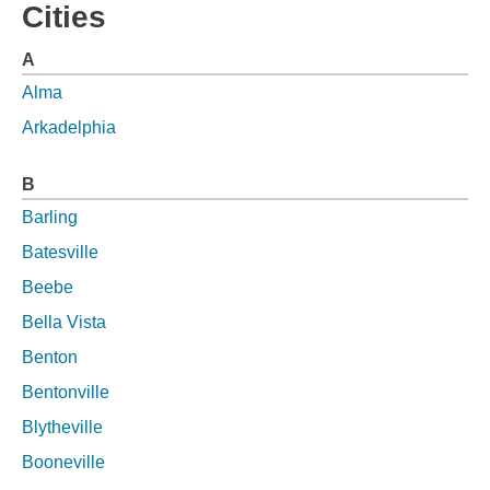
Cities
A
Alma
Arkadelphia
B
Barling
Batesville
Beebe
Bella Vista
Benton
Bentonville
Blytheville
Booneville