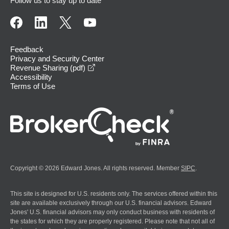
Follow us to stay up to date
Feedback
Privacy and Security Center
opens in a new window
Revenue Sharing (pdf)
Accessibility
Terms of Use
Copyright © 2026 Edward Jones. All rights reserved. Member
SIPC
.
This site is designed for U.S. residents only. The services offered within this
site are available exclusively through our U.S. financial advisors. Edward
Jones' U.S. financial advisors may only conduct business with residents of
the states for which they are properly registered. Please note that not all of