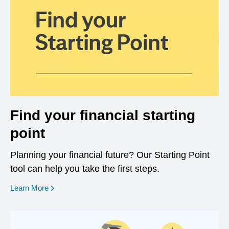
Find your financial starting
point
Planning your financial future? Our Starting Point
tool can help you take the first steps.
opens in a new window
Learn More