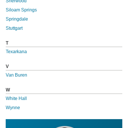
Sherwood
Siloam Springs
Springdale
Stuttgart
T
Texarkana
V
Van Buren
W
White Hall
Wynne