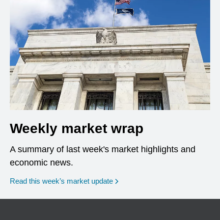
Weekly market wrap
A summary of last week's market highlights and
economic news.
Read this week’s market update