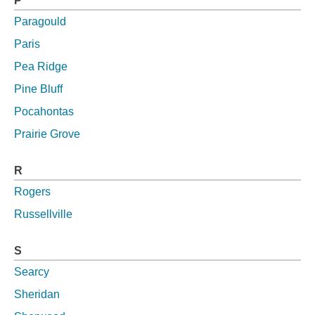
P
Paragould
Paris
Pea Ridge
Pine Bluff
Pocahontas
Prairie Grove
R
Rogers
Russellville
S
Searcy
Sheridan