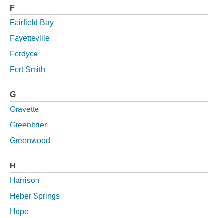
F
Fairfield Bay
Fayetteville
Fordyce
Fort Smith
G
Gravette
Greenbrier
Greenwood
H
Harrison
Heber Springs
Hope