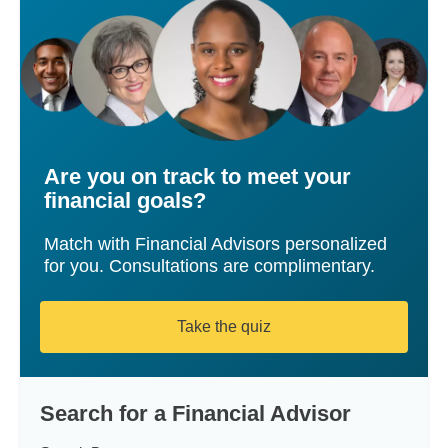
Are you on track to meet your
financial goals?
Match with Financial Advisors personalized
for you. Consultations are complimentary.
Take the quiz
Search for a Financial Advisor