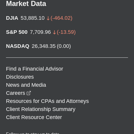
Market Data
DJIA
53,885.10
(
-464.02
)
S&P 500
7,709.96
(
-13.59
)
NASDAQ
26,348.35
(
0.00
)
Find a Financial Advisor
Disclosures
News and Media
opens in a new window
Careers
Resources for CPAs and Attorneys
Client Relationship Summary
Client Resource Center