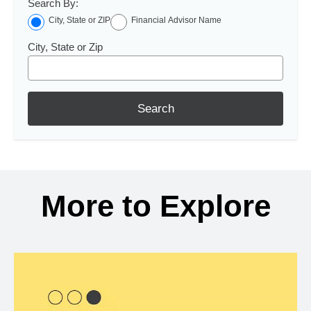
Search By:
City, State or ZIP
Financial Advisor Name
City, State or Zip
Search
More to Explore