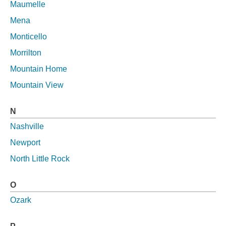
Maumelle
Mena
Monticello
Morrilton
Mountain Home
Mountain View
N
Nashville
Newport
North Little Rock
O
Ozark