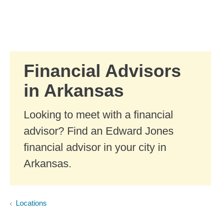
Skip to Main Content
Skip to find a financial advisor link
Financial Advisors
in Arkansas
Looking to meet with a financial
advisor? Find an Edward Jones
financial advisor in your city in
Arkansas.
Locations