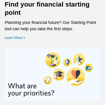
Find your financial starting
point
Planning your financial future? Our Starting Point
tool can help you take the first steps.
opens in a new window
Learn More