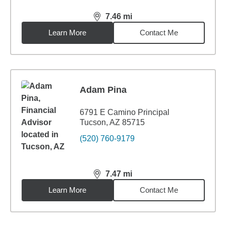
7.46
mi
distance,
7.46
miles
Learn More
Contact Me
Adam Pina
6791 E Camino Principal
Tucson, AZ 85715
(520) 760-9179
7.47
mi
distance,
7.47
miles
Learn More
Contact Me