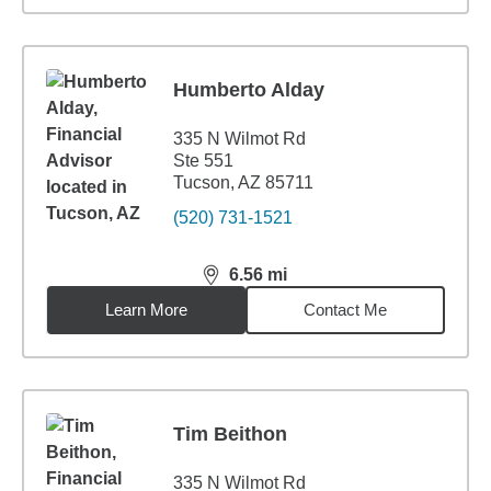
Humberto Alday
335 N Wilmot Rd
Ste 551
Tucson, AZ 85711
(520) 731-1521
6.56
mi
distance,
6.56
miles
Learn More
Contact Me
Tim Beithon
335 N Wilmot Rd