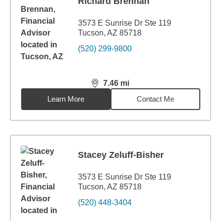
Richard Brennan
3573 E Sunrise Dr Ste 119
Tucson, AZ 85718
(520) 299-9800
7.46
mi
distance,
7.46
miles
Learn More
Contact Me
Stacey Zeluff-Bisher
3573 E Sunrise Dr Ste 119
Tucson, AZ 85718
(520) 448-3404