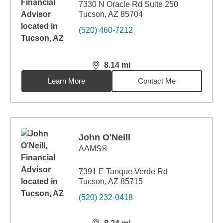
7330 N Oracle Rd Suite 250
Tucson, AZ 85704
(520) 460-7212
8.14
mi
distance,
8.14
miles
Learn More
Contact Me
John O'Neill
AAMS®
7391 E Tanque Verde Rd
Tucson, AZ 85715
(520) 232-0418