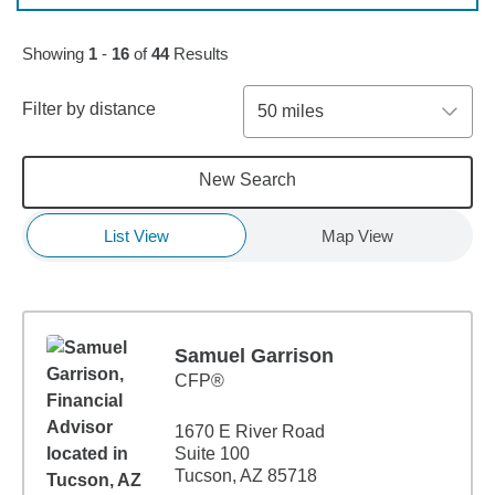
Skip to pagination controls
Showing
1
-
16
of
44
Results
Filter by distance
50 miles
New Search
List View
Map View
Samuel Garrison
CFP®
1670 E River Road
Suite 100
Tucson, AZ 85718