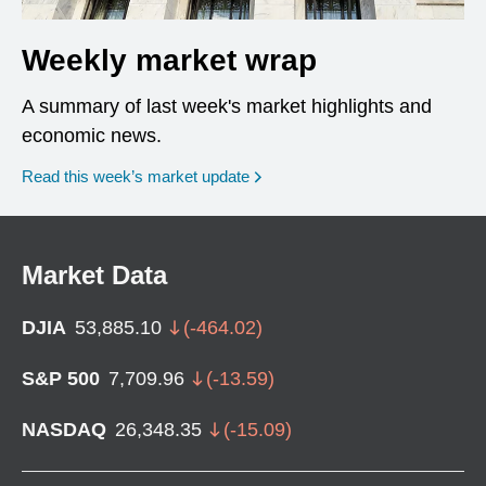
Weekly market wrap
A summary of last week's market highlights and
economic news.
Read this week’s market update
Market Data
DJIA
53,885.10
(
-464.02
)
S&P 500
7,709.96
(
-13.59
)
NASDAQ
26,348.35
(
-15.09
)