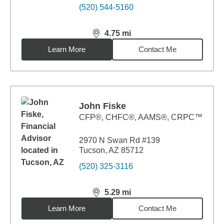
(520) 544-5160
4.75
mi
distance,
4.75
miles
Learn More
Contact Me
John Fiske
CFP®, CHFC®, AAMS®, CRPC™
2970 N Swan Rd #139
Tucson, AZ 85712
(520) 325-3116
5.29
mi
distance,
5.29
miles
Learn More
Contact Me