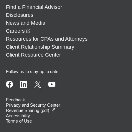
Find a Financial Advisor
Disclosures
News and Media
opens in a new window
Careers
Resources for CPAs and Attorneys
Client Relationship Summary
Client Resource Center
Follow us to stay up to date
Feedback
Privacy and Security Center
opens in a new window
Revenue Sharing (pdf)
Accessibility
Terms of Use