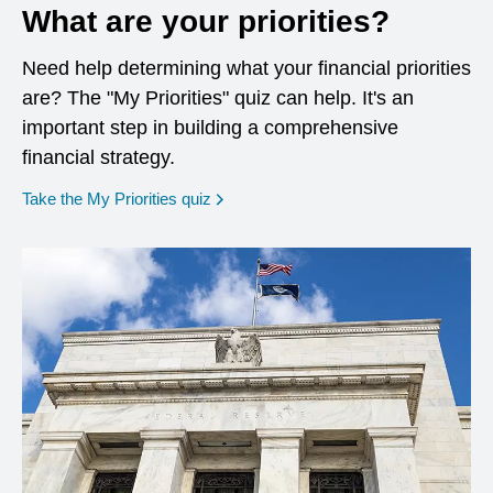
What are your priorities?
Need help determining what your financial priorities
are? The "My Priorities" quiz can help. It's an
important step in building a comprehensive
financial strategy.
opens in a new window
Take the My Priorities quiz