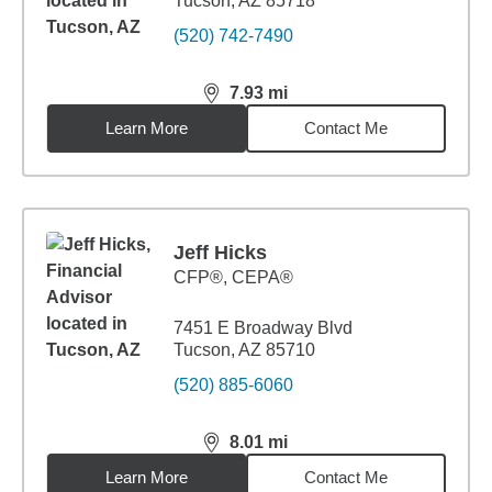
Tucson, AZ 85718
(520) 742-7490
7.93
mi
distance,
7.93
miles
Learn More
Contact Me
Jeff Hicks
CFP®, CEPA®
7451 E Broadway Blvd
Tucson, AZ 85710
(520) 885-6060
8.01
mi
distance,
8.01
miles
Learn More
Contact Me