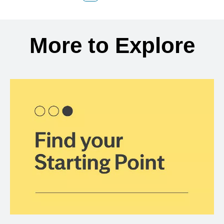
Back to search results
More to Explore