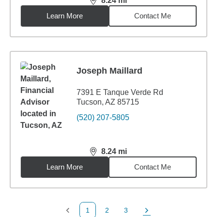
8.24
mi
distance,
8.24
miles
Learn More
Contact Me
Joseph Maillard
7391 E Tanque Verde Rd
Tucson, AZ 85715
(520) 207-5805
8.24
mi
distance,
8.24
miles
Learn More
Contact Me
1
2
3
Previous Page
Page
Page
Next Page