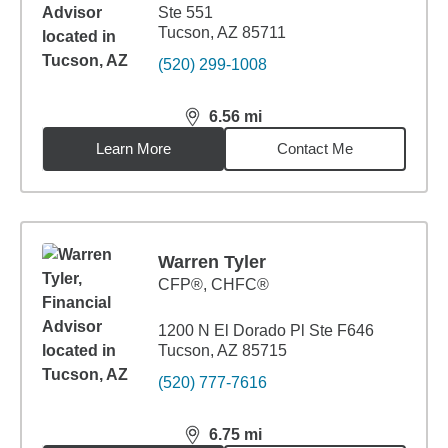
Ste 551
Tucson, AZ 85711
(520) 299-1008
6.56
mi
distance,
6.56
miles
Learn More
Contact Me
Warren Tyler
CFP®, CHFC®
1200 N El Dorado Pl Ste F646
Tucson, AZ 85715
(520) 777-7616
6.75
mi
distance,
6.75
miles