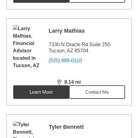
Larry Mathias
7330 N Oracle Rd Suite 250
Tucson, AZ 85704
(520) 989-0110
8.14
mi
distance,
8.14
miles
Learn More
Contact Me
Tyler Bennett