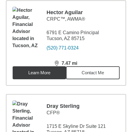
Hector Aguilar
CRPC™, AWMA®
6791 E Camino Principal
Tucson, AZ 85715
(520) 771-0324
7.47
mi
distance,
7.47
miles
Learn More
Contact Me
Dray Sterling
CFP®
1715 E Skyline Dr Suite 121