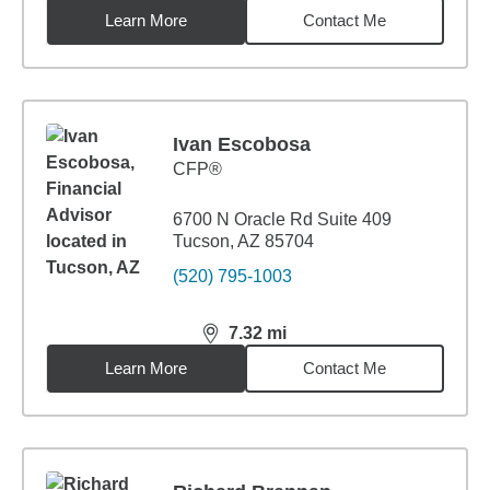
Learn More
Contact Me
Ivan Escobosa
CFP®
6700 N Oracle Rd Suite 409
Tucson, AZ 85704
(520) 795-1003
7.32
mi
distance,
7.32
miles
Learn More
Contact Me