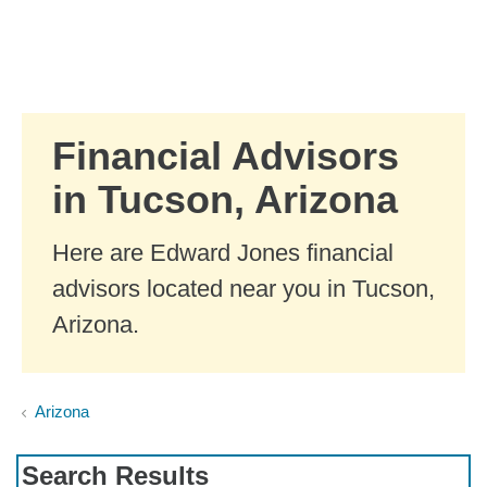
Skip to Main Content
Skip to find a financial advisor link
Financial Advisors
in Tucson, Arizona
Here are Edward Jones financial
advisors located near you in Tucson,
Arizona.
Arizona
Search Results