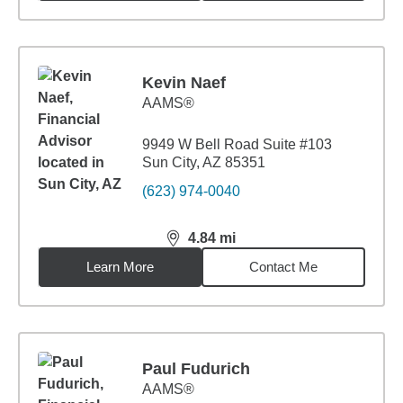
Kevin Naef
AAMS®
9949 W Bell Road Suite #103
Sun City, AZ 85351
(623) 974-0040
4.84
mi
distance,
4.84
miles
Learn More
Contact Me
Paul Fudurich
AAMS®