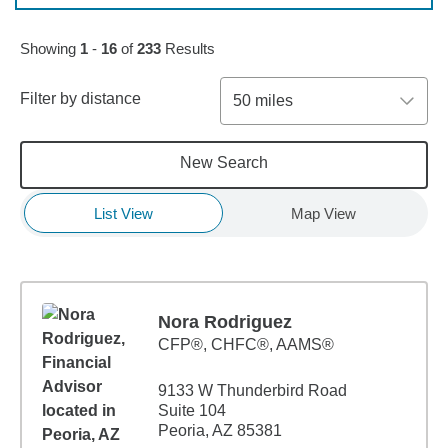
Skip to pagination controls
Showing
1
-
16
of
233
Results
Filter by distance
50 miles
New Search
List View
Map View
Nora Rodriguez
CFP®, CHFC®, AAMS®
9133 W Thunderbird Road
Suite 104
Peoria, AZ 85381