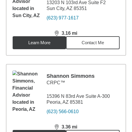
13203 N 103rd Ave Suite F2
Sun City, AZ 85351
(623) 977-1617
3.16
mi
distance,
3.16
miles
Learn More
Contact Me
Shannon Simmons
CRPC™
15396 N 83rd Ave Suite A-300
Peoria, AZ 85381
(623) 566-0610
3.36
mi
distance,
3.36
miles