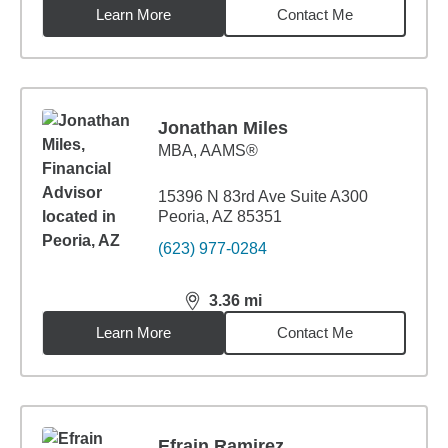
Learn More
Contact Me
Jonathan Miles
MBA
,
AAMS®
15396 N 83rd Ave Suite A300
Peoria, AZ 85351
(623) 977-0284
3.36
mi
distance,
3.36
miles
Learn More
Contact Me
Efrain Ramirez