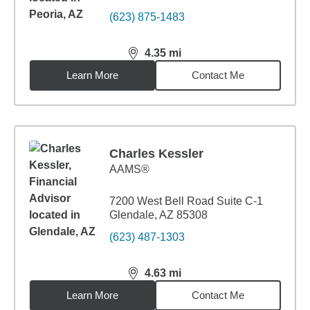
(623) 875-1483
4.35
mi
distance,
4.35
miles
Learn More
Contact Me
Charles Kessler
AAMS®
7200 West Bell Road Suite C-1
Glendale, AZ 85308
(623) 487-1303
4.63
mi
distance,
4.63
miles
Learn More
Contact Me