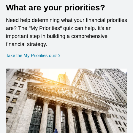
What are your priorities?
Need help determining what your financial priorities
are? The "My Priorities" quiz can help. It's an
important step in building a comprehensive
financial strategy.
opens in a new window
Take the My Priorities quiz