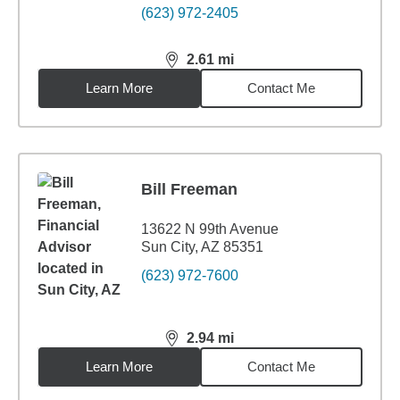
(623) 972-2405
2.61
mi
distance,
2.61
miles
Learn More
Contact Me
Bill Freeman
13622 N 99th Avenue
Sun City, AZ 85351
(623) 972-7600
2.94
mi
distance,
2.94
miles
Learn More
Contact Me