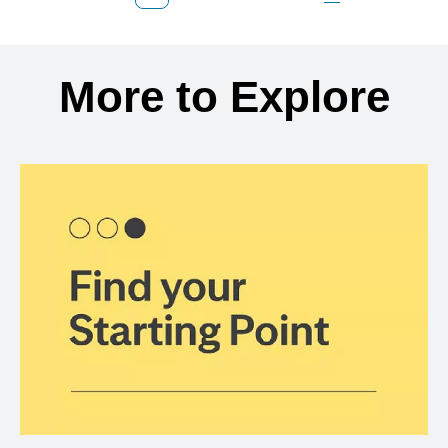
Previous Page
Page
Page
Page
Next Page
Back to search results
More to Explore