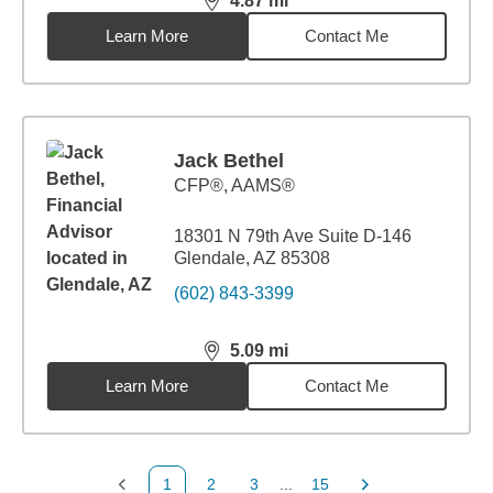
4.87
mi
distance,
4.87
miles
Learn More
Contact Me
Jack Bethel
CFP®, AAMS®
18301 N 79th Ave Suite D-146
Glendale, AZ 85308
(602) 843-3399
5.09
mi
distance,
5.09
miles
Learn More
Contact Me
1
2
3
...
15