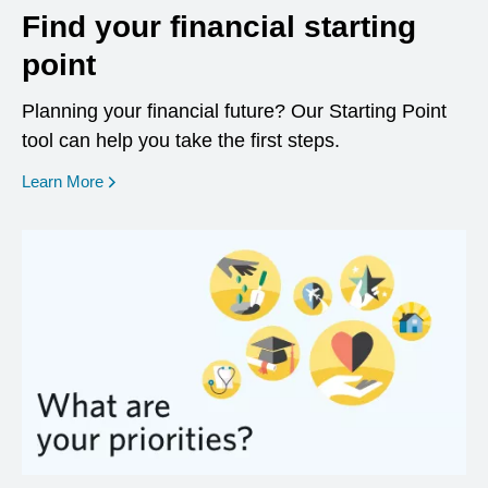
Find your financial starting
point
Planning your financial future? Our Starting Point
tool can help you take the first steps.
opens in a new window
Learn More