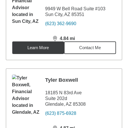
9949 W Bell Road Suite #103
Sun City, AZ 85351
(623) 362-9690
4.84
mi
distance,
4.84
miles
Learn More
Contact Me
Tyler Boxwell
18185 N 83rd Ave
Suite 202d
Glendale, AZ 85308
(623) 875-6928