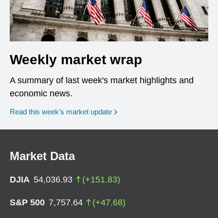
Weekly market wrap
A summary of last week's market highlights and
economic news.
Read this week’s market update
Market Data
DJIA
54,036.93
(
+
151.83
)
S&P 500
7,757.64
(
+
47.68
)