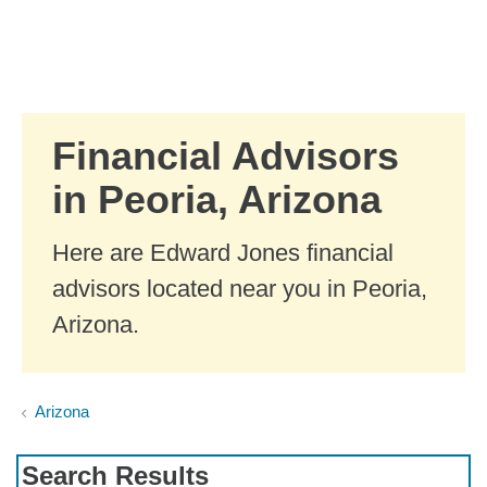
Skip to Main Content
Skip to find a financial advisor link
Financial Advisors
in Peoria, Arizona
Here are Edward Jones financial
advisors located near you in Peoria,
Arizona.
Arizona
Search Results