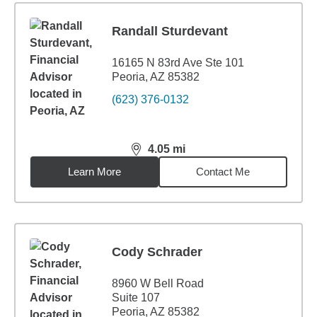
Randall Sturdevant
16165 N 83rd Ave Ste 101
Peoria, AZ 85382
(623) 376-0132
4.05
mi
distance,
4.05
miles
Learn More
Contact Me
Cody Schrader
8960 W Bell Road
Suite 107
Peoria, AZ 85382