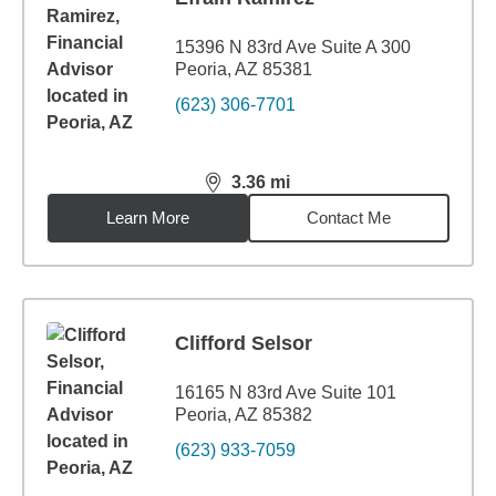
15396 N 83rd Ave Suite A 300
Peoria, AZ 85381
(623) 306-7701
3.36
mi
distance,
3.36
miles
Learn More
Contact Me
Clifford Selsor
16165 N 83rd Ave Suite 101
Peoria, AZ 85382
(623) 933-7059