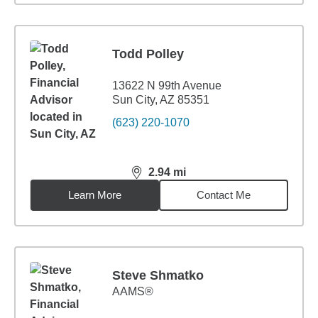
Todd Polley
13622 N 99th Avenue
Sun City, AZ 85351
(623) 220-1070
2.94
mi
distance,
2.94
miles
Learn More
Contact Me
Steve Shmatko
AAMS®