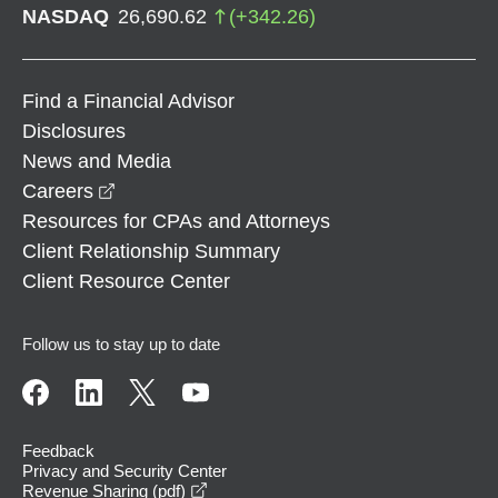
NASDAQ
26,690.62
(
+
342.26
)
Find a Financial Advisor
Disclosures
News and Media
opens in a new window
Careers
Resources for CPAs and Attorneys
Client Relationship Summary
Client Resource Center
Follow us to stay up to date
Feedback
Privacy and Security Center
opens in a new window
Revenue Sharing (pdf)