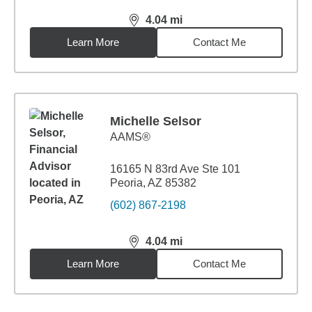
4.04
mi
distance,
4.04
miles
Learn More
Contact Me
Michelle Selsor
AAMS®
16165 N 83rd Ave Ste 101
Peoria, AZ 85382
(602) 867-2198
4.04
mi
distance,
4.04
miles
Learn More
Contact Me