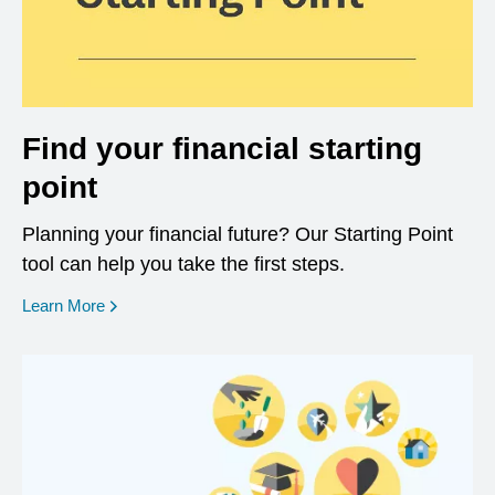
Find your financial starting
point
Planning your financial future? Our Starting Point
tool can help you take the first steps.
opens in a new window
Learn More