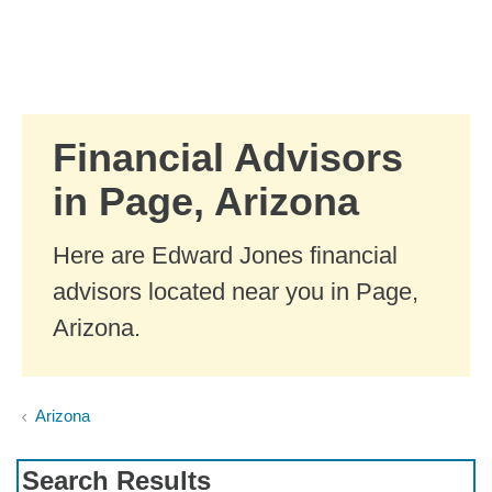
Skip to Main Content
Skip to find a financial advisor link
Financial Advisors
in Page, Arizona
Here are Edward Jones financial
advisors located near you in Page,
Arizona.
Arizona
Search Results