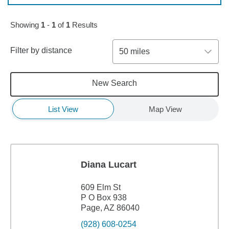
Showing
1
-
1
of
1
Results
Filter by distance
50 miles
New Search
List View
Map View
Diana Lucart
609 Elm St
P O Box 938
Page, AZ 86040
(928) 608-0254