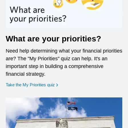
What are your priorities?
Need help determining what your financial priorities
are? The "My Priorities" quiz can help. It's an
important step in building a comprehensive
financial strategy.
opens in a new window
Take the My Priorities quiz