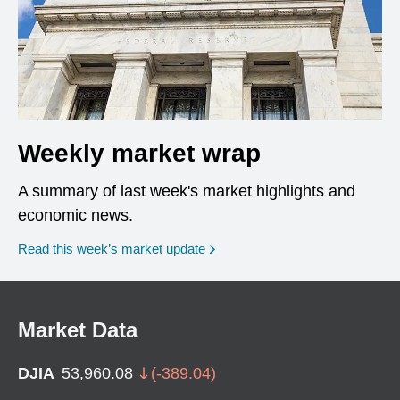
Weekly market wrap
A summary of last week's market highlights and
economic news.
Read this week’s market update
Market Data
DJIA
53,960.08
(
-389.04
)