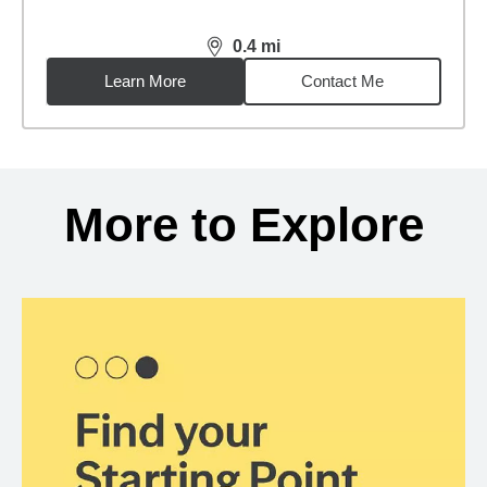
0.4
mi
distance,
0.4
miles
Learn More
Contact Me
Back to search results
More to Explore