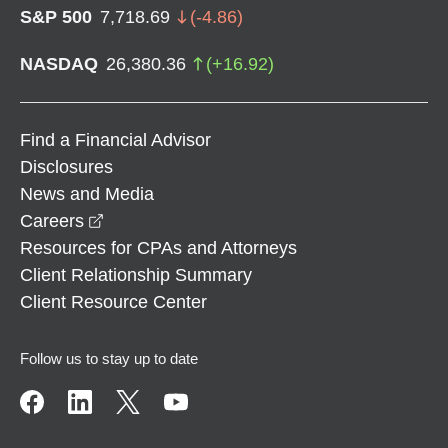
S&P 500
7,718.69
(
-4.86
)
NASDAQ
26,380.36
(
+
16.92
)
Find a Financial Advisor
Disclosures
News and Media
opens in a new window
Careers
Resources for CPAs and Attorneys
Client Relationship Summary
Client Resource Center
Follow us to stay up to date