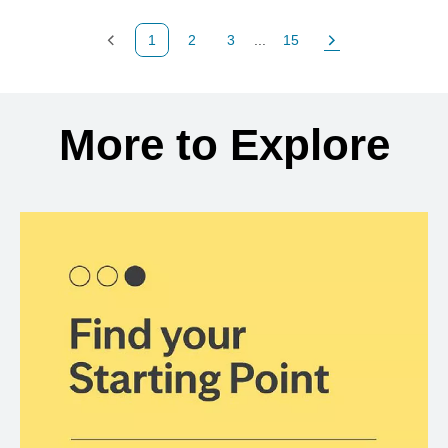
1
2
3
...
15
Previous Page
Page
Page
Page
Next Page
Back to search results
More to Explore