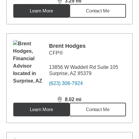
3.29
mi
distance,
3.29
miles
Learn More
Contact Me
Brent Hodges
CFP®
13856 W Waddell Rd Suite 105
Surprise, AZ 85379
(623) 306-7924
8.02
mi
distance,
8.02
miles
Learn More
Contact Me