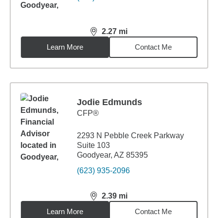
2.27
mi
distance,
2.27
miles
Learn More
Contact Me
Jodie Edmunds
CFP®
2293 N Pebble Creek Parkway
Suite 103
Goodyear, AZ 85395
(623) 935-2096
2.39
mi
distance,
2.39
miles
Learn More
Contact Me