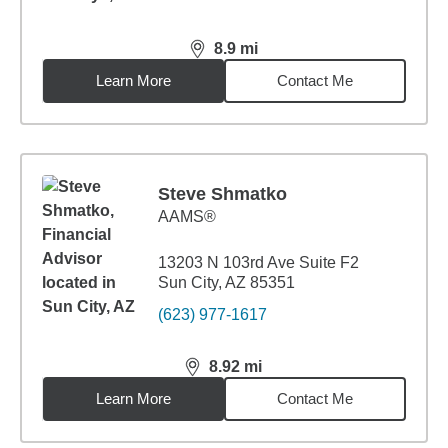
8.9
mi
distance,
8.9
miles
Learn More
Contact Me
Steve Shmatko
AAMS®
13203 N 103rd Ave Suite F2
Sun City, AZ 85351
(623) 977-1617
8.92
mi
distance,
8.92
miles
Learn More
Contact Me