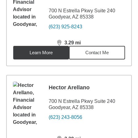
700 N Estrella Pkwy Suite 240
Goodyear, AZ 85338
(623) 925-8243
3.29
mi
distance,
3.29
miles
Learn More
Contact Me
Hector Arellano
700 N Estrella Pkwy Suite 240
Goodyear, AZ 85338
(623) 243-8056