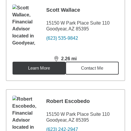
Scott Wallace
15150 W Park Place Suite 110
Goodyear, AZ 85395
(623) 535-9842
2.26
mi
distance,
2.26
miles
Learn More
Contact Me
Robert Escobedo
15150 W Park Place Suite 110
Goodyear, AZ 85395
(623) 242-2947