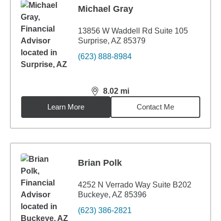
Michael Gray
13856 W Waddell Rd Suite 105
Surprise, AZ 85379
(623) 888-8984
8.02
mi
distance,
8.02
miles
Learn More
Contact Me
Brian Polk
4252 N Verrado Way Suite B202
Buckeye, AZ 85396
(623) 386-2821