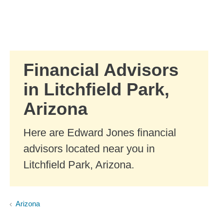
Skip to Main Content
Skip to find a financial advisor link
Financial Advisors
in Litchfield Park,
Arizona
Here are Edward Jones financial
advisors located near you in
Litchfield Park, Arizona.
Arizona