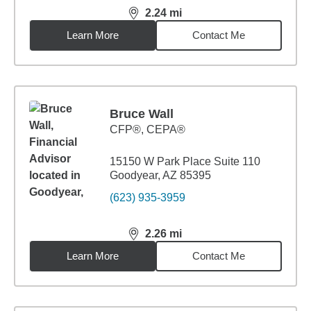
2.24
mi
distance,
2.24
miles
Learn More
Contact Me
Bruce Wall
CFP®, CEPA®
15150 W Park Place Suite 110
Goodyear, AZ 85395
(623) 935-3959
2.26
mi
distance,
2.26
miles
Learn More
Contact Me