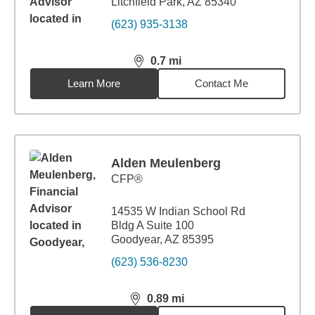
Litchfield Park, AZ 85340
(623) 935-3138
0.7
mi
distance,
0.7
miles
Learn More
Contact Me
Alden Meulenberg
CFP®
14535 W Indian School Rd
Bldg A Suite 100
Goodyear, AZ 85395
(623) 536-8230
0.89
mi
distance,
0.89
miles