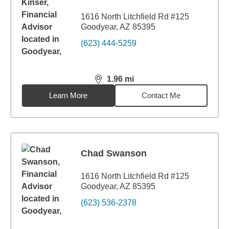
1616 North Litchfield Rd #125
Goodyear, AZ 85395
(623) 444-5259
1.96
mi
distance,
1.96
miles
Learn More
Contact Me
Chad Swanson
1616 North Litchfield Rd #125
Goodyear, AZ 85395
(623) 536-2378