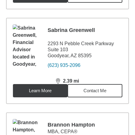
Sabrina Greenwell
2293 N Pebble Creek Parkway
Suite 103
Goodyear, AZ 85395
(623) 935-2096
2.39
mi
distance,
2.39
miles
Learn More
Contact Me
Brannon Hampton
MBA
,
CEPA®