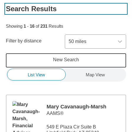
Search Results
Skip to pagination controls
Showing
1
-
16
of
231
Results
Filter by distance
50 miles
New Search
List View
Map View
Mary Cavanaugh-Marsh
AAMS®
549 E Plaza Cir Suite B