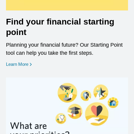
Find your financial starting
point
Planning your financial future? Our Starting Point
tool can help you take the first steps.
opens in a new window
Learn More