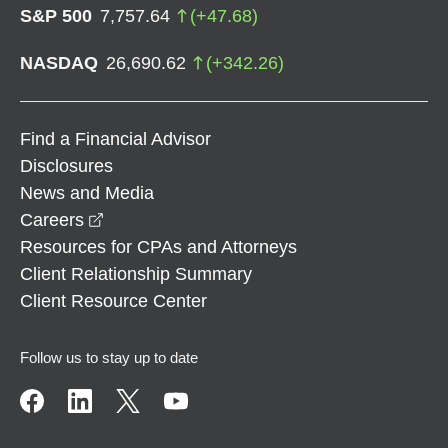
S&P 500
7,757.64
(
+
47.68
)
NASDAQ
26,690.62
(
+
342.26
)
Find a Financial Advisor
Disclosures
News and Media
opens in a new window
Careers
Resources for CPAs and Attorneys
Client Relationship Summary
Client Resource Center
Follow us to stay up to date