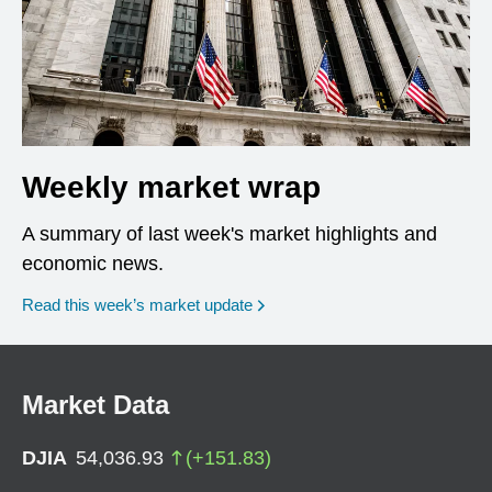
Weekly market wrap
A summary of last week's market highlights and
economic news.
Read this week’s market update
Market Data
DJIA
54,036.93
(
+
151.83
)