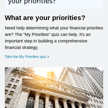
What are your priorities?
Need help determining what your financial priorities
are? The "My Priorities" quiz can help. It's an
important step in building a comprehensive
financial strategy.
opens in a new window
Take the My Priorities quiz