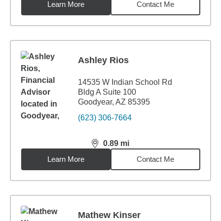
Learn More
Contact Me
Ashley Rios
14535 W Indian School Rd
Bldg A Suite 100
Goodyear, AZ 85395
(623) 306-7664
0.89
mi
distance,
0.89
miles
Learn More
Contact Me
Mathew Kinser