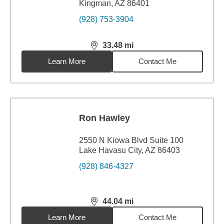
Kingman, AZ 86401
(928) 753-3904
33.48
mi
distance,
33.48
miles
Learn More
Contact Me
Ron Hawley
2550 N Kiowa Blvd Suite 100
Lake Havasu City, AZ 86403
(928) 846-4327
44.04
mi
distance,
44.04
miles
Learn More
Contact Me