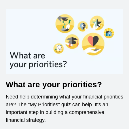
What are your priorities?
Need help determining what your financial priorities
are? The "My Priorities" quiz can help. It's an
important step in building a comprehensive
financial strategy.