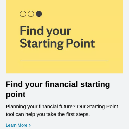
Find your financial starting
point
Planning your financial future? Our Starting Point
tool can help you take the first steps.
opens in a new window
Learn More