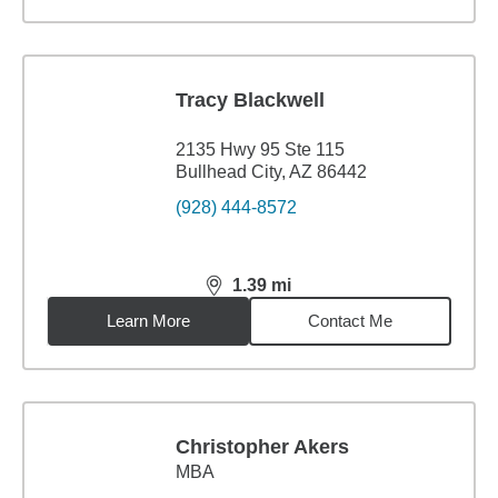
Tracy Blackwell
2135 Hwy 95 Ste 115
Bullhead City, AZ 86442
(928) 444-8572
1.39
mi
distance,
1.39
miles
Learn More
Contact Me
Christopher Akers
MBA