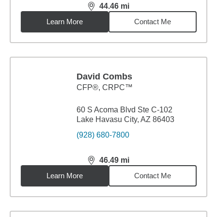
44.46
mi
distance,
44.46
miles
Learn More
Contact Me
David Combs
CFP®, CRPC™
60 S Acoma Blvd Ste C-102
Lake Havasu City, AZ 86403
(928) 680-7800
46.49
mi
distance,
46.49
miles
Learn More
Contact Me