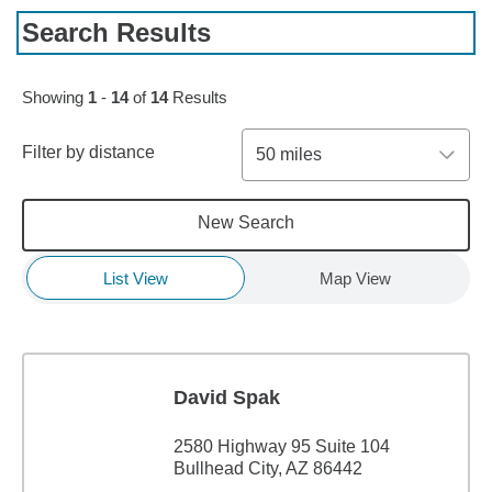
Search Results
Showing
1
-
14
of
14
Results
Filter by distance
50 miles
New Search
List View
Map View
David Spak
2580 Highway 95 Suite 104
Bullhead City, AZ 86442