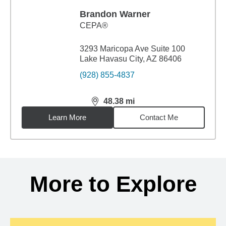
Brandon Warner
CEPA®
3293 Maricopa Ave Suite 100
Lake Havasu City, AZ 86406
(928) 855-4837
48.38
mi
distance,
48.38
miles
Learn More
Contact Me
Back to search results
More to Explore