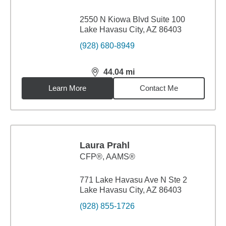
2550 N Kiowa Blvd Suite 100
Lake Havasu City, AZ 86403
(928) 680-8949
44.04
mi
distance,
44.04
miles
Learn More
Contact Me
Laura Prahl
CFP®, AAMS®
771 Lake Havasu Ave N Ste 2
Lake Havasu City, AZ 86403
(928) 855-1726