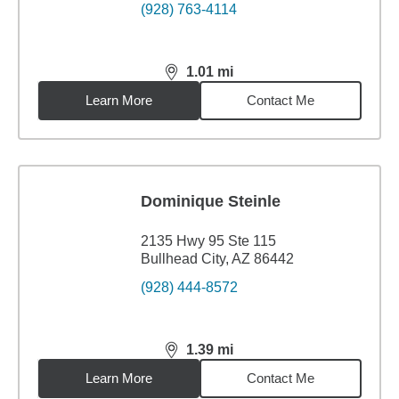
(928) 763-4114
1.01
mi
distance,
1.01
miles
Learn More
Contact Me
Dominique Steinle
2135 Hwy 95 Ste 115
Bullhead City, AZ 86442
(928) 444-8572
1.39
mi
distance,
1.39
miles
Learn More
Contact Me