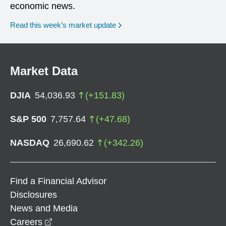
economic news.
Read this week’s market update
Market Data
DJIA
54,036.93
(
+
151.83
)
S&P 500
7,757.64
(
+
47.68
)
NASDAQ
26,690.62
(
+
342.26
)
Find a Financial Advisor
Disclosures
News and Media
opens in a new window
Careers