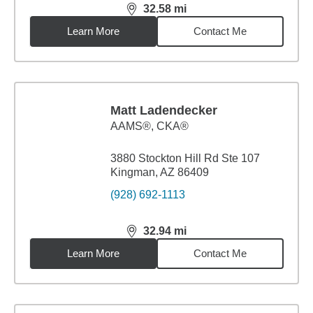
32.58
mi
distance,
32.58
miles
Learn More
Contact Me
Matt Ladendecker
AAMS®, CKA®
3880 Stockton Hill Rd Ste 107
Kingman, AZ 86409
(928) 692-1113
32.94
mi
distance,
32.94
miles
Learn More
Contact Me