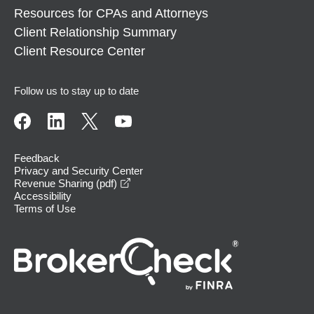
Resources for CPAs and Attorneys
Client Relationship Summary
Client Resource Center
Follow us to stay up to date
Feedback
Privacy and Security Center
opens in a new window
Revenue Sharing (pdf)
Accessibility
Terms of Use