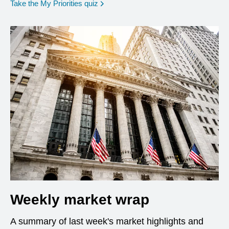
opens in a new window
Take the My Priorities quiz
Weekly market wrap
A summary of last week's market highlights and