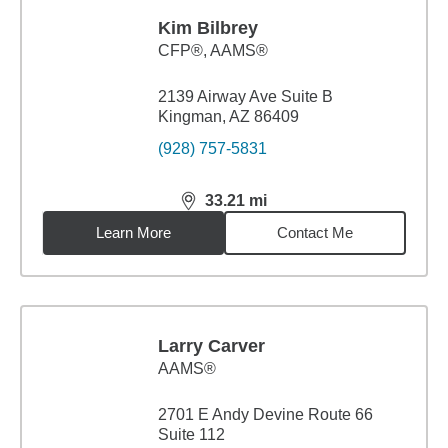
Kim Bilbrey
CFP®, AAMS®
2139 Airway Ave Suite B
Kingman, AZ 86409
(928) 757-5831
33.21
mi
distance,
33.21
miles
Learn More
Contact Me
Larry Carver
AAMS®
2701 E Andy Devine Route 66
Suite 112