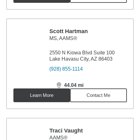
Scott Hartman
MS
,
AAMS®
2550 N Kiowa Blvd Suite 100
Lake Havasu City, AZ 86403
(928) 855-1114
44.04
mi
distance,
44.04
miles
Learn More
Contact Me
Traci Vaught
AAMS®