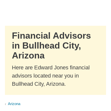
Skip to Main Content
Skip to find a financial advisor link
Financial Advisors
in Bullhead City,
Arizona
Here are Edward Jones financial
advisors located near you in
Bullhead City, Arizona.
Arizona