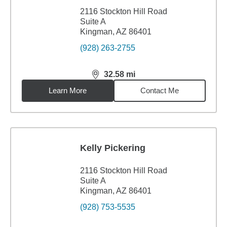
2116 Stockton Hill Road
Suite A
Kingman, AZ 86401
(928) 263-2755
32.58
mi
distance,
32.58
miles
Learn More
Contact Me
Kelly Pickering
2116 Stockton Hill Road
Suite A
Kingman, AZ 86401
(928) 753-5535