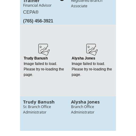
Trainer
Registered Branch
Financial Advisor
Associate
CEPA®
(765) 456-3921
Trudy Banush
Alysha Jones
Image failed to load.
Image failed to load.
Please try re-loading the
Please try re-loading the
page.
page.
Trudy Banush
Alysha Jones
Sr. Branch Office
Branch Office
Administrator
Administrator