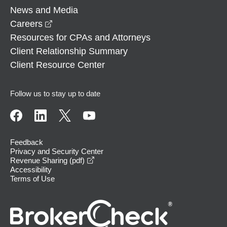
News and Media
opens in a new window
Careers
Resources for CPAs and Attorneys
Client Relationship Summary
Client Resource Center
Follow us to stay up to date
Feedback
Privacy and Security Center
opens in a new window
Revenue Sharing (pdf)
Accessibility
Terms of Use