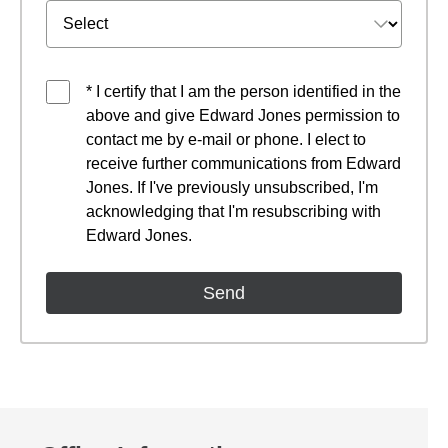
* I certify that I am the person identified in the
above and give Edward Jones permission to
contact me by e-mail or phone. I elect to
receive further communications from Edward
Jones. If I've previously unsubscribed, I'm
acknowledging that I'm resubscribing with
Edward Jones.