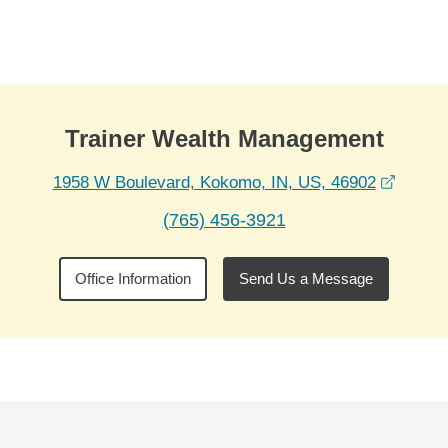
Skip to Main Content
Skip to find a financial advisor link
Trainer Wealth Management
opens 
1958 W Boulevard, Kokomo, IN, US, 46902
(765) 456-3921
Office Information
Send Us a Message