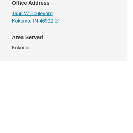
Office Address
1958 W Boulevard
opens in a new window
Kokomo, IN 46902
Area Served
Kokomo