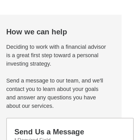
How we can help
Deciding to work with a financial advisor
is a great first step toward a personal
investing strategy.
Send a message to our team, and we'll
contact you to learn about your goals
and answer any questions you have
about our services.
Send Us a Message