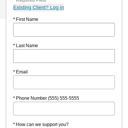
* Required Field
Existing Client? Log in
* First Name
* Last Name
* Email
* Phone Number (555) 555-5555
* How can we support you?