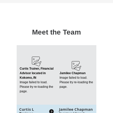
Meet the Team
Curtis Trainer, Financial
Advisor located in
Jamilee Chapman
Kokomo, IN
Image failed to load.
Image failed to load.
Please try re-loading the
Please try re-loading the
page.
page.
Curtis L
Jamilee Chapman