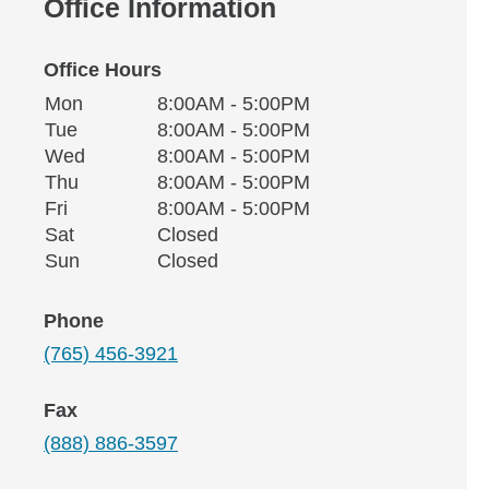
Office Information
Office Hours
Monday
Office Hours
Mon
8:00AM - 5:00PM
Weekday
Availability
Tuesday
Tue
8:00AM - 5:00PM
Wednesday
Wed
8:00AM - 5:00PM
Thursday
Thu
8:00AM - 5:00PM
Friday
Fri
8:00AM - 5:00PM
Saturday
Sat
Closed
Sunday
Sun
Closed
Phone
(765) 456-3921
Fax
(888) 886-3597