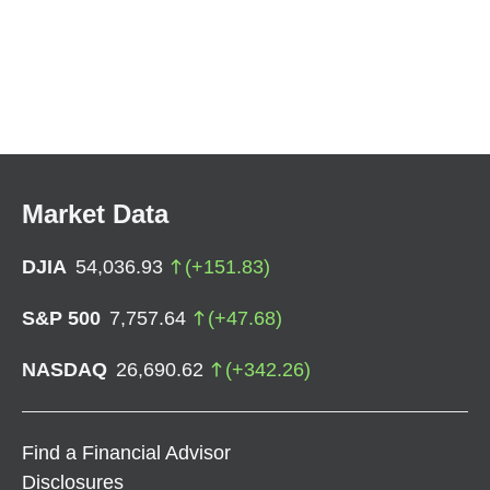
Market Data
DJIA
54,036.93
(
+
151.83
)
S&P 500
7,757.64
(
+
47.68
)
NASDAQ
26,690.62
(
+
342.26
)
Find a Financial Advisor
Disclosures