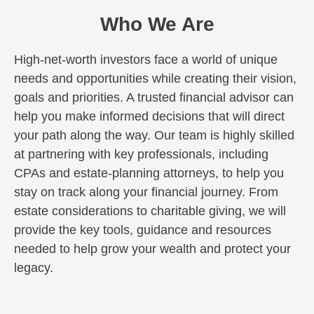
Who We Are
High-net-worth investors face a world of unique
needs and opportunities while creating their vision,
goals and priorities. A trusted financial advisor can
help you make informed decisions that will direct
your path along the way. Our team is highly skilled
at partnering with key professionals, including
CPAs and estate-planning attorneys, to help you
stay on track along your financial journey. From
estate considerations to charitable giving, we will
provide the key tools, guidance and resources
needed to help grow your wealth and protect your
legacy.