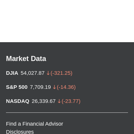
Market Data
DJIA
54,027.87
(
-321.25
)
S&P 500
7,709.19
(
-14.36
)
NASDAQ
26,339.67
(
-23.77
)
Find a Financial Advisor
Disclosures