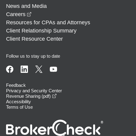
News and Media
opens in a new window
Careers
Resources for CPAs and Attorneys
Client Relationship Summary
Client Resource Center
Follow us to stay up to date
Feedback
Privacy and Security Center
opens in a new window
Revenue Sharing (pdf)
Accessibility
Terms of Use