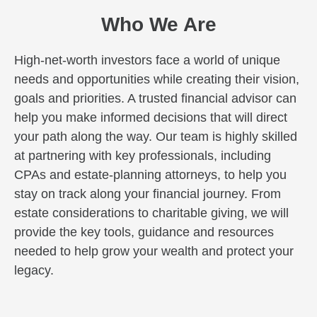
Who We Are
High-net-worth investors face a world of unique
needs and opportunities while creating their vision,
goals and priorities. A trusted financial advisor can
help you make informed decisions that will direct
your path along the way. Our team is highly skilled
at partnering with key professionals, including
CPAs and estate-planning attorneys, to help you
stay on track along your financial journey. From
estate considerations to charitable giving, we will
provide the key tools, guidance and resources
needed to help grow your wealth and protect your
legacy.