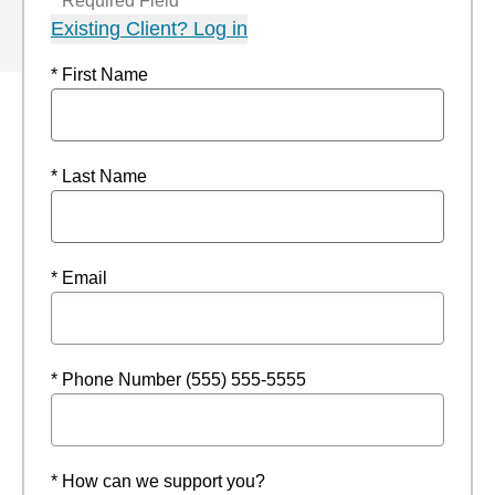
* Required Field
Existing Client? Log in
* First Name
* Last Name
* Email
* Phone Number (555) 555-5555
* How can we support you?