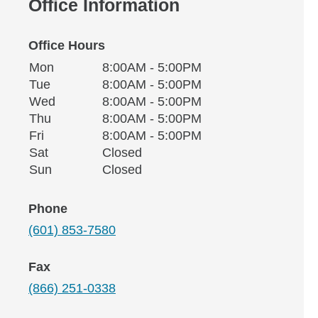
Office Information
Office Hours
Monday
Office Hours
Mon
8:00AM - 5:00PM
Weekday
Availability
Tuesday
Tue
8:00AM - 5:00PM
Wednesday
Wed
8:00AM - 5:00PM
Thursday
Thu
8:00AM - 5:00PM
Friday
Fri
8:00AM - 5:00PM
Saturday
Sat
Closed
Sunday
Sun
Closed
Phone
(601) 853-7580
Fax
(866) 251-0338