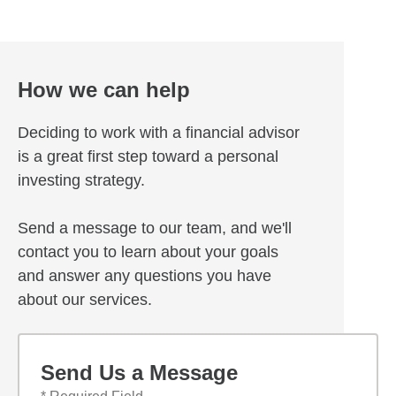
How we can help
Deciding to work with a financial advisor
is a great first step toward a personal
investing strategy.
Send a message to our team, and we'll
contact you to learn about your goals
and answer any questions you have
about our services.
Send Us a Message