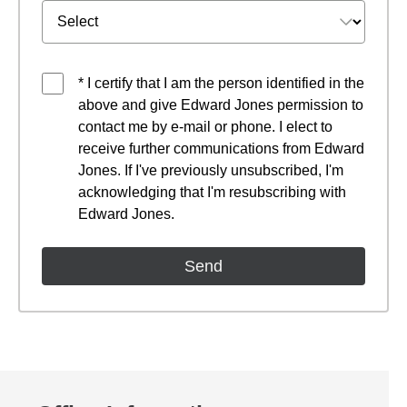
* I certify that I am the person identified in the
above and give Edward Jones permission to
contact me by e-mail or phone. I elect to
receive further communications from Edward
Jones. If I've previously unsubscribed, I'm
acknowledging that I'm resubscribing with
Edward Jones.