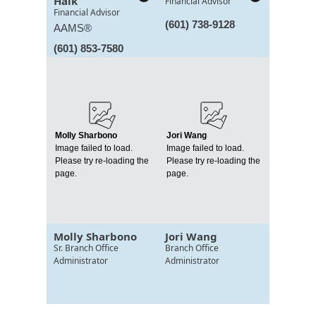
Haik
Financial Advisor
Financial Advisor
(601) 738-9128
AAMS®
(601) 853-7580
Molly Sharbono
Jori Wang
Image failed to load.
Image failed to load.
Please try re-loading the
Please try re-loading the
page.
page.
Molly Sharbono
Jori Wang
Sr. Branch Office
Branch Office
Administrator
Administrator