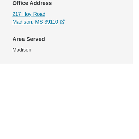
Office Address
217 Hoy Road
opens in a new window
Madison, MS 39110
Area Served
Madison