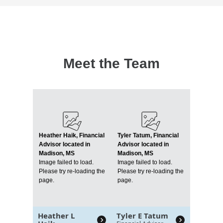
Meet the Team
Heather Haik, Financial
Tyler Tatum, Financial
Advisor located in
Advisor located in
Madison, MS
Madison, MS
Image failed to load.
Image failed to load.
Please try re-loading the
Please try re-loading the
page.
page.
Heather L
Tyler E Tatum