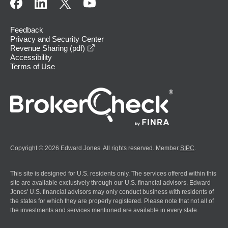
Feedback
Privacy and Security Center
opens in a new window
Revenue Sharing (pdf)
Accessibility
Terms of Use
Copyright © 2026 Edward Jones. All rights reserved. Member
SIPC
.
This site is designed for U.S. residents only. The services offered within this
site are available exclusively through our U.S. financial advisors. Edward
Jones' U.S. financial advisors may only conduct business with residents of
the states for which they are properly registered. Please note that not all of
the investments and services mentioned are available in every state.