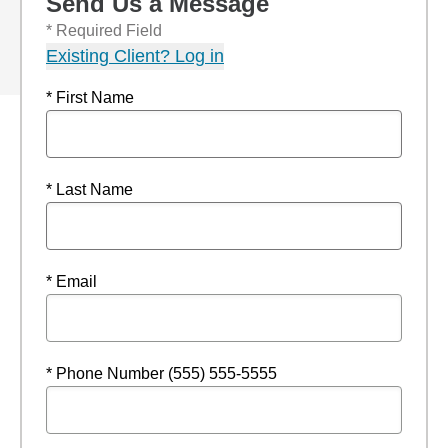
Send Us a Message
* Required Field
Existing Client? Log in
* First Name
* Last Name
* Email
* Phone Number (555) 555-5555