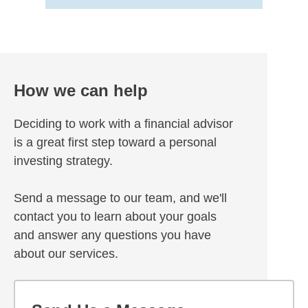
How we can help
Deciding to work with a financial advisor
is a great first step toward a personal
investing strategy.
Send a message to our team, and we'll
contact you to learn about your goals
and answer any questions you have
about our services.