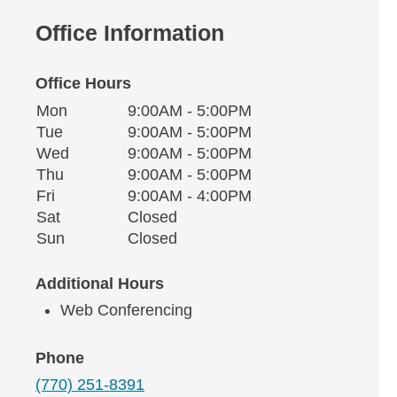
Office Information
Office Hours
Monday
Office Hours
Mon
9:00AM - 5:00PM
Weekday
Availability
Tuesday
Tue
9:00AM - 5:00PM
Wednesday
Wed
9:00AM - 5:00PM
Thursday
Thu
9:00AM - 5:00PM
Friday
Fri
9:00AM - 4:00PM
Saturday
Sat
Closed
Sunday
Sun
Closed
Additional Hours
Web Conferencing
Phone
(770) 251-8391