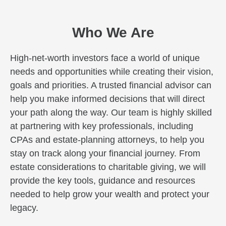
Who We Are
High-net-worth investors face a world of unique
needs and opportunities while creating their vision,
goals and priorities. A trusted financial advisor can
help you make informed decisions that will direct
your path along the way. Our team is highly skilled
at partnering with key professionals, including
CPAs and estate-planning attorneys, to help you
stay on track along your financial journey. From
estate considerations to charitable giving, we will
provide the key tools, guidance and resources
needed to help grow your wealth and protect your
legacy.