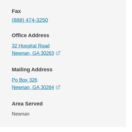
Fax
(888) 474-3250
Office Address
32 Hospital Road
opens in a new window
Newnan, GA 30263
Mailing Address
Po Box 326
opens in a new window
Newnan, GA 30264
Area Served
Newnan