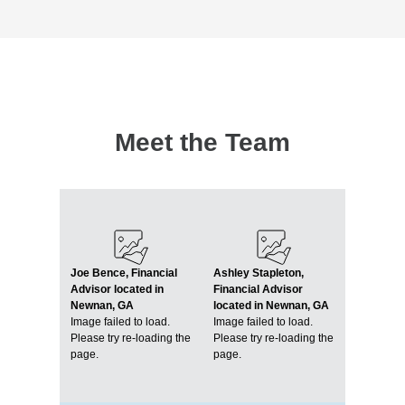
Meet the Team
Joe Bence, Financial
Ashley Stapleton,
Advisor located in
Financial Advisor
Newnan, GA
located in Newnan, GA
Image failed to load.
Image failed to load.
Please try re-loading the
Please try re-loading the
page.
page.