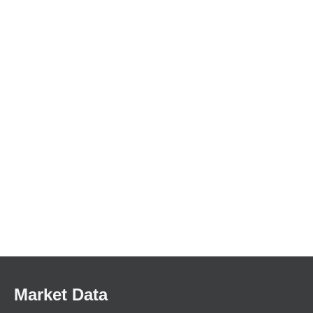
Market Data