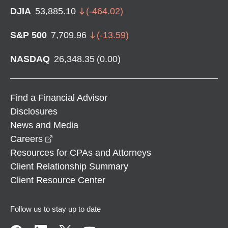
DJIA
53,885.10
(
-464.02
)
S&P 500
7,709.96
(
-13.59
)
NASDAQ
26,348.35
(
0.00
)
Find a Financial Advisor
Disclosures
News and Media
opens in a new window
Careers
Resources for CPAs and Attorneys
Client Relationship Summary
Client Resource Center
Follow us to stay up to date