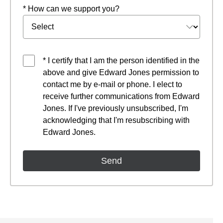
* How can we support you?
* I certify that I am the person identified in the
above and give Edward Jones permission to
contact me by e-mail or phone. I elect to
receive further communications from Edward
Jones. If I've previously unsubscribed, I'm
acknowledging that I'm resubscribing with
Edward Jones.