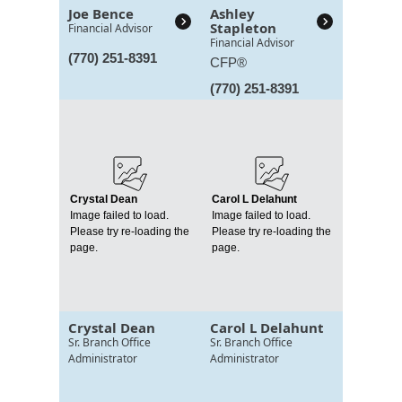
Joe Bence
Ashley
Stapleton
Financial Advisor
Financial Advisor
(770) 251-8391
CFP®
(770) 251-8391
Crystal Dean
Carol L Delahunt
Image failed to load.
Image failed to load.
Please try re-loading the
Please try re-loading the
page.
page.
Crystal Dean
Carol L Delahunt
Sr. Branch Office
Sr. Branch Office
Administrator
Administrator