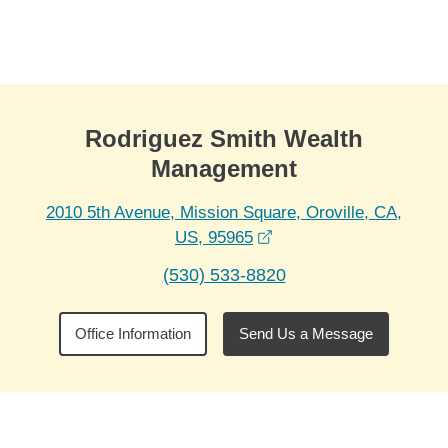
Skip to Main Content
Skip to find a financial advisor link
Rodriguez Smith Wealth
Management
2010 5th Avenue, Mission Square, Oroville, CA,
opens in a new window
US, 95965
(530) 533-8820
Office Information
Send Us a Message