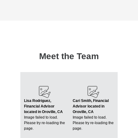
Meet the Team
Lisa Rodriguez,
Cari Smith, Financial
Financial Advisor
Advisor located in
located in Oroville, CA
Oroville, CA
Image failed to load.
Image failed to load.
Please try re-loading the
Please try re-loading the
page.
page.