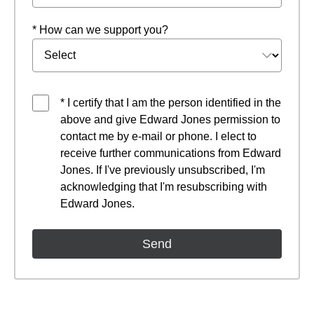
* How can we support you?
* I certify that I am the person identified in the
above and give Edward Jones permission to
contact me by e-mail or phone. I elect to
receive further communications from Edward
Jones. If I've previously unsubscribed, I'm
acknowledging that I'm resubscribing with
Edward Jones.