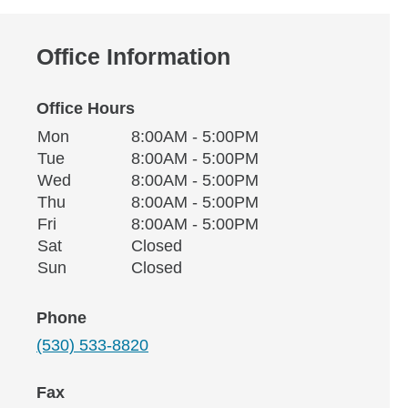
Office Information
Office Hours
Monday
Office Hours
Mon
8:00AM - 5:00PM
Weekday
Availability
Tuesday
Tue
8:00AM - 5:00PM
Wednesday
Wed
8:00AM - 5:00PM
Thursday
Thu
8:00AM - 5:00PM
Friday
Fri
8:00AM - 5:00PM
Saturday
Sat
Closed
Sunday
Sun
Closed
Phone
(530) 533-8820
Fax