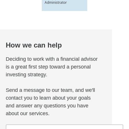
Administrator
How we can help
Deciding to work with a financial advisor
is a great first step toward a personal
investing strategy.
Send a message to our team, and we'll
contact you to learn about your goals
and answer any questions you have
about our services.