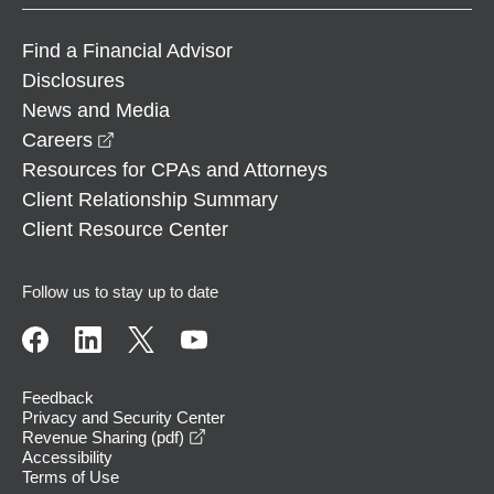
Find a Financial Advisor
Disclosures
News and Media
opens in a new window
Careers
Resources for CPAs and Attorneys
Client Relationship Summary
Client Resource Center
Follow us to stay up to date
Feedback
Privacy and Security Center
opens in a new window
Revenue Sharing (pdf)
Accessibility
Terms of Use