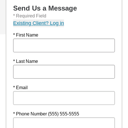
Send Us a Message
* Required Field
Existing Client? Log in
* First Name
* Last Name
* Email
* Phone Number (555) 555-5555