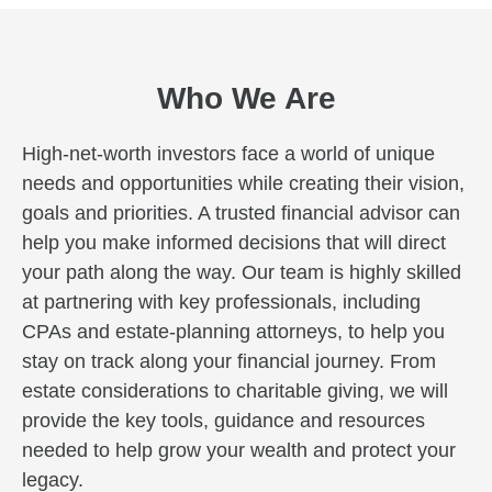
Who We Are
High-net-worth investors face a world of unique
needs and opportunities while creating their vision,
goals and priorities. A trusted financial advisor can
help you make informed decisions that will direct
your path along the way. Our team is highly skilled
at partnering with key professionals, including
CPAs and estate-planning attorneys, to help you
stay on track along your financial journey. From
estate considerations to charitable giving, we will
provide the key tools, guidance and resources
needed to help grow your wealth and protect your
legacy.