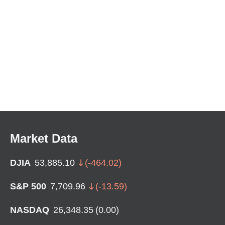
Market Data
DJIA
53,885.10
(
-464.02
)
S&P 500
7,709.96
(
-13.59
)
NASDAQ
26,348.35
(
0.00
)