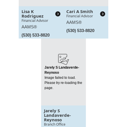
Lisa K
Cari A Smith
Rodriguez
Financial Advisor
Financial Advisor
AAMS®
AAMS®
(530) 533-8820
(530) 533-8820
Jarely S Landaverde-
Reynoso
Image failed to load.
Please try re-loading the
page.
Jarely S
Landaverde-
Reynoso
Branch Office