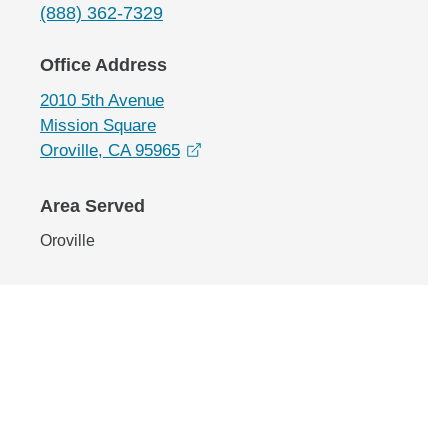
(888) 362-7329
Office Address
2010 5th Avenue
Mission Square
opens in a new window
Oroville, CA 95965
Area Served
Oroville