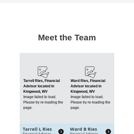
Meet the Team
Tarrell Ries, Financial
Ward Ries, Financial
Advisor located in
Advisor located in
Kingwood, WV
Kingwood, WV
Image failed to load.
Image failed to load.
Please try re-loading the
Please try re-loading the
page.
page.
Tarrell L Ries
Ward B Ries
Financial Advisor
Financial Advisor