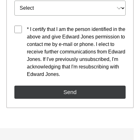
* I certify that I am the person identified in the
above and give Edward Jones permission to
contact me by e-mail or phone. I elect to
receive further communications from Edward
Jones. If I've previously unsubscribed, I'm
acknowledging that I'm resubscribing with
Edward Jones.