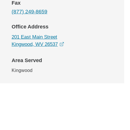
Fax
(877) 249-8659
Office Address
201 East Main Street
opens in a new window
Kingwood, WV 26537
Area Served
Kingwood