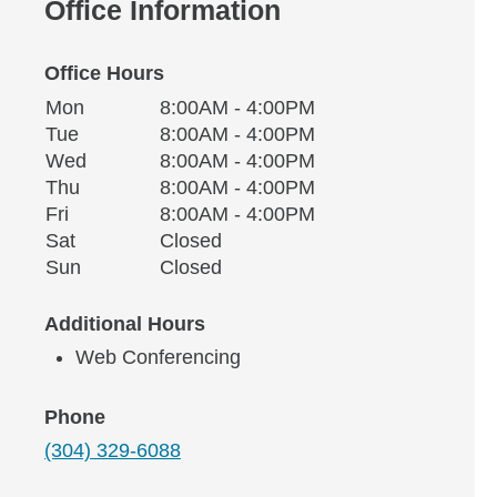
Office Information
Office Hours
Monday
Office Hours
Mon
8:00AM - 4:00PM
Weekday
Availability
Tuesday
Tue
8:00AM - 4:00PM
Wednesday
Wed
8:00AM - 4:00PM
Thursday
Thu
8:00AM - 4:00PM
Friday
Fri
8:00AM - 4:00PM
Saturday
Sat
Closed
Sunday
Sun
Closed
Additional Hours
Web Conferencing
Phone
(304) 329-6088