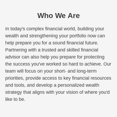
Who We Are
In today's complex financial world, building your
wealth and strengthening your portfolio now can
help prepare you for a sound financial future.
Partnering with a trusted and skilled financial
advisor can also help you prepare for protecting
the success you've worked so hard to achieve. Our
team will focus on your short- and long-term
priorities, provide access to key financial resources
and tools, and develop a personalized wealth
strategy that aligns with your vision of where you'd
like to be.