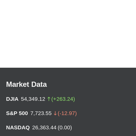
Market Data
DJIA
54,349.12
(
+
263.24
)
S&P 500
7,723.55
(
-12.97
)
NASDAQ
26,363.44
(
0.00
)