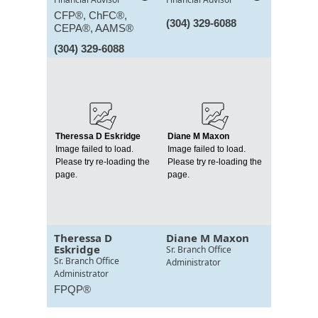
CFP®, ChFC®,
(304) 329-6088
CEPA®, AAMS®
(304) 329-6088
Theressa D Eskridge
Diane M Maxon
Image failed to load.
Image failed to load.
Please try re-loading the
Please try re-loading the
page.
page.
Theressa D
Diane M Maxon
Eskridge
Sr. Branch Office
Sr. Branch Office
Administrator
Administrator
FPQP®