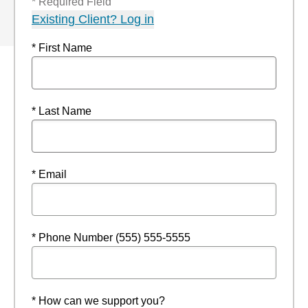
* Required Field
Existing Client? Log in
* First Name
* Last Name
* Email
* Phone Number (555) 555-5555
* How can we support you?