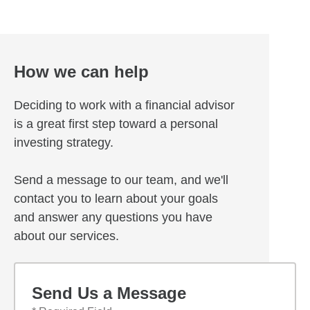
How we can help
Deciding to work with a financial advisor
is a great first step toward a personal
investing strategy.
Send a message to our team, and we'll
contact you to learn about your goals
and answer any questions you have
about our services.
Send Us a Message