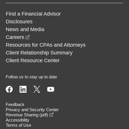
Find a Financial Advisor
Disclosures
News and Media
opens in a new window
Careers
Resources for CPAs and Attorneys
Client Relationship Summary
Client Resource Center
Follow us to stay up to date
Feedback
Privacy and Security Center
opens in a new window
Revenue Sharing (pdf)
Accessibility
Terms of Use