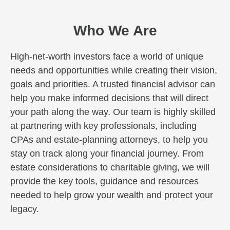
Who We Are
High-net-worth investors face a world of unique
needs and opportunities while creating their vision,
goals and priorities. A trusted financial advisor can
help you make informed decisions that will direct
your path along the way. Our team is highly skilled
at partnering with key professionals, including
CPAs and estate-planning attorneys, to help you
stay on track along your financial journey. From
estate considerations to charitable giving, we will
provide the key tools, guidance and resources
needed to help grow your wealth and protect your
legacy.