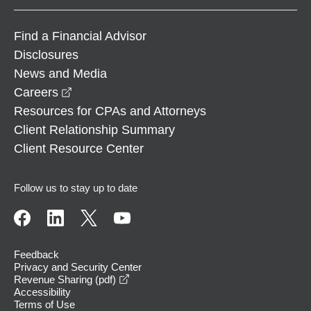
Find a Financial Advisor
Disclosures
News and Media
opens in a new window
Careers
Resources for CPAs and Attorneys
Client Relationship Summary
Client Resource Center
Follow us to stay up to date
Feedback
Privacy and Security Center
opens in a new window
Revenue Sharing (pdf)
Accessibility
Terms of Use