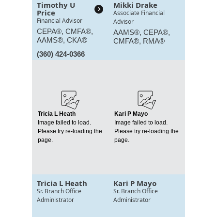
Timothy U
Mikki Drake
Price
Associate Financial
Financial Advisor
Advisor
CEPA®, CMFA®,
AAMS®, CEPA®,
AAMS®, CKA®
CMFA®, RMA®
(360) 424-0366
Tricia L Heath
Kari P Mayo
Image failed to load.
Image failed to load.
Please try re-loading the
Please try re-loading the
page.
page.
Tricia L Heath
Kari P Mayo
Sr. Branch Office
Sr. Branch Office
Administrator
Administrator