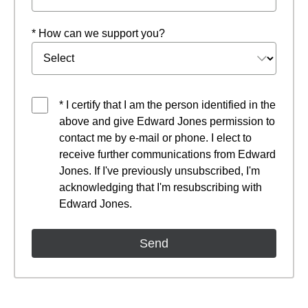
* How can we support you?
* I certify that I am the person identified in the
above and give Edward Jones permission to
contact me by e-mail or phone. I elect to
receive further communications from Edward
Jones. If I've previously unsubscribed, I'm
acknowledging that I'm resubscribing with
Edward Jones.