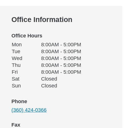
Office Information
Office Hours
Monday
Office Hours
Mon
8:00AM - 5:00PM
Weekday
Availability
Tuesday
Tue
8:00AM - 5:00PM
Wednesday
Wed
8:00AM - 5:00PM
Thursday
Thu
8:00AM - 5:00PM
Friday
Fri
8:00AM - 5:00PM
Saturday
Sat
Closed
Sunday
Sun
Closed
Phone
(360) 424-0366
Fax