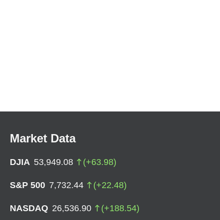
Market Data
DJIA
53,949.08
(
+
63.98
)
S&P 500
7,732.44
(
+
22.48
)
NASDAQ
26,536.90
(
+
188.54
)