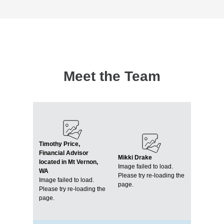
Meet the Team
Timothy Price,
Financial Advisor
Mikki Drake
located in Mt Vernon,
Image failed to load.
WA
Please try re-loading the
Image failed to load.
page.
Please try re-loading the
page.