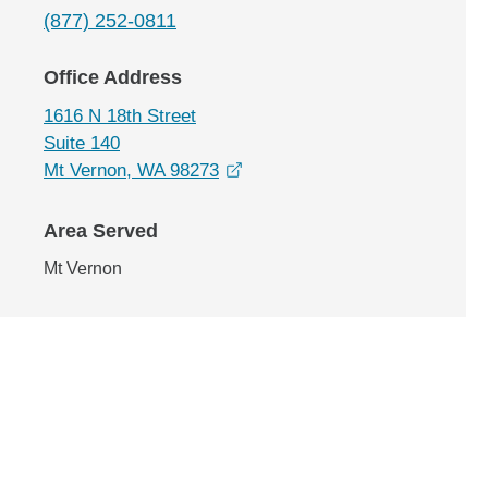
(877) 252-0811
Office Address
1616 N 18th Street
Suite 140
opens in a new window
Mt Vernon, WA 98273
Area Served
Mt Vernon