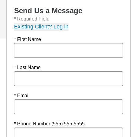
Send Us a Message
* Required Field
Existing Client? Log in
* First Name
* Last Name
* Email
* Phone Number (555) 555-5555