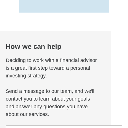
How we can help
Deciding to work with a financial advisor
is a great first step toward a personal
investing strategy.
Send a message to our team, and we'll
contact you to learn about your goals
and answer any questions you have
about our services.