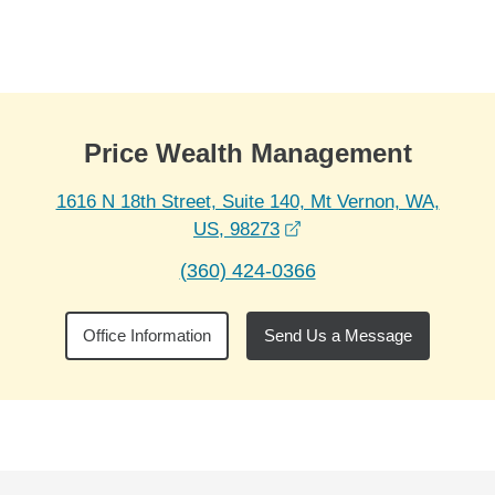
Skip to Main Content
Skip to find a financial advisor link
Price Wealth Management
1616 N 18th Street, Suite 140, Mt Vernon, WA,
opens in a new window
US, 98273
(360) 424-0366
Office Information
Send Us a Message