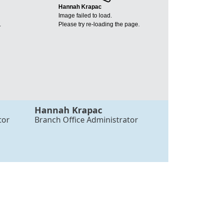
Hannah Krapac
Image failed to load.
.
Please try re-loading the page.
Hannah Krapac
tor
Branch Office Administrator