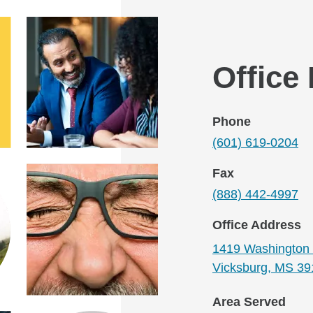
Office
Phone
(601) 619-0204
Fax
(888) 442-4997
Office Address
1419 Washington 
Vicksburg, MS 39
Area Served