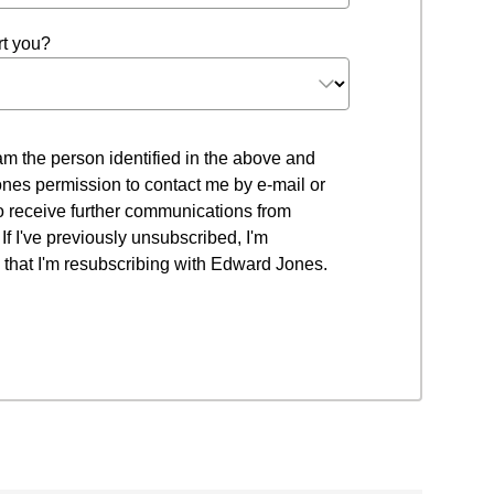
t you?
 I am the person identified in the above and
nes permission to contact me by e-mail or
to receive further communications from
f I've previously unsubscribed, I'm
that I'm resubscribing with Edward Jones.