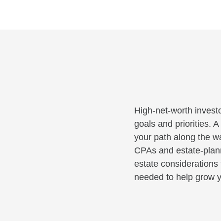
High-net-worth investo
goals and priorities. 
your path along the wa
CPAs and estate-planni
estate considerations 
needed to help grow y