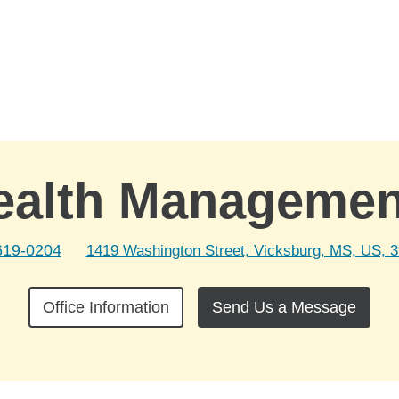
ealth Manageme
619-0204
1419 Washington Street, Vicksburg, MS, US, 
Office Information
Send Us a Message