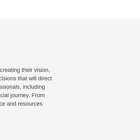
reating their vision,
sions that will direct
ssionals, including
cial journey. From
ance and resources