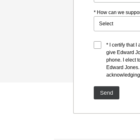
* How can we suppor
* I certify that
give Edward Jo
phone. I elect 
Edward Jones. I
acknowledging 