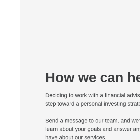
How we can h
Deciding to work with a financial adviso
step toward a personal investing strat
Send a message to our team, and we'l
learn about your goals and answer an
have about our services.