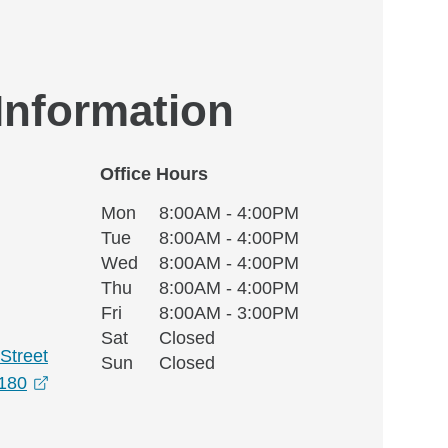
 Information
Office Hours
Monday
Office Hours
Mon
8:00AM - 4:00PM
Weekday
Availability
Tuesday
Tue
8:00AM - 4:00PM
Wednesday
Wed
8:00AM - 4:00PM
Thursday
Thu
8:00AM - 4:00PM
Friday
Fri
8:00AM - 3:00PM
Saturday
Sat
Closed
Street
Sunday
Sun
Closed
opens in a new window
180