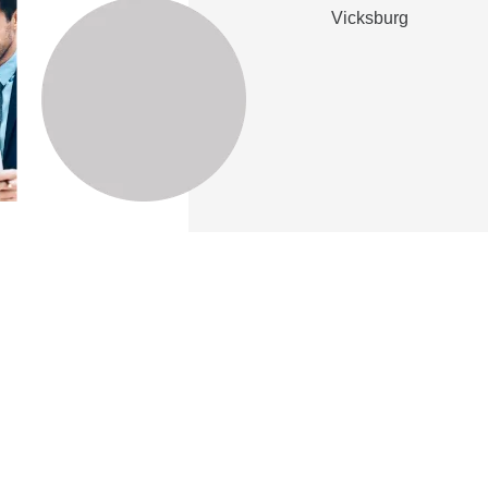
Vicksburg