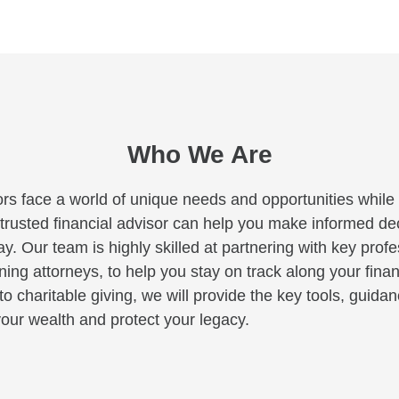
Who We Are
rs face a world of unique needs and opportunities while c
A trusted financial advisor can help you make informed deci
y. Our team is highly skilled at partnering with key profe
ng attorneys, to help you stay on track along your finan
to charitable giving, we will provide the key tools, guid
our wealth and protect your legacy.