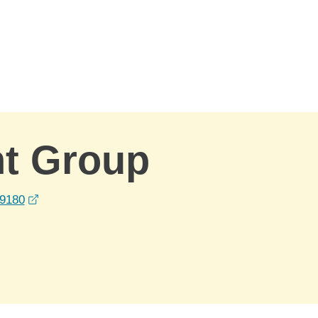
nt Group
opens in a new window
39180