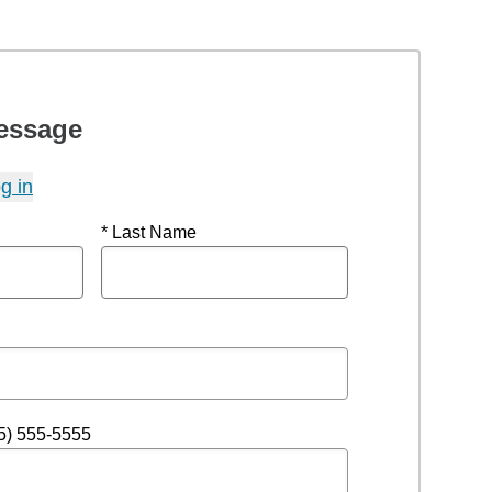
essage
g in
* Last Name
5) 555-5555