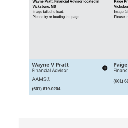
Wayne Pratt, Financial Advisor located in
Paige Pr
Vicksburg, MS
Vicksbu
Image failed to load.
Image fai
Please try re-loading the page.
Please tr
Wayne V Pratt
Paige
Financial Advisor
Financ
AAMS®
(601) 6
(601) 619-0204