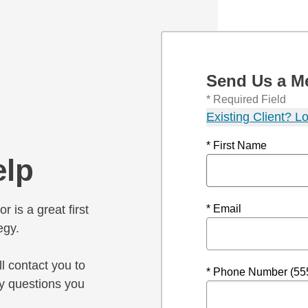
Send Us a M
* Required Field
Existing Client? Lo
* First Name
elp
r is a great first
* Email
egy.
l contact you to
* Phone Number (55
y questions you