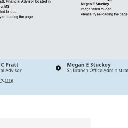
att, Financial Advisor located in
Megan E Stuckey
rg, MS
Image failed to load.
led to load.
Please try re-loading the page
y re-loading the page.
 C Pratt
Megan E Stuckey
ial Advisor
Sr. Branch Office Administra
17-1110