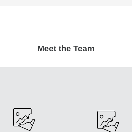
Meet the Team