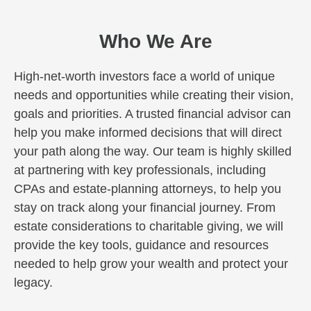
Who We Are
High-net-worth investors face a world of unique
needs and opportunities while creating their vision,
goals and priorities. A trusted financial advisor can
help you make informed decisions that will direct
your path along the way. Our team is highly skilled
at partnering with key professionals, including
CPAs and estate-planning attorneys, to help you
stay on track along your financial journey. From
estate considerations to charitable giving, we will
provide the key tools, guidance and resources
needed to help grow your wealth and protect your
legacy.