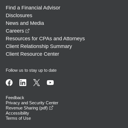
Find a Financial Advisor
Disclosures
News and Media
opens in a new window
Careers
Resources for CPAs and Attorneys
Client Relationship Summary
Client Resource Center
Follow us to stay up to date
Feedback
Privacy and Security Center
opens in a new window
Revenue Sharing (pdf)
Accessibility
Terms of Use