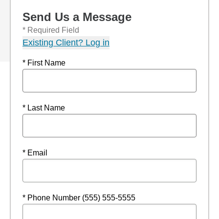
Send Us a Message
* Required Field
Existing Client? Log in
* First Name
* Last Name
* Email
* Phone Number (555) 555-5555