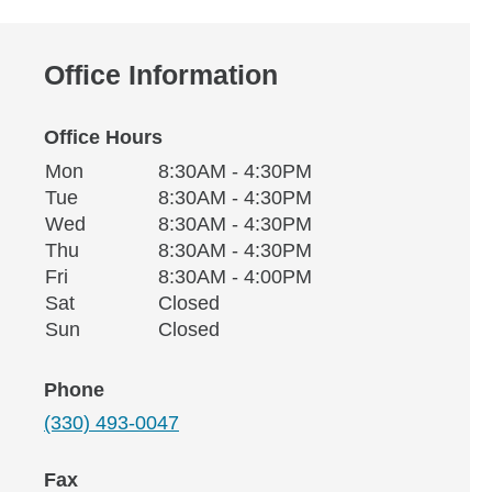
Office Information
Office Hours
Monday
Office Hours
Mon
8:30AM - 4:30PM
Weekday
Availability
Tuesday
Tue
8:30AM - 4:30PM
Wednesday
Wed
8:30AM - 4:30PM
Thursday
Thu
8:30AM - 4:30PM
Friday
Fri
8:30AM - 4:00PM
Saturday
Sat
Closed
Sunday
Sun
Closed
Phone
(330) 493-0047
Fax