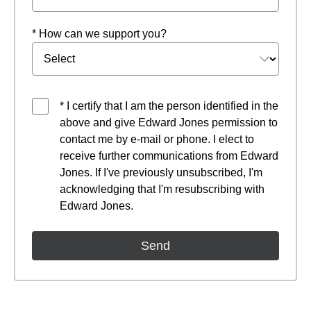
* How can we support you?
* I certify that I am the person identified in the
above and give Edward Jones permission to
contact me by e-mail or phone. I elect to
receive further communications from Edward
Jones. If I've previously unsubscribed, I'm
acknowledging that I'm resubscribing with
Edward Jones.