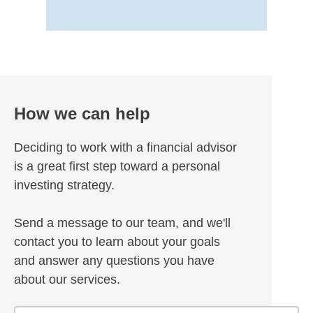
How we can help
Deciding to work with a financial advisor
is a great first step toward a personal
investing strategy.
Send a message to our team, and we'll
contact you to learn about your goals
and answer any questions you have
about our services.