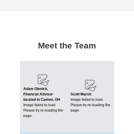
Meet the Team
Adam Olenick,
Financial Advisor
Scott Marsh
located in Canton, OH
Image failed to load.
Image failed to load.
Please try re-loading the
Please try re-loading the
page.
page.