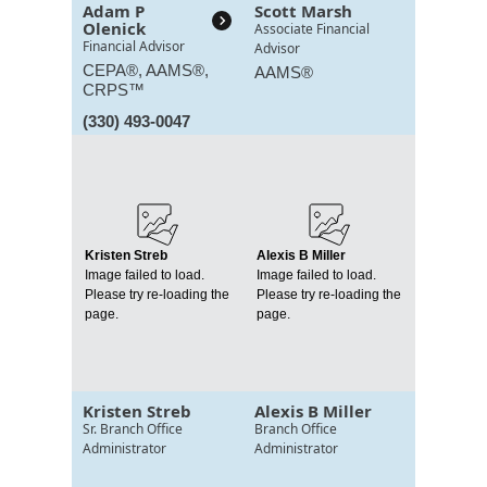
Adam P
Scott Marsh
Olenick
Associate Financial
Financial Advisor
Advisor
CEPA®, AAMS®,
AAMS®
CRPS™
(330) 493-0047
Kristen Streb
Alexis B Miller
Image failed to load.
Image failed to load.
Please try re-loading the
Please try re-loading the
page.
page.
Kristen Streb
Alexis B Miller
Sr. Branch Office
Branch Office
Administrator
Administrator