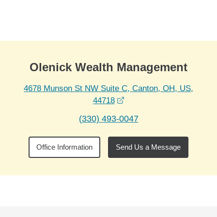
Skip to Main Content
Skip to find a financial advisor link
Olenick Wealth Management
4678 Munson St NW Suite C, Canton, OH, US,
opens in a new window
44718
(330) 493-0047
Office Information
Send Us a Message