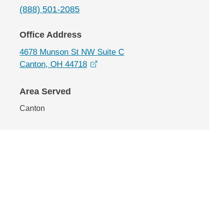
(888) 501-2085
Office Address
4678 Munson St NW Suite C
opens in a new window
Canton, OH 44718
Area Served
Canton