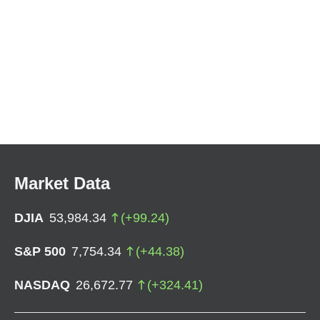
Market Data
DJIA
53,984.34
(
+
99.24
)
S&P 500
7,754.34
(
+
44.38
)
NASDAQ
26,672.77
(
+
324.41
)