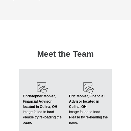
Meet the Team
Christopher Mohler,
Eric Mohler, Financial
Financial Advisor
Advisor located in
located in Celina, OH
Celina, OH
Image failed to load.
Image failed to load.
Please try re-loading the
Please try re-loading the
page.
page.