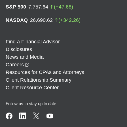
S&P 500
7,757.64
(
+
47.68
)
NASDAQ
26,690.62
(
+
342.26
)
Find a Financial Advisor
Disclosures
News and Media
opens in a new window
Careers
Resources for CPAs and Attorneys
Client Relationship Summary
Client Resource Center
Follow us to stay up to date