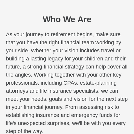
Who We Are
As your journey to retirement begins, make sure
that you have the right financial team working by
your side. Whether your vision includes travel or
building a lasting legacy for your children and their
future, a strong financial strategy can help cover all
the angles. Working together with your other key
professionals, including CPAs, estate-planning
attorneys and life insurance specialists, we can
meet your needs, goals and vision for the next step
in your financial journey. From assessing risk to
establishing insurance and emergency funds for
life's unexpected surprises, we'll be with you every
step of the way.