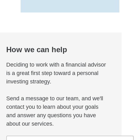
How we can help
Deciding to work with a financial advisor
is a great first step toward a personal
investing strategy.
Send a message to our team, and we'll
contact you to learn about your goals
and answer any questions you have
about our services.