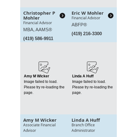
Christopher P
Eric W Mohler
Mohler
Financial Advisor
Financial Advisor
ABFP®
MBA,
AAMS®
(419) 216-3300
(419) 586-9911
Amy M Wicker
Linda A Huff
Image failed to load.
Image failed to load.
Please try re-loading the
Please try re-loading the
page.
page.
Amy M Wicker
Linda A Huff
Associate Financial
Branch Office
Advisor
Administrator