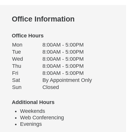
Office Information
Office Hours
Monday
Office Hours
Mon
8:00AM - 5:00PM
Weekday
Availability
Tuesday
Tue
8:00AM - 5:00PM
Wednesday
Wed
8:00AM - 5:00PM
Thursday
Thu
8:00AM - 5:00PM
Friday
Fri
8:00AM - 5:00PM
Saturday
Sat
By Appointment Only
Sunday
Sun
Closed
Additional Hours
Weekends
Web Conferencing
Evenings