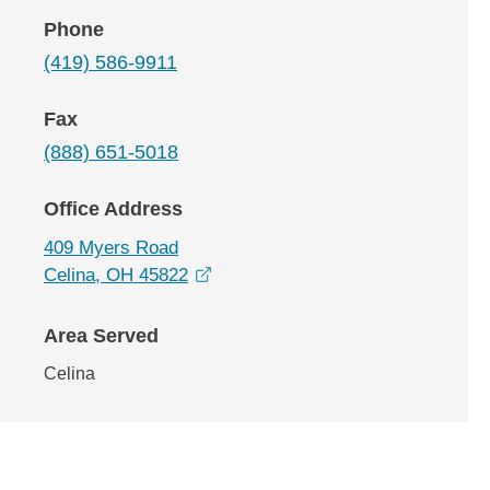
Phone
(419) 586-9911
Fax
(888) 651-5018
Office Address
409 Myers Road
opens in a new window
Celina, OH 45822
Area Served
Celina