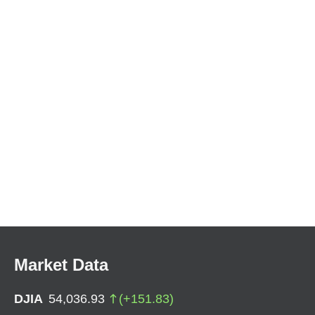
Market Data
DJIA
54,036.93
(
+
151.83
)