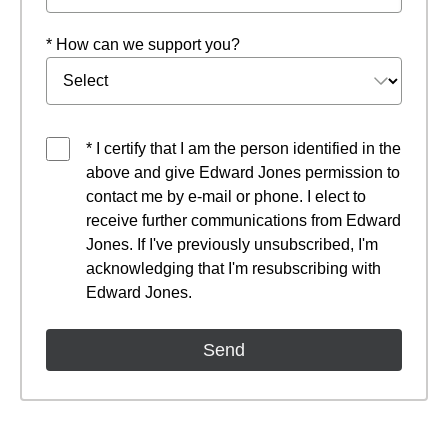
* How can we support you?
* I certify that I am the person identified in the
above and give Edward Jones permission to
contact me by e-mail or phone. I elect to
receive further communications from Edward
Jones. If I've previously unsubscribed, I'm
acknowledging that I'm resubscribing with
Edward Jones.