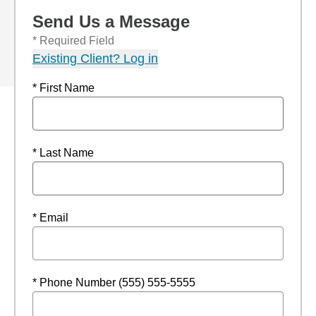
Send Us a Message
* Required Field
Existing Client? Log in
* First Name
* Last Name
* Email
* Phone Number (555) 555-5555