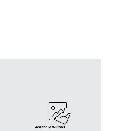
Jeanne M Wurster