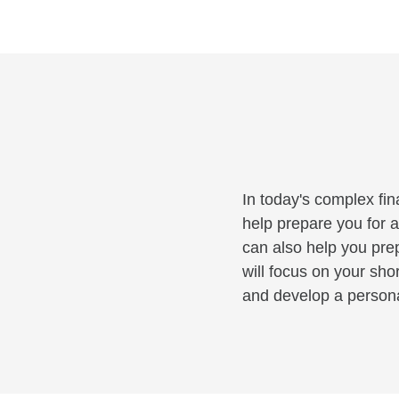
In today's complex fin
help prepare you for a
can also help you pre
will focus on your sho
and develop a personal