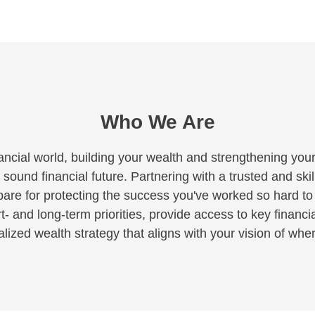
Who We Are
ancial world, building your wealth and strengthening your
 sound financial future. Partnering with a trusted and skil
pare for protecting the success you've worked so hard t
rt- and long-term priorities, provide access to key financi
ized wealth strategy that aligns with your vision of where