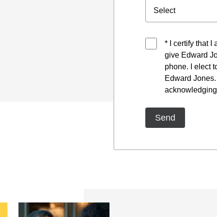
* I certify that
give Edward Jo
phone. I elect 
Edward Jones. I
acknowledging 