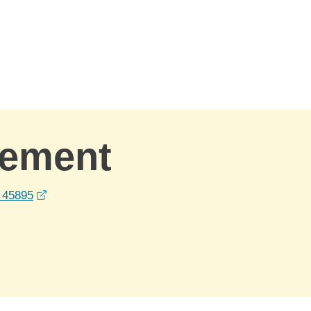
gement
opens in a new window
 45895