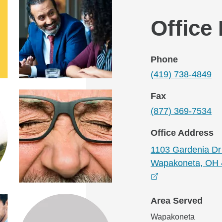
Office
Phone
(419) 738-4849
Fax
(877) 369-7534
Office Address
1103 Gardenia Dr 
Wapakoneta, OH 
opens in a new
Area Served
Wapakoneta