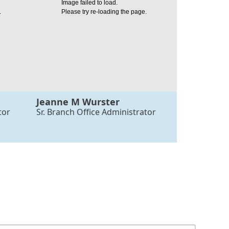
Image failed to load.
.
Please try re-loading the page.
Jeanne M Wurster
tor
Sr. Branch Office Administrator