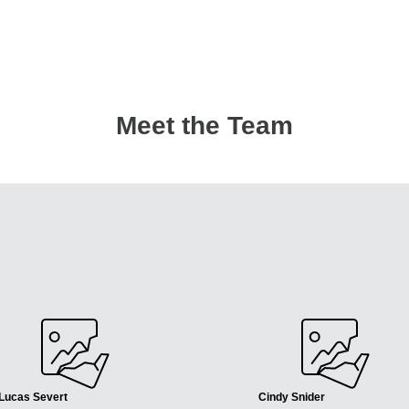
Meet the Team
Lucas Severt
Cindy Snider