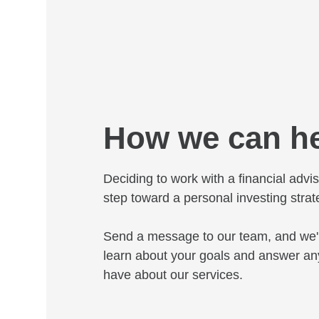
How we can h
Deciding to work with a financial adviso
step toward a personal investing strat
Send a message to our team, and we'l
learn about your goals and answer an
have about our services.