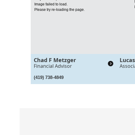
Image failed to load.
Please try re-loading the page.
Chad F Metzger
Lucas
Financial Advisor
Associ
(419) 738-4849