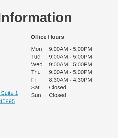
 Information
Office Hours
Monday
Office Hours
Mon
9:00AM - 5:00PM
Weekday
Availability
Tuesday
Tue
9:00AM - 5:00PM
Wednesday
Wed
9:00AM - 5:00PM
Thursday
Thu
9:00AM - 5:00PM
Friday
Fri
8:30AM - 4:30PM
Saturday
Sat
Closed
Suite 1
Sunday
Sun
Closed
45895
 window