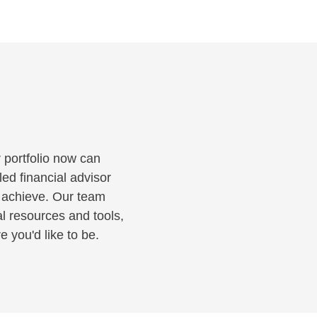
 portfolio now can
led financial advisor
o achieve. Our team
al resources and tools,
 you'd like to be.