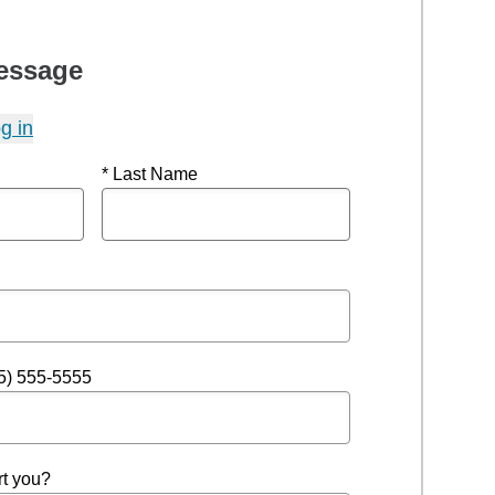
essage
g in
* Last Name
5) 555-5555
t you?