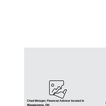
Chad Metzger, Financial Advisor located in
Wapakoneta, OH