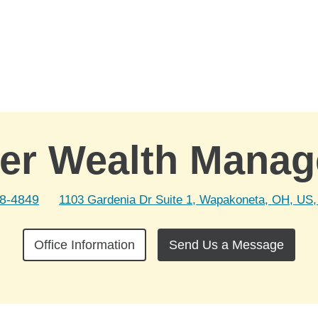
er Wealth Mana
38-4849
1103 Gardenia Dr Suite 1, Wapakoneta, OH, US,
Office Information
Send Us a Message