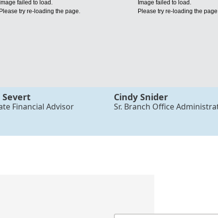
Image failed to load.
Image failed to load.
Please try re-loading the page.
Please try re-loading the page
 Severt
Cindy Snider
ate Financial Advisor
Sr. Branch Office Administra