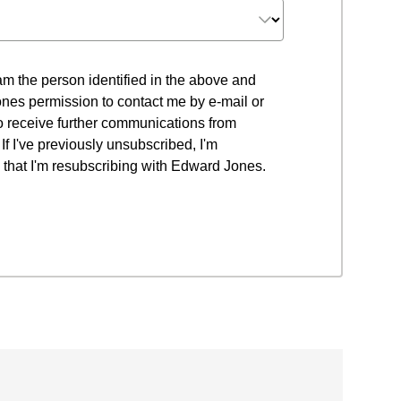
 I am the person identified in the above and
nes permission to contact me by e-mail or
to receive further communications from
f I've previously unsubscribed, I'm
that I'm resubscribing with Edward Jones.