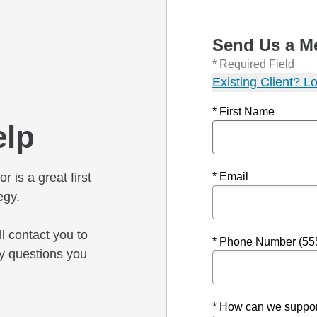
Send Us a M
* Required Field
Existing Client? Lo
* First Name
elp
r is a great first
* Email
egy.
l contact you to
* Phone Number (55
y questions you
* How can we suppor