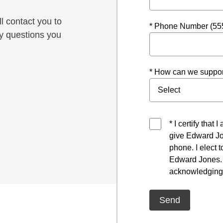
l contact you to
* Phone Number (55
y questions you
* How can we suppor
* I certify that
give Edward Jo
phone. I elect 
Edward Jones. I
acknowledging 