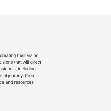
reating their vision,
sions that will direct
ssionals, including
cial journey. From
ance and resources