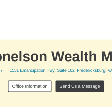
onelson Wealth 
47
1551 Emancipation Hwy, Suite 102, Fredericksburg, V
Office Information
Send Us a Message