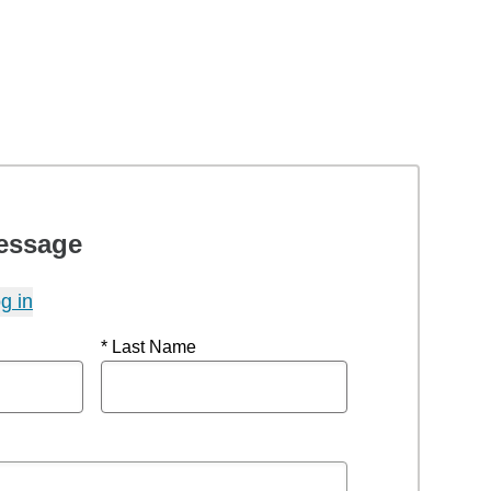
essage
g in
* Last Name