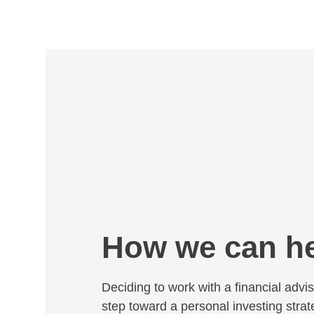
How we can h
Deciding to work with a financial adviso
step toward a personal investing strat