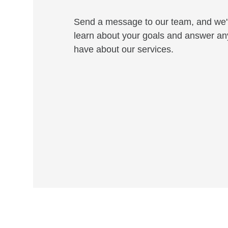
Send a message to our team, and we'l
learn about your goals and answer an
have about our services.