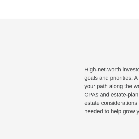
High-net-worth investo
goals and priorities. 
your path along the wa
CPAs and estate-planni
estate considerations 
needed to help grow y