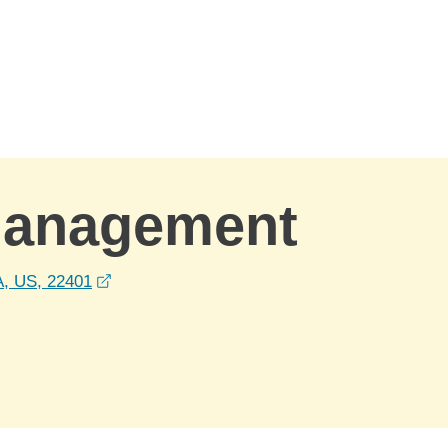
Management
opens in a new window
A, US, 22401