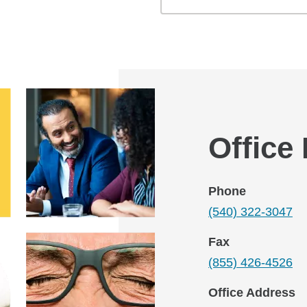
Office
Phone
(540) 322-3047
Fax
(855) 426-4526
Office Address