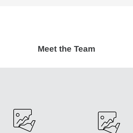
Meet the Team