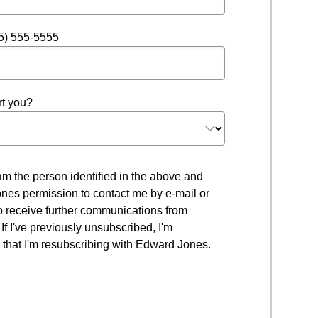
5) 555-5555
t you?
 I am the person identified in the above and
nes permission to contact me by e-mail or
to receive further communications from
f I've previously unsubscribed, I'm
that I'm resubscribing with Edward Jones.