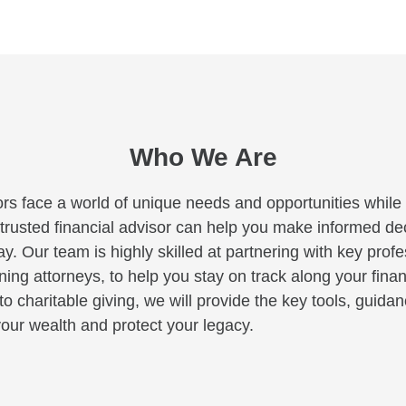
Who We Are
rs face a world of unique needs and opportunities while c
A trusted financial advisor can help you make informed deci
y. Our team is highly skilled at partnering with key profe
ng attorneys, to help you stay on track along your finan
to charitable giving, we will provide the key tools, guid
our wealth and protect your legacy.