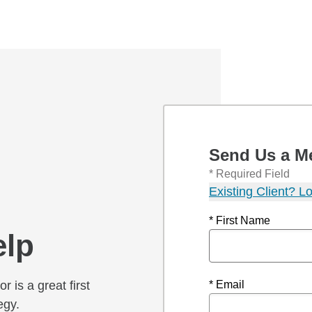
Send Us a M
* Required Field
Existing Client? Lo
* First Name
elp
r is a great first
* Email
egy.