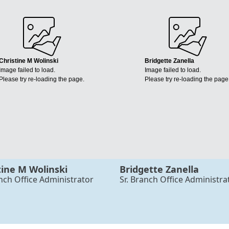
Christine M Wolinski
Bridgette Zanella
Image failed to load.
Image failed to load.
Please try re-loading the page.
Please try re-loading the page
tine M Wolinski
Bridgette Zanella
anch Office Administrator
Sr. Branch Office Administra