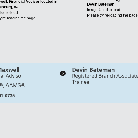
ell, Financial Advisor located in
Devin Bateman
ksburg, VA
Image failed to load.
led to load.
Please try re-loading the page
y re-loading the page.
Maxwell
Devin Bateman
ial Advisor
Registered Branch Associat
Trainee
®, AAMS®
01-0735