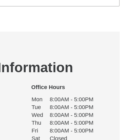
 Information
Office Hours
Monday
Office Hours
Mon
8:00AM - 5:00PM
Weekday
Availability
Tuesday
Tue
8:00AM - 5:00PM
Wednesday
Wed
8:00AM - 5:00PM
Thursday
Thu
8:00AM - 5:00PM
Friday
Fri
8:00AM - 5:00PM
Saturday
Sat
Closed