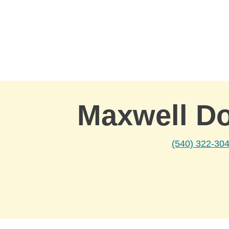
Skip to Main Content
Maxwell D
(540) 322-30