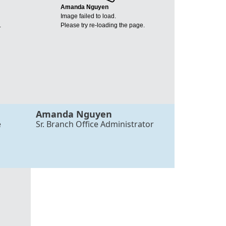
Amanda Nguyen
Image failed to load.
.
Please try re-loading the page.
Amanda Nguyen
e
Sr. Branch Office Administrator