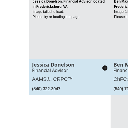
Jessica Donelson, Financial Advisor located
Ben Maxw
in Fredericksburg, VA
Frederic
Image failed to load.
Image fai
Please try re-loading the page.
Please tr
Jessica Donelson
Ben 
Financial Advisor
Financ
AAMS®, CRPC™
ChFC
(540) 322-3047
(540) 7