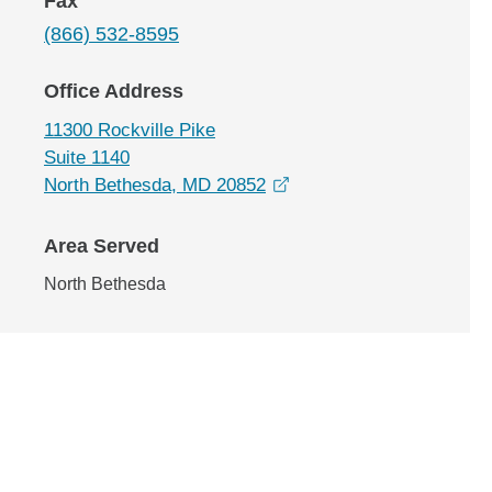
Fax
(866) 532-8595
Office Address
11300 Rockville Pike
Suite 1140
opens in a new window
North Bethesda, MD 20852
Area Served
North Bethesda