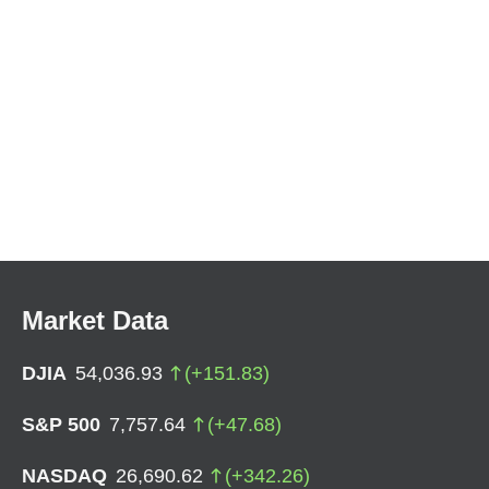
Market Data
DJIA
54,036.93
(
+
151.83
)
S&P 500
7,757.64
(
+
47.68
)
NASDAQ
26,690.62
(
+
342.26
)