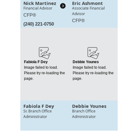
Nick Martinez
Eric Ashmont
Financial Advisor
Associate Financial
Advisor
CFP®
CFP®
(240) 221-0750
Fabiola F Dey
Debbie Younes
Image failed to load.
Image failed to load.
Please try re-loading the
Please try re-loading the
page.
page.
Fabiola F Dey
Debbie Younes
Sr. Branch Office
Branch Office
Administrator
Administrator