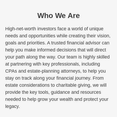
Who We Are
High-net-worth investors face a world of unique
needs and opportunities while creating their vision,
goals and priorities. A trusted financial advisor can
help you make informed decisions that will direct
your path along the way. Our team is highly skilled
at partnering with key professionals, including
CPAs and estate-planning attorneys, to help you
stay on track along your financial journey. From
estate considerations to charitable giving, we will
provide the key tools, guidance and resources
needed to help grow your wealth and protect your
legacy.