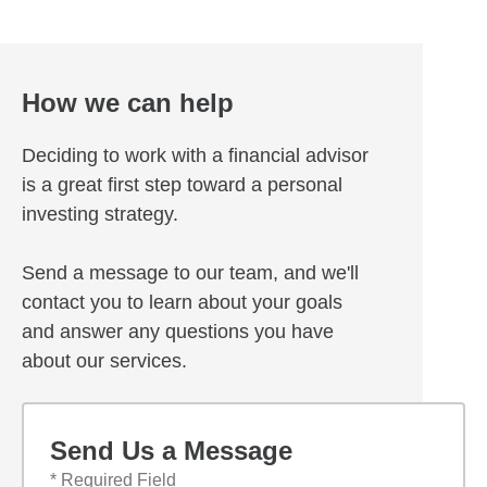
How we can help
Deciding to work with a financial advisor
is a great first step toward a personal
investing strategy.
Send a message to our team, and we'll
contact you to learn about your goals
and answer any questions you have
about our services.
Send Us a Message
* Required Field