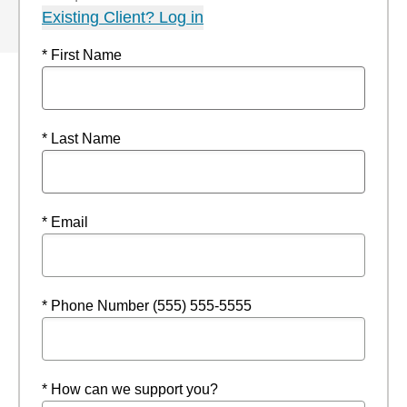
Existing Client? Log in
* First Name
* Last Name
* Email
* Phone Number (555) 555-5555
* How can we support you?