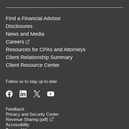
Find a Financial Advisor
Disclosures
News and Media
opens in a new window
Careers
Resources for CPAs and Attorneys
Client Relationship Summary
Client Resource Center
Follow us to stay up to date
Feedback
Privacy and Security Center
opens in a new window
Revenue Sharing (pdf)
Accessibility