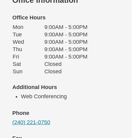
Office Hours
Monday
Office Hours
Mon
9:00AM - 5:00PM
Weekday
Availability
Tuesday
Tue
9:00AM - 5:00PM
Wednesday
Wed
9:00AM - 5:00PM
Thursday
Thu
9:00AM - 5:00PM
Friday
Fri
9:00AM - 5:00PM
Saturday
Sat
Closed
Sunday
Sun
Closed
Additional Hours
Web Conferencing
Phone
(240) 221-0750