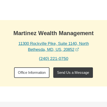
Skip to Main Content
Skip to find a financial advisor link
Martinez Wealth Management
11300 Rockville Pike, Suite 1140, North
opens in a new
Bethesda, MD, US, 20852
(240) 221-0750
Office Information
Send Us a Message