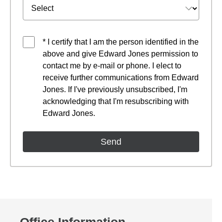
* I certify that I am the person identified in the
above and give Edward Jones permission to
contact me by e-mail or phone. I elect to
receive further communications from Edward
Jones. If I've previously unsubscribed, I'm
acknowledging that I'm resubscribing with
Edward Jones.
Office Information