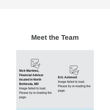
Meet the Team
Nick Martinez,
Financial Advisor
Eric Ashmont
located in North
Image failed to load.
Bethesda, MD
Please try re-loading the
Image failed to load.
page.
Please try re-loading the
page.