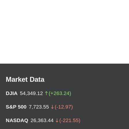
Market Data
DJIA
54,349.12
(
+
263.24
)
S&P 500
7,723.55
(
-12.97
)
NASDAQ
26,363.44
(
-221.55
)