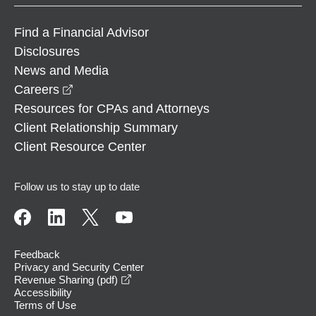
Find a Financial Advisor
Disclosures
News and Media
opens in a new window
Careers
Resources for CPAs and Attorneys
Client Relationship Summary
Client Resource Center
Follow us to stay up to date
Feedback
Privacy and Security Center
opens in a new window
Revenue Sharing (pdf)
Accessibility
Terms of Use