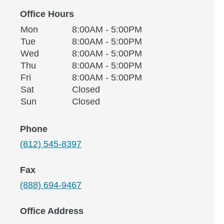
Office Hours
Monday
Office Hours
Mon
8:00AM - 5:00PM
Weekday
Availability
Tuesday
Tue
8:00AM - 5:00PM
Wednesday
Wed
8:00AM - 5:00PM
Thursday
Thu
8:00AM - 5:00PM
Friday
Fri
8:00AM - 5:00PM
Saturday
Sat
Closed
Sunday
Sun
Closed
Phone
(812) 545-8397
Fax
(888) 694-9467
Office Address