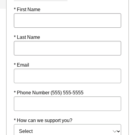
* First Name
* Last Name
* Email
* Phone Number (555) 555-5555
* How can we support you?