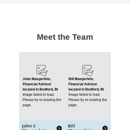
Meet the Team
John Maegerlein,
Bill Maegerlein,
Financial Advisor
Financial Advisor
located in Bedford, IN
located in Bedford, IN
Image failed to load.
Image failed to load.
Please try re-loading the
Please try re-loading the
page.
page.
John C
Bill