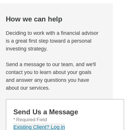
How we can help
Deciding to work with a financial advisor
is a great first step toward a personal
investing strategy.
Send a message to our team, and we'll
contact you to learn about your goals
and answer any questions you have
about our services.
Send Us a Message
* Required Field
Existing Client? Log in