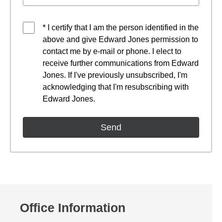
* I certify that I am the person identified in the
above and give Edward Jones permission to
contact me by e-mail or phone. I elect to
receive further communications from Edward
Jones. If I've previously unsubscribed, I'm
acknowledging that I'm resubscribing with
Edward Jones.
Office Information