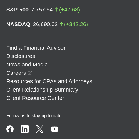
S&P 500
7,757.64
(
+
47.68
)
NASDAQ
26,690.62
(
+
342.26
)
Find a Financial Advisor
Disclosures
News and Media
opens in a new window
Careers
Resources for CPAs and Attorneys
Client Relationship Summary
Client Resource Center
Follow us to stay up to date