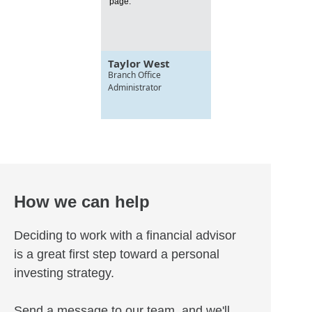
page.
Taylor West
Branch Office
Administrator
How we can help
Deciding to work with a financial advisor
is a great first step toward a personal
investing strategy.
Send a message to our team, and we'll