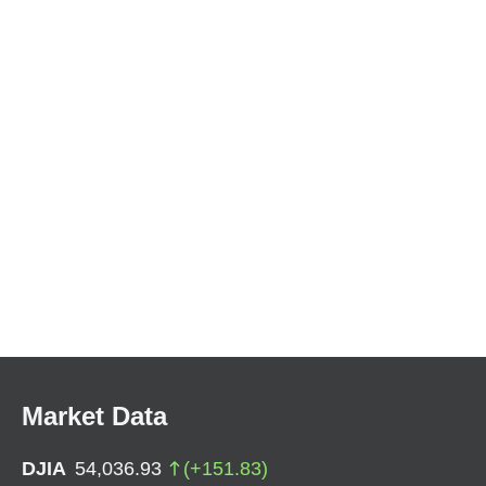
Market Data
DJIA
54,036.93
(
+
151.83
)