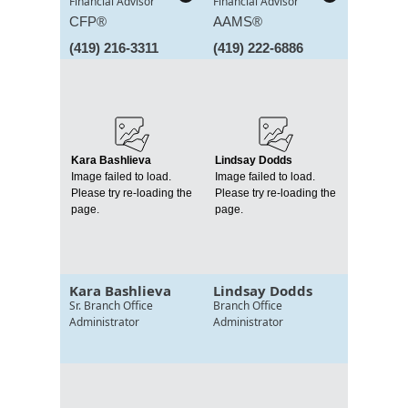
Financial Advisor
Financial Advisor
CFP®
AAMS®
(419) 216-3311
(419) 222-6886
Kara Bashlieva
Lindsay Dodds
Image failed to load.
Image failed to load.
Please try re-loading the
Please try re-loading the
page.
page.
Kara Bashlieva
Lindsay Dodds
Sr. Branch Office
Branch Office
Administrator
Administrator