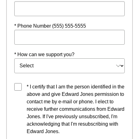
* Phone Number (555) 555-5555
* How can we support you?
* I certify that I am the person identified in the
above and give Edward Jones permission to
contact me by e-mail or phone. I elect to
receive further communications from Edward
Jones. If I've previously unsubscribed, I'm
acknowledging that I'm resubscribing with
Edward Jones.