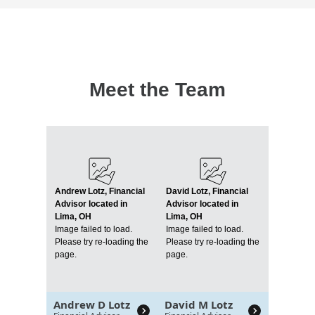
Meet the Team
Andrew Lotz, Financial
David Lotz, Financial
Advisor located in
Advisor located in
Lima, OH
Lima, OH
Image failed to load.
Image failed to load.
Please try re-loading the
Please try re-loading the
page.
page.
Andrew D Lotz
David M Lotz