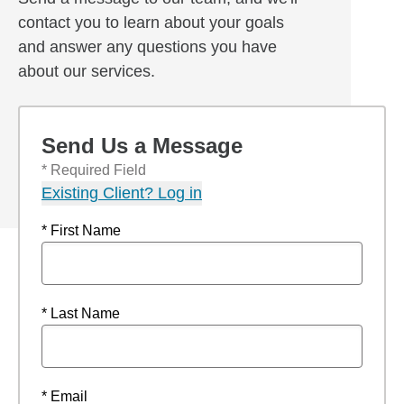
contact you to learn about your goals
and answer any questions you have
about our services.
Send Us a Message
* Required Field
Existing Client? Log in
* First Name
* Last Name
* Email