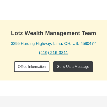
Skip to Main Content
Skip to find a financial advisor link
Lotz Wealth Management Team
opens
3295 Harding Highway, Lima, OH, US, 45804
(419) 216-3311
Office Information
Send Us a Message