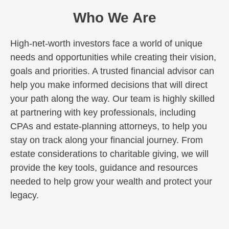
Who We Are
High-net-worth investors face a world of unique
needs and opportunities while creating their vision,
goals and priorities. A trusted financial advisor can
help you make informed decisions that will direct
your path along the way. Our team is highly skilled
at partnering with key professionals, including
CPAs and estate-planning attorneys, to help you
stay on track along your financial journey. From
estate considerations to charitable giving, we will
provide the key tools, guidance and resources
needed to help grow your wealth and protect your
legacy.