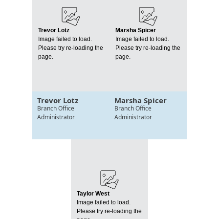
Trevor Lotz
Marsha Spicer
Image failed to load.
Image failed to load.
Please try re-loading the
Please try re-loading the
page.
page.
Trevor Lotz
Marsha Spicer
Branch Office
Branch Office
Administrator
Administrator
Taylor West
Image failed to load.
Please try re-loading the