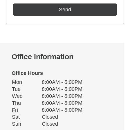
Office Information
Office Hours
Monday
Office Hours
Mon
8:00AM - 5:00PM
Weekday
Availability
Tuesday
Tue
8:00AM - 5:00PM
Wednesday
Wed
8:00AM - 5:00PM
Thursday
Thu
8:00AM - 5:00PM
Friday
Fri
8:00AM - 5:00PM
Saturday
Sat
Closed
Sunday
Sun
Closed