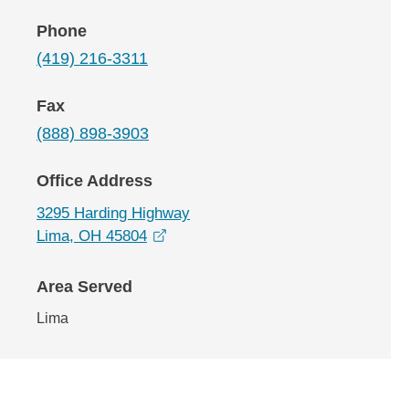
Phone
(419) 216-3311
Fax
(888) 898-3903
Office Address
3295 Harding Highway
opens in a new window
Lima, OH 45804
Area Served
Lima