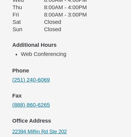
Thursday
Thu
8:00AM - 4:00PM
Friday
Fri
8:00AM - 3:00PM
Saturday
Sat
Closed
Sunday
Sun
Closed
Additional Hours
Web Conferencing
Phone
(251) 240-6069
Fax
(888) 860-6265
Office Address
22394 Miflin Rd Ste 202