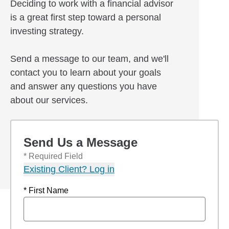
Deciding to work with a financial advisor
is a great first step toward a personal
investing strategy.
Send a message to our team, and we'll
contact you to learn about your goals
and answer any questions you have
about our services.
Send Us a Message
* Required Field
Existing Client? Log in
* First Name