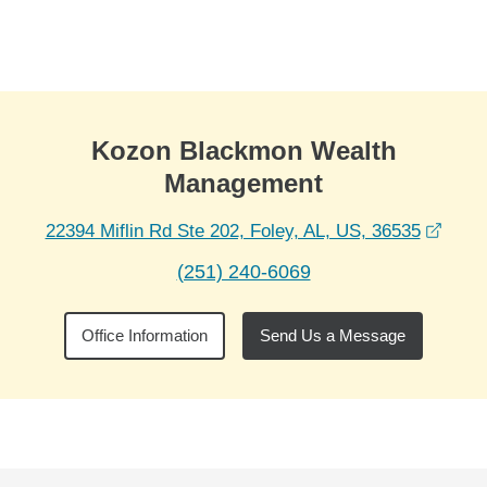
Skip to Main Content
Skip to find a financial advisor link
Kozon Blackmon Wealth
Management
opens
22394 Miflin Rd Ste 202, Foley, AL, US, 36535
(251) 240-6069
Office Information
Send Us a Message