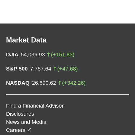
Market Data
DJIA
54,036.93
(
+
151.83
)
S&P 500
7,757.64
(
+
47.68
)
NASDAQ
26,690.62
(
+
342.26
)
Find a Financial Advisor
Disclosures
News and Media
opens in a new window
Careers