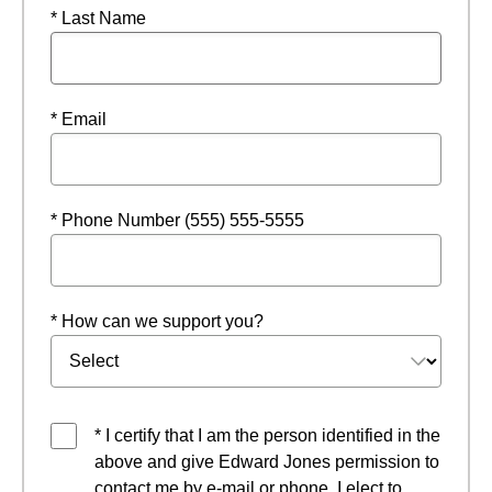
* Last Name
* Email
* Phone Number (555) 555-5555
* How can we support you?
* I certify that I am the person identified in the
above and give Edward Jones permission to
contact me by e-mail or phone. I elect to