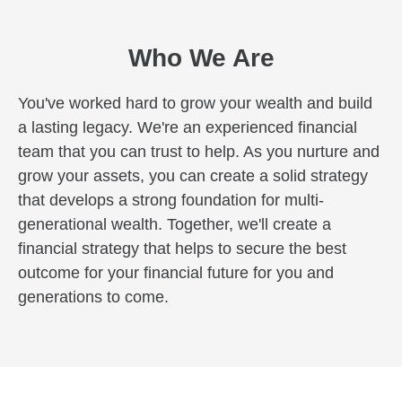
Who We Are
You've worked hard to grow your wealth and build
a lasting legacy. We're an experienced financial
team that you can trust to help. As you nurture and
grow your assets, you can create a solid strategy
that develops a strong foundation for multi-
generational wealth. Together, we'll create a
financial strategy that helps to secure the best
outcome for your financial future for you and
generations to come.