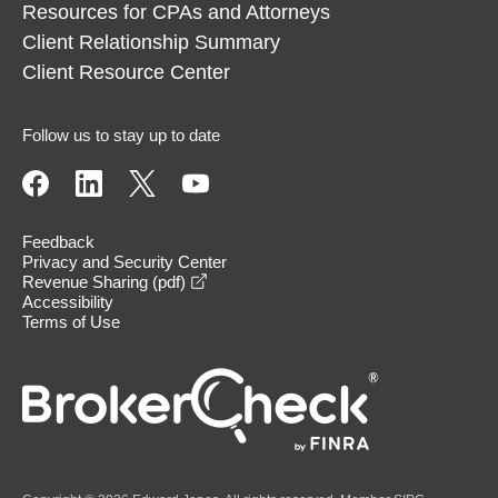
Resources for CPAs and Attorneys
Client Relationship Summary
Client Resource Center
Follow us to stay up to date
Feedback
Privacy and Security Center
opens in a new window
Revenue Sharing (pdf)
Accessibility
Terms of Use