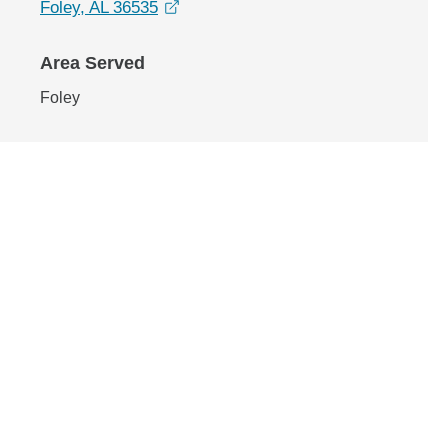
opens in a new window
Foley, AL 36535
Area Served
Foley