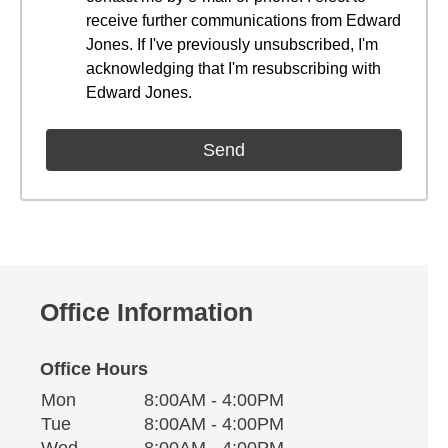
receive further communications from Edward
Jones. If I've previously unsubscribed, I'm
acknowledging that I'm resubscribing with
Edward Jones.
Office Information
Office Hours
Monday
Office Hours
Mon
8:00AM - 4:00PM
Weekday
Availability
Tuesday
Tue
8:00AM - 4:00PM
Wednesday
Wed
8:00AM - 4:00PM