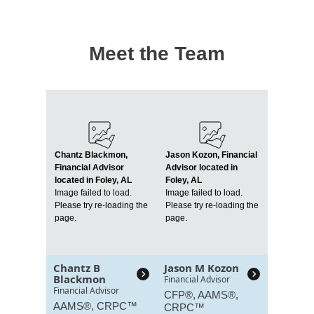
Meet the Team
Chantz Blackmon,
Jason Kozon, Financial
Financial Advisor
Advisor located in
located in Foley, AL
Foley, AL
Image failed to load.
Image failed to load.
Please try re-loading the
Please try re-loading the
page.
page.
Chantz B
Jason M Kozon
Blackmon
Financial Advisor
Financial Advisor
CFP®, AAMS®,
AAMS®, CRPC™
CRPC™