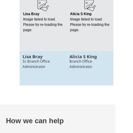
Lisa Bray
Alicia S King
Image failed to load.
Image failed to load.
Please try re-loading the
Please try re-loading the
page.
page.
Lisa Bray
Alicia S King
Sr. Branch Office
Branch Office
Administrator
Administrator
How we can help