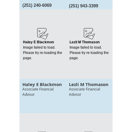
(251) 240-6069
(251) 943-3399
Haley E Blackmon
Lezli M Thomason
Image failed to load.
Image failed to load.
Please try re-loading the
Please try re-loading the
page.
page.
Haley E Blackmon
Lezli M Thomason
Associate Financial
Associate Financial
Advisor
Advisor