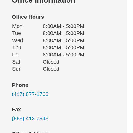
Office Hours
Monday
Office Hours
Mon
8:00AM - 5:00PM
Weekday
Availability
Tuesday
Tue
8:00AM - 5:00PM
Wednesday
Wed
8:00AM - 5:00PM
Thursday
Thu
8:00AM - 5:00PM
Friday
Fri
8:00AM - 5:00PM
Saturday
Sat
Closed
Sunday
Sun
Closed
Phone
(417) 877-1763
Fax
(888) 412-7948