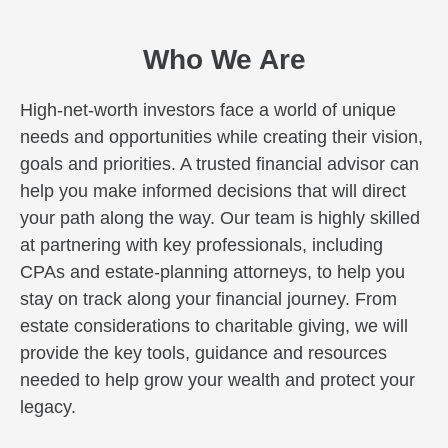
Who We Are
High-net-worth investors face a world of unique
needs and opportunities while creating their vision,
goals and priorities. A trusted financial advisor can
help you make informed decisions that will direct
your path along the way. Our team is highly skilled
at partnering with key professionals, including
CPAs and estate-planning attorneys, to help you
stay on track along your financial journey. From
estate considerations to charitable giving, we will
provide the key tools, guidance and resources
needed to help grow your wealth and protect your
legacy.