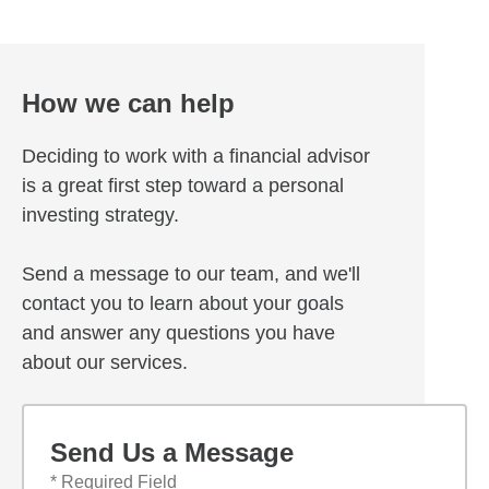
How we can help
Deciding to work with a financial advisor
is a great first step toward a personal
investing strategy.
Send a message to our team, and we'll
contact you to learn about your goals
and answer any questions you have
about our services.
Send Us a Message
* Required Field