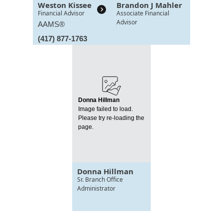
Weston Kissee
Brandon J Mahler
Financial Advisor
Associate Financial
Advisor
AAMS®
(417) 877-1763
Donna Hillman
Image failed to load.
Please try re-loading the
page.
Donna Hillman
Sr. Branch Office
Administrator