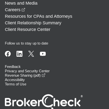
News and Media
opens in a new window
Careers
Resources for CPAs and Attorneys
Client Relationship Summary
Client Resource Center
Follow us to stay up to date
Feedback
Privacy and Security Center
opens in a new window
Revenue Sharing (pdf)
Accessibility
Terms of Use