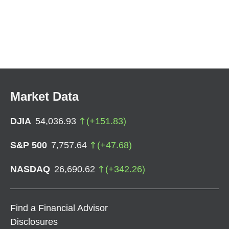
Market Data
DJIA
54,036.93
(
+
151.83
)
S&P 500
7,757.64
(
+
47.68
)
NASDAQ
26,690.62
(
+
342.26
)
Find a Financial Advisor
Disclosures