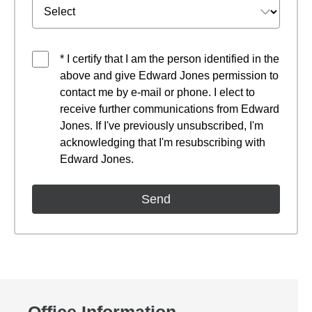
* I certify that I am the person identified in the
above and give Edward Jones permission to
contact me by e-mail or phone. I elect to
receive further communications from Edward
Jones. If I've previously unsubscribed, I'm
acknowledging that I'm resubscribing with
Edward Jones.
Office Information