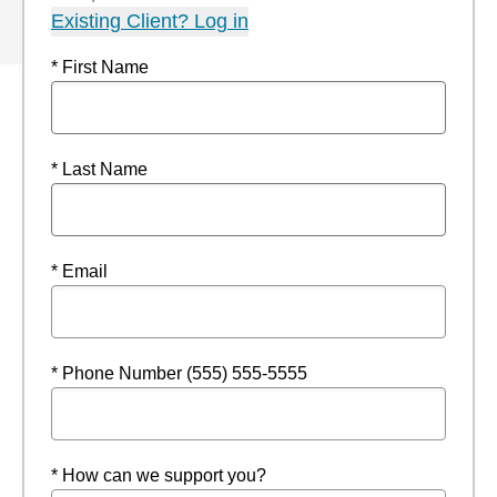
Existing Client? Log in
* First Name
* Last Name
* Email
* Phone Number (555) 555-5555
* How can we support you?