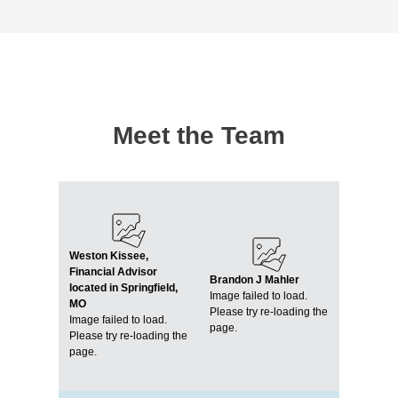
Meet the Team
Weston Kissee,
Financial Advisor
Brandon J Mahler
located in Springfield,
Image failed to load.
MO
Please try re-loading the
Image failed to load.
page.
Please try re-loading the
page.