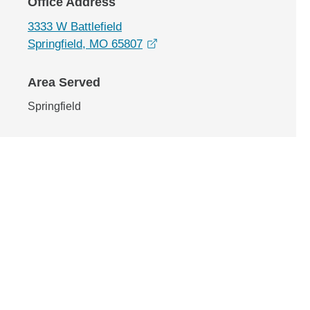
Office Address
3333 W Battlefield
opens in a new window
Springfield, MO 65807
Area Served
Springfield