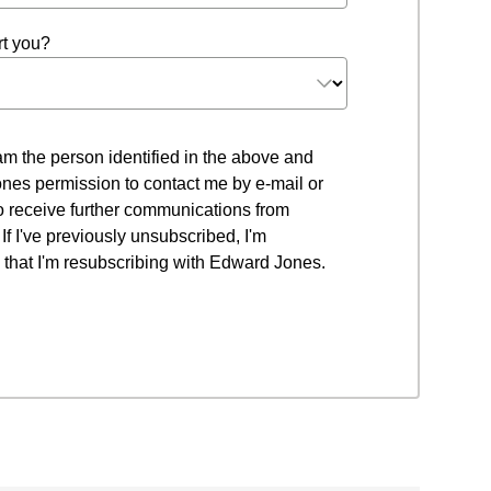
t you?
 I am the person identified in the above and
nes permission to contact me by e-mail or
to receive further communications from
f I've previously unsubscribed, I'm
that I'm resubscribing with Edward Jones.