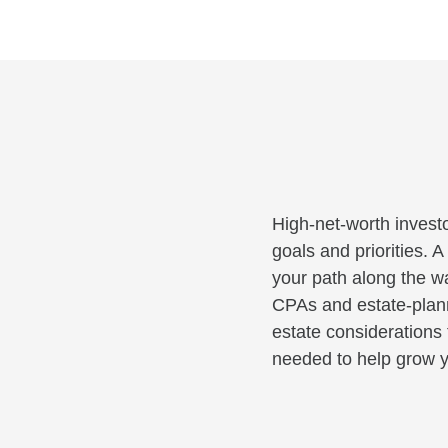
High-net-worth investo
goals and priorities. 
your path along the wa
CPAs and estate-planni
estate considerations 
needed to help grow y