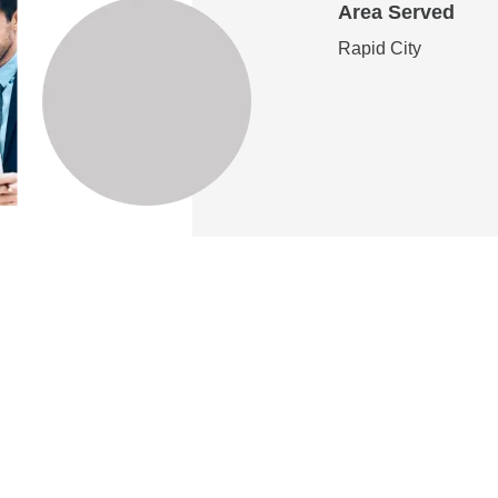
Area Served
Rapid City