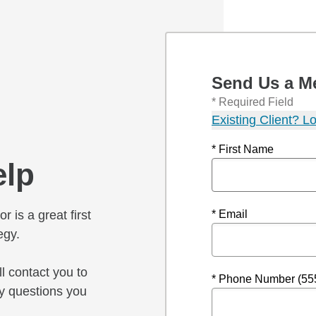
Send Us a M
* Required Field
Existing Client? Lo
* First Name
elp
r is a great first
* Email
egy.
l contact you to
* Phone Number (55
y questions you