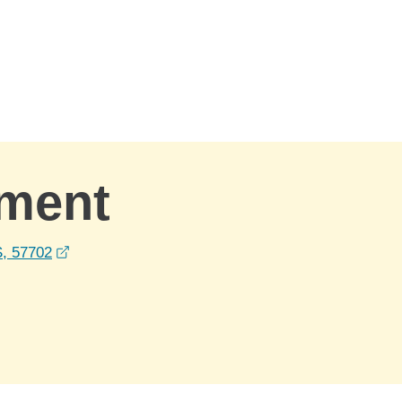
ement
opens in a new window
S, 57702