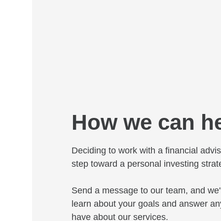
How we can h
Deciding to work with a financial adviso
step toward a personal investing strat
Send a message to our team, and we'l
learn about your goals and answer an
have about our services.