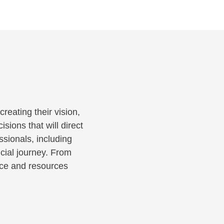
reating their vision,
sions that will direct
ssionals, including
cial journey. From
ance and resources