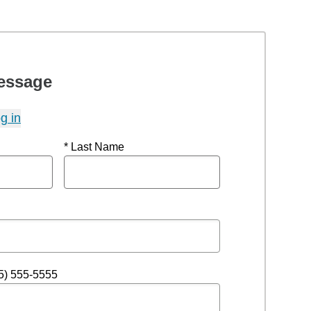
essage
g in
* Last Name
5) 555-5555