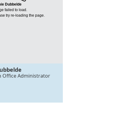
ie Dubbelde
e failed to load.
se try re-loading the page.
ubbelde
h Office Administrator