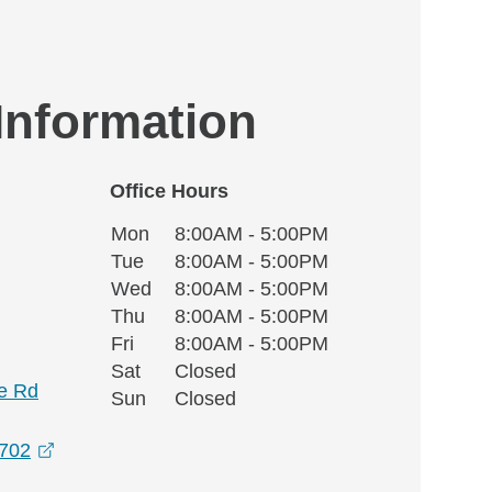
 Information
Office Hours
Monday
Office Hours
Mon
8:00AM - 5:00PM
Weekday
Availability
Tuesday
Tue
8:00AM - 5:00PM
Wednesday
Wed
8:00AM - 5:00PM
Thursday
Thu
8:00AM - 5:00PM
Friday
Fri
8:00AM - 5:00PM
Saturday
Sat
Closed
e Rd
Sunday
Sun
Closed
opens in a new window
7702