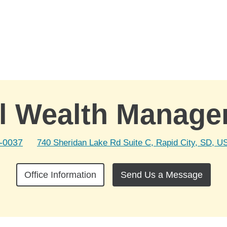
l Wealth Manag
2-0037
740 Sheridan Lake Rd Suite C, Rapid City, SD, U
Office Information
Send Us a Message