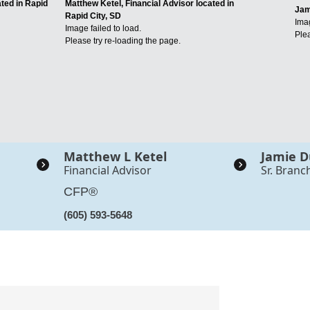
ated in Rapid
Matthew Ketel, Financial Advisor located in
Jam
Rapid City, SD
Imag
Image failed to load.
Plea
Please try re-loading the page.
Matthew L Ketel
Jamie D
Financial Advisor
Sr. Branc
CFP®
(605) 593-5648