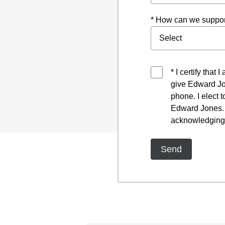
* How can we suppor
* I certify that
give Edward Jo
phone. I elect 
Edward Jones. I
acknowledging 