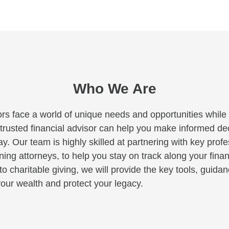
Who We Are
rs face a world of unique needs and opportunities while c
A trusted financial advisor can help you make informed deci
y. Our team is highly skilled at partnering with key profe
ng attorneys, to help you stay on track along your finan
to charitable giving, we will provide the key tools, guid
our wealth and protect your legacy.