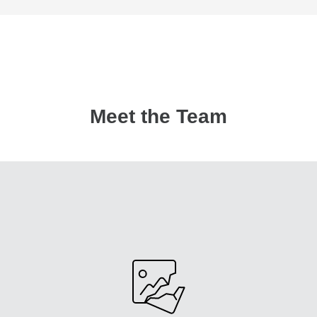
Meet the Team