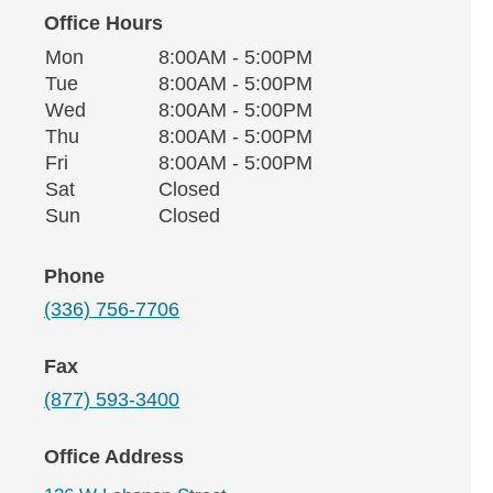
Office Hours
Monday
Office Hours
Mon
8:00AM - 5:00PM
Weekday
Availability
Tuesday
Tue
8:00AM - 5:00PM
Wednesday
Wed
8:00AM - 5:00PM
Thursday
Thu
8:00AM - 5:00PM
Friday
Fri
8:00AM - 5:00PM
Saturday
Sat
Closed
Sunday
Sun
Closed
Phone
(336) 756-7706
Fax
(877) 593-3400
Office Address