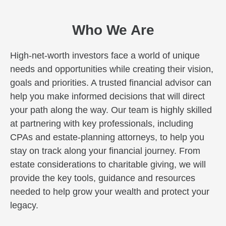
Who We Are
High-net-worth investors face a world of unique
needs and opportunities while creating their vision,
goals and priorities. A trusted financial advisor can
help you make informed decisions that will direct
your path along the way. Our team is highly skilled
at partnering with key professionals, including
CPAs and estate-planning attorneys, to help you
stay on track along your financial journey. From
estate considerations to charitable giving, we will
provide the key tools, guidance and resources
needed to help grow your wealth and protect your
legacy.