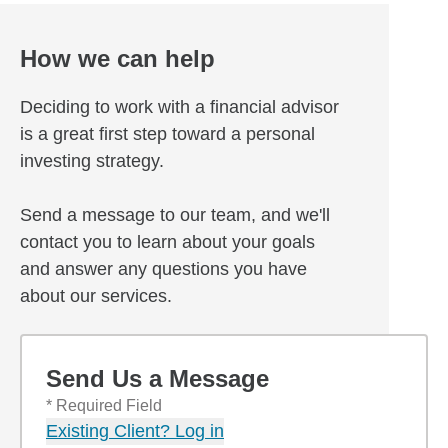
How we can help
Deciding to work with a financial advisor
is a great first step toward a personal
investing strategy.
Send a message to our team, and we'll
contact you to learn about your goals
and answer any questions you have
about our services.
Send Us a Message
* Required Field
Existing Client? Log in