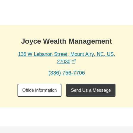
Skip to Main Content
Skip to find a financial advisor link
Joyce Wealth Management
136 W Lebanon Street, Mount Airy, NC, US,
opens in a new window
27030
(336) 756-7706
Office Information
Send Us a Message