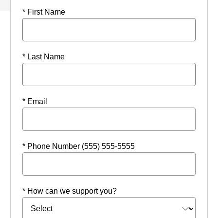
* First Name
* Last Name
* Email
* Phone Number (555) 555-5555
* How can we support you?