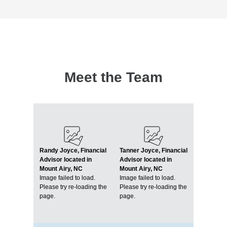
Meet the Team
Randy Joyce, Financial
Tanner Joyce, Financial
Advisor located in
Advisor located in
Mount Airy, NC
Mount Airy, NC
Image failed to load.
Image failed to load.
Please try re-loading the
Please try re-loading the
page.
page.