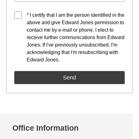
* I certify that I am the person identified in the
above and give Edward Jones permission to
contact me by e-mail or phone. I elect to
receive further communications from Edward
Jones. If I've previously unsubscribed, I'm
acknowledging that I'm resubscribing with
Edward Jones.
Office Information