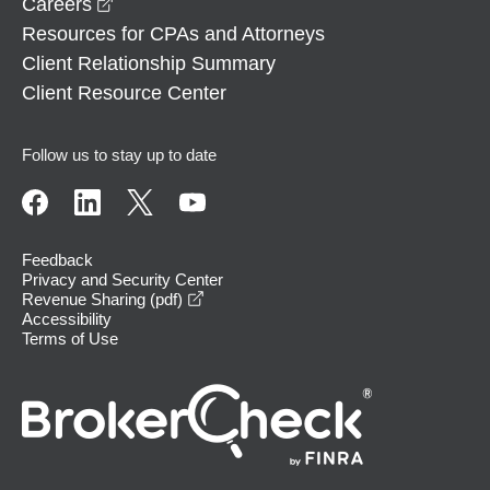
opens in a new window
Careers
Resources for CPAs and Attorneys
Client Relationship Summary
Client Resource Center
Follow us to stay up to date
Feedback
Privacy and Security Center
opens in a new window
Revenue Sharing (pdf)
Accessibility
Terms of Use