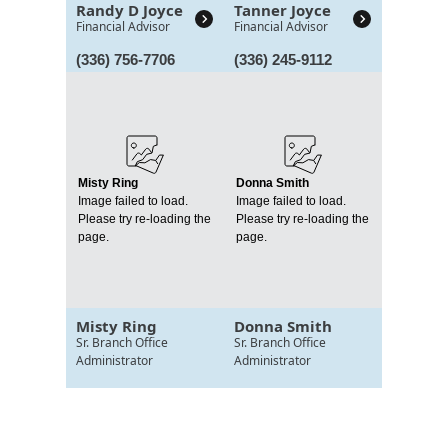
Randy D Joyce
Tanner Joyce
Financial Advisor
Financial Advisor
(336) 756-7706
(336) 245-9112
Misty Ring
Donna Smith
Image failed to load.
Image failed to load.
Please try re-loading the
Please try re-loading the
page.
page.
Misty Ring
Donna Smith
Sr. Branch Office
Sr. Branch Office
Administrator
Administrator