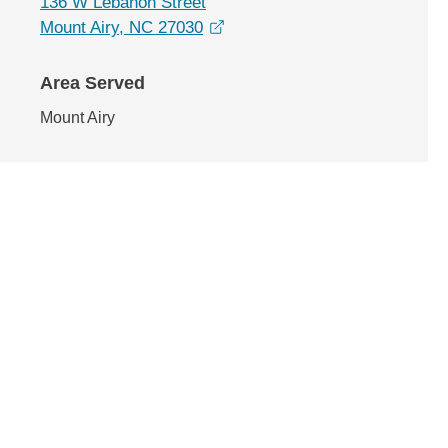
136 W Lebanon Street
opens in a new window
Mount Airy, NC 27030
Area Served
Mount Airy