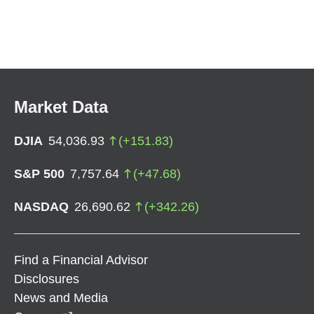
Market Data
DJIA
54,036.93
(
+
151.83
)
S&P 500
7,757.64
(
+
47.68
)
NASDAQ
26,690.62
(
+
342.26
)
Find a Financial Advisor
Disclosures
News and Media