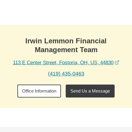
Skip to Main Content
Skip to find a financial advisor link
Irwin Lemmon Financial
Management Team
opens
113 E Center Street, Fostoria, OH, US, 44830
(419) 435-0463
Office Information
Send Us a Message