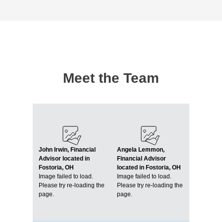
Meet the Team
John Irwin, Financial
Angela Lemmon,
Advisor located in
Financial Advisor
Fostoria, OH
located in Fostoria, OH
Image failed to load.
Image failed to load.
Please try re-loading the
Please try re-loading the
page.
page.