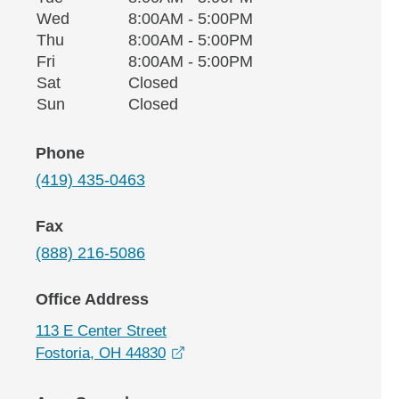
Wednesday
Wed
8:00AM - 5:00PM
Thursday
Thu
8:00AM - 5:00PM
Friday
Fri
8:00AM - 5:00PM
Saturday
Sat
Closed
Sunday
Sun
Closed
Phone
(419) 435-0463
Fax
(888) 216-5086
Office Address
113 E Center Street
opens in a new window
Fostoria, OH 44830