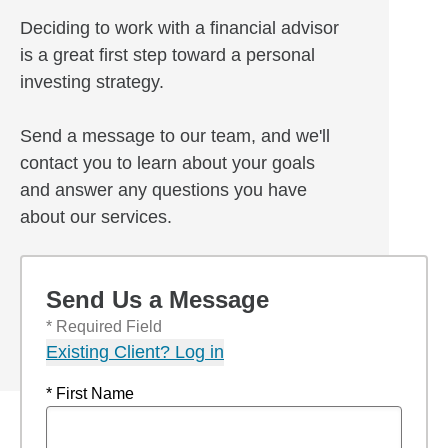
Deciding to work with a financial advisor
is a great first step toward a personal
investing strategy.
Send a message to our team, and we'll
contact you to learn about your goals
and answer any questions you have
about our services.
Send Us a Message
* Required Field
Existing Client? Log in
* First Name