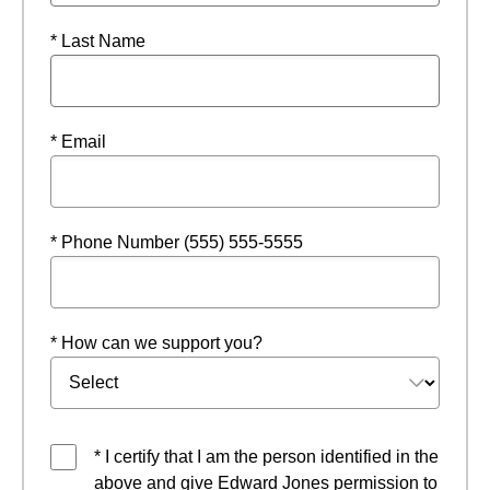
* Last Name
* Email
* Phone Number (555) 555-5555
* How can we support you?
* I certify that I am the person identified in the
above and give Edward Jones permission to