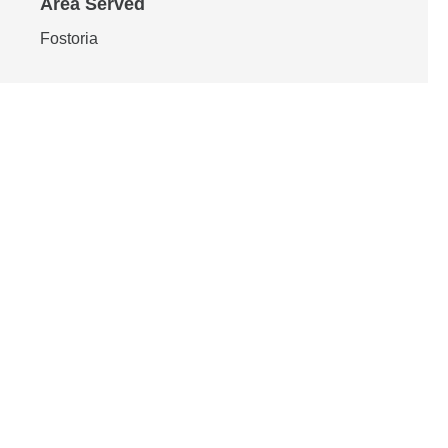
Area Served
Fostoria