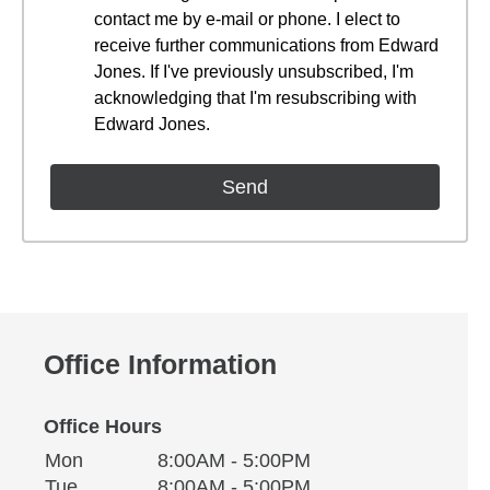
contact me by e-mail or phone. I elect to
receive further communications from Edward
Jones. If I've previously unsubscribed, I'm
acknowledging that I'm resubscribing with
Edward Jones.
Office Information
Office Hours
Monday
Office Hours
Mon
8:00AM - 5:00PM
Weekday
Availability
Tuesday
Tue
8:00AM - 5:00PM