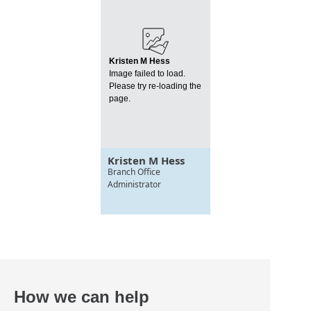
Kristen M Hess
Image failed to load.
Please try re-loading the
page.
Kristen M Hess
Branch Office
Administrator
How we can help