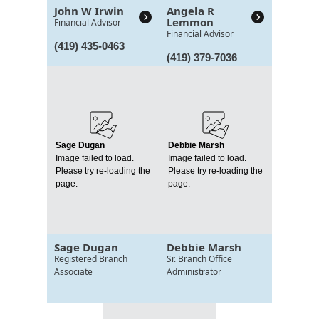
John W Irwin
Angela R
Lemmon
Financial Advisor
Financial Advisor
(419) 435-0463
(419) 379-7036
Sage Dugan
Debbie Marsh
Image failed to load.
Image failed to load.
Please try re-loading the
Please try re-loading the
page.
page.
Sage Dugan
Debbie Marsh
Registered Branch
Sr. Branch Office
Associate
Administrator