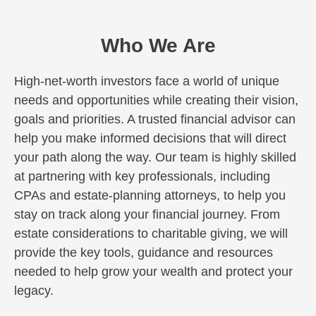
Who We Are
High-net-worth investors face a world of unique
needs and opportunities while creating their vision,
goals and priorities. A trusted financial advisor can
help you make informed decisions that will direct
your path along the way. Our team is highly skilled
at partnering with key professionals, including
CPAs and estate-planning attorneys, to help you
stay on track along your financial journey. From
estate considerations to charitable giving, we will
provide the key tools, guidance and resources
needed to help grow your wealth and protect your
legacy.