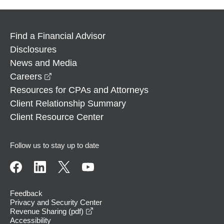
Find a Financial Advisor
Disclosures
News and Media
opens in a new window
Careers
Resources for CPAs and Attorneys
Client Relationship Summary
Client Resource Center
Follow us to stay up to date
Feedback
Privacy and Security Center
opens in a new window
Revenue Sharing (pdf)
Accessibility