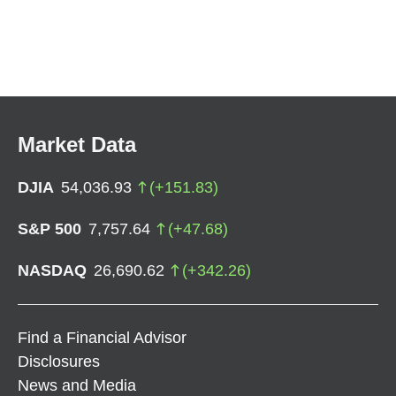
Market Data
DJIA
54,036.93
(
+
151.83
)
S&P 500
7,757.64
(
+
47.68
)
NASDAQ
26,690.62
(
+
342.26
)
Find a Financial Advisor
Disclosures
News and Media