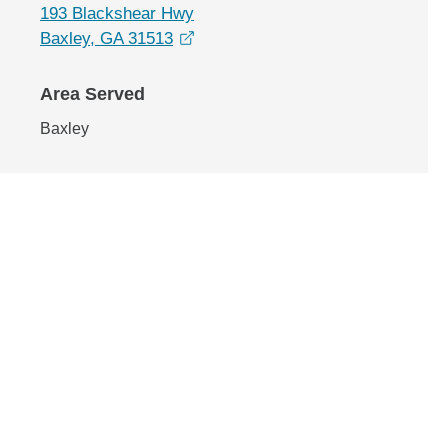
193 Blackshear Hwy
opens in a new window
Baxley, GA 31513
Area Served
Baxley