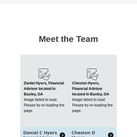
Meet the Team
Daniel Hyers, Financial
Cheston Hyers,
Advisor located in
Financial Advisor
Baxley, GA
located in Baxley, GA
Image failed to load.
Image failed to load.
Please try re-loading the
Please try re-loading the
page.
page.
Daniel C Hyers
Cheston D