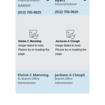
Hyers
Financial Advisor
Financial Advisor
AAMS®
(912) 705-9629
(912) 705-9629
Elaine C Manning
Jackson A Clough
Image failed to load.
Image failed to load.
Please try re-loading the
Please try re-loading the
page.
page.
Elaine C Manning
Jackson A Clough
Sr. Branch Office
Branch Office
Administrator
Administrator