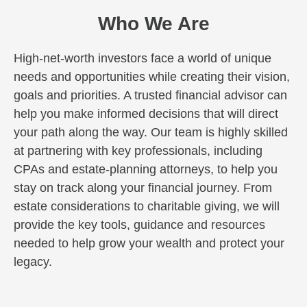
Who We Are
High-net-worth investors face a world of unique
needs and opportunities while creating their vision,
goals and priorities. A trusted financial advisor can
help you make informed decisions that will direct
your path along the way. Our team is highly skilled
at partnering with key professionals, including
CPAs and estate-planning attorneys, to help you
stay on track along your financial journey. From
estate considerations to charitable giving, we will
provide the key tools, guidance and resources
needed to help grow your wealth and protect your
legacy.