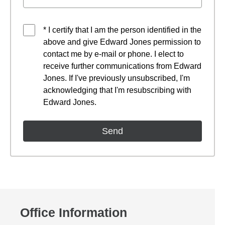
* I certify that I am the person identified in the
above and give Edward Jones permission to
contact me by e-mail or phone. I elect to
receive further communications from Edward
Jones. If I've previously unsubscribed, I'm
acknowledging that I'm resubscribing with
Edward Jones.
Office Information