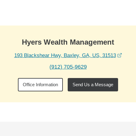
Skip to Main Content
Skip to find a financial advisor link
Hyers Wealth Management
opens
193 Blackshear Hwy, Baxley, GA, US, 31513
(912) 705-9629
Office Information
Send Us a Message