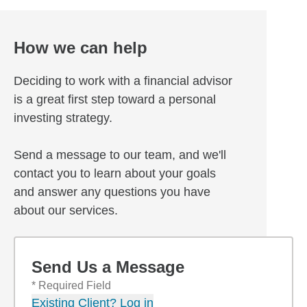
How we can help
Deciding to work with a financial advisor
is a great first step toward a personal
investing strategy.
Send a message to our team, and we'll
contact you to learn about your goals
and answer any questions you have
about our services.
Send Us a Message
* Required Field
Existing Client? Log in