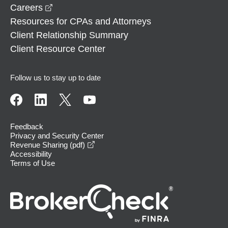
opens in a new window
Careers
Resources for CPAs and Attorneys
Client Relationship Summary
Client Resource Center
Follow us to stay up to date
Feedback
Privacy and Security Center
opens in a new window
Revenue Sharing (pdf)
Accessibility
Terms of Use