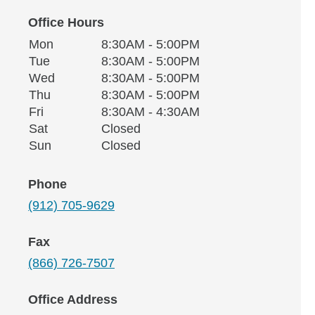
Office Hours
Monday
Office Hours
Mon
8:30AM - 5:00PM
Weekday
Availability
Tuesday
Tue
8:30AM - 5:00PM
Wednesday
Wed
8:30AM - 5:00PM
Thursday
Thu
8:30AM - 5:00PM
Friday
Fri
8:30AM - 4:30AM
Saturday
Sat
Closed
Sunday
Sun
Closed
Phone
(912) 705-9629
Fax
(866) 726-7507
Office Address