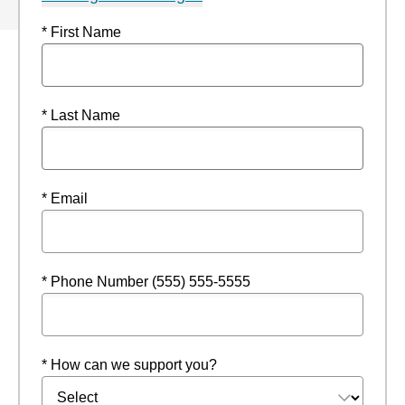
* First Name
* Last Name
* Email
* Phone Number (555) 555-5555
* How can we support you?