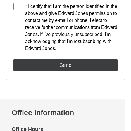
* I certify that I am the person identified in the
above and give Edward Jones permission to
contact me by e-mail or phone. I elect to
receive further communications from Edward
Jones. If I've previously unsubscribed, I'm
acknowledging that I'm resubscribing with
Edward Jones.
Office Information
Office Hours