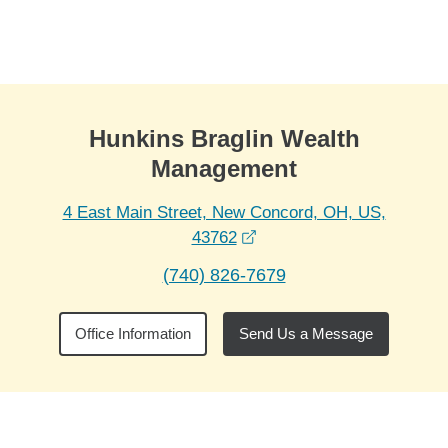
Skip to Main Content
Skip to find a financial advisor link
Hunkins Braglin Wealth
Management
4 East Main Street, New Concord, OH, US,
opens in a new window
43762
(740) 826-7679
Office Information
Send Us a Message