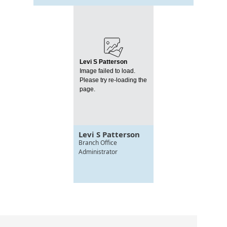
Levi S Patterson
Image failed to load.
Please try re-loading the
page.
Levi S Patterson
Branch Office
Administrator