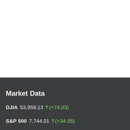
Market Data
DJIA
53,959.13
(
+
74.03
)
S&P 500
7,744.01
(
+
34.05
)