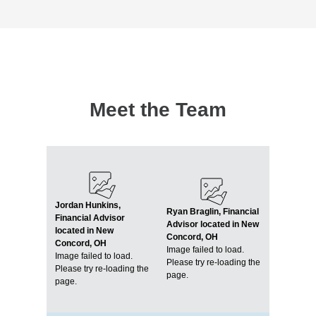
Meet the Team
Jordan Hunkins,
Ryan Braglin, Financial
Financial Advisor
Advisor located in New
located in New
Concord, OH
Concord, OH
Image failed to load.
Image failed to load.
Please try re-loading the
Please try re-loading the
page.
page.