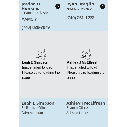
Jordan D
Ryan Braglin
Hunkins
Financial Advisor
Financial Advisor
(740) 261-1273
AAMS®
(740) 826-7679
Leah E Simpson
Ashley J McElfresh
Image failed to load.
Image failed to load.
Please try re-loading the
Please try re-loading the
page.
page.
Leah E Simpson
Ashley J McElfresh
Sr. Branch Office
Branch Office
Administrator
Administrator