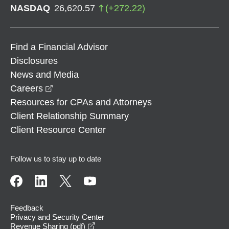
NASDAQ
26,620.57
(
+
272.22
)
Find a Financial Advisor
Disclosures
News and Media
opens in a new window
Careers
Resources for CPAs and Attorneys
Client Relationship Summary
Client Resource Center
Follow us to stay up to date
Feedback
Privacy and Security Center
opens in a new window
Revenue Sharing (pdf)