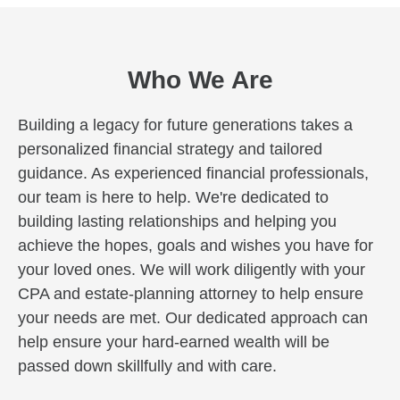
Who We Are
Building a legacy for future generations takes a
personalized financial strategy and tailored
guidance. As experienced financial professionals,
our team is here to help. We're dedicated to
building lasting relationships and helping you
achieve the hopes, goals and wishes you have for
your loved ones. We will work diligently with your
CPA and estate-planning attorney to help ensure
your needs are met. Our dedicated approach can
help ensure your hard-earned wealth will be
passed down skillfully and with care.