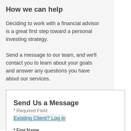
How we can help
Deciding to work with a financial advisor
is a great first step toward a personal
investing strategy.
Send a message to our team, and we'll
contact you to learn about your goals
and answer any questions you have
about our services.
Send Us a Message
* Required Field
Existing Client? Log in
* First Name