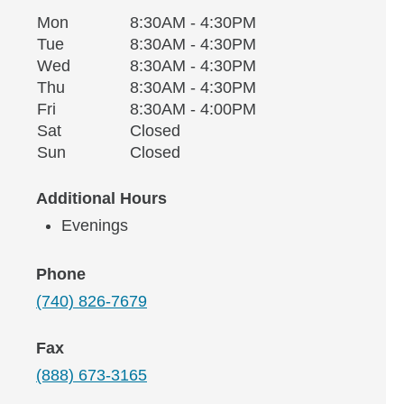
Monday
Office Hours
Mon
8:30AM - 4:30PM
Weekday
Availability
Tuesday
Tue
8:30AM - 4:30PM
Wednesday
Wed
8:30AM - 4:30PM
Thursday
Thu
8:30AM - 4:30PM
Friday
Fri
8:30AM - 4:00PM
Saturday
Sat
Closed
Sunday
Sun
Closed
Additional Hours
Evenings
Phone
(740) 826-7679
Fax
(888) 673-3165