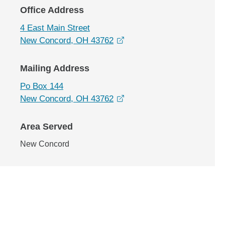
Office Address
4 East Main Street
opens in a new window
New Concord, OH 43762
Mailing Address
Po Box 144
opens in a new window
New Concord, OH 43762
Area Served
New Concord