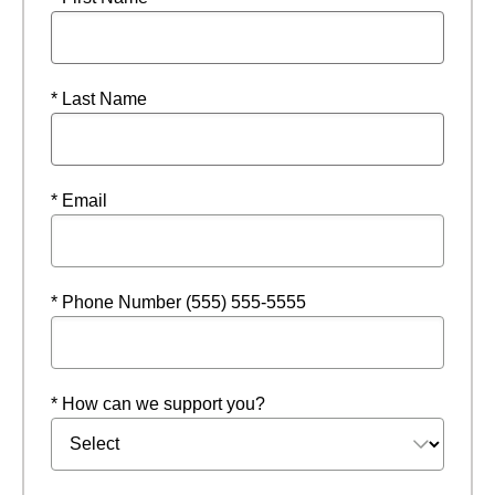
* Last Name
* Email
* Phone Number (555) 555-5555
* How can we support you?