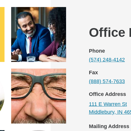
Office
Phone
(574) 248-4142
Fax
(888) 574-7633
Office Address
111 E Warren St
Middlebury, IN 4
Mailing Address