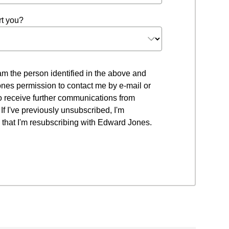
t you?
 I am the person identified in the above and
nes permission to contact me by e-mail or
to receive further communications from
f I've previously unsubscribed, I'm
that I'm resubscribing with Edward Jones.