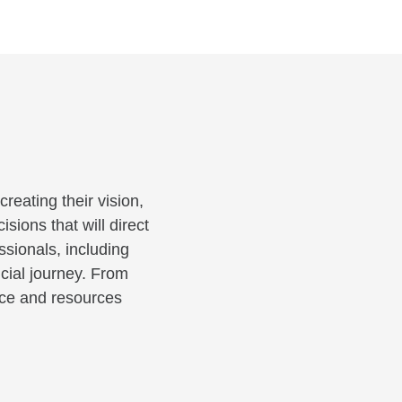
reating their vision,
sions that will direct
ssionals, including
cial journey. From
ance and resources