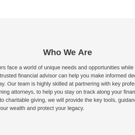
Who We Are
rs face a world of unique needs and opportunities while c
A trusted financial advisor can help you make informed deci
y. Our team is highly skilled at partnering with key profe
ng attorneys, to help you stay on track along your finan
to charitable giving, we will provide the key tools, guid
our wealth and protect your legacy.