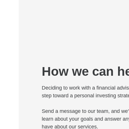
How we can h
Deciding to work with a financial adviso
step toward a personal investing strat
Send a message to our team, and we'l
learn about your goals and answer an
have about our services.