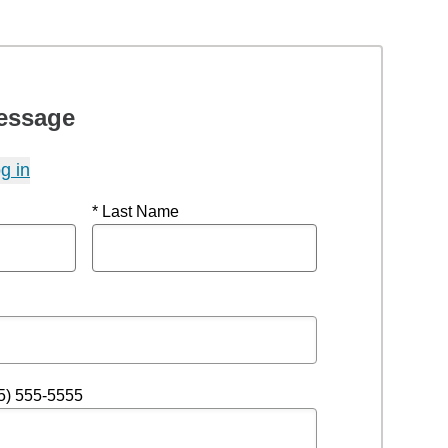
essage
g in
* Last Name
5) 555-5555