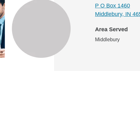
P O Box 1460
Middlebury, IN 4
Area Served
Middlebury