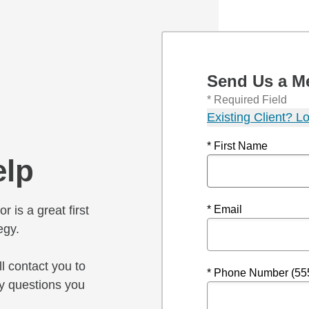
Send Us a M
* Required Field
Existing Client? Lo
* First Name
elp
r is a great first
* Email
egy.
l contact you to
* Phone Number (55
y questions you