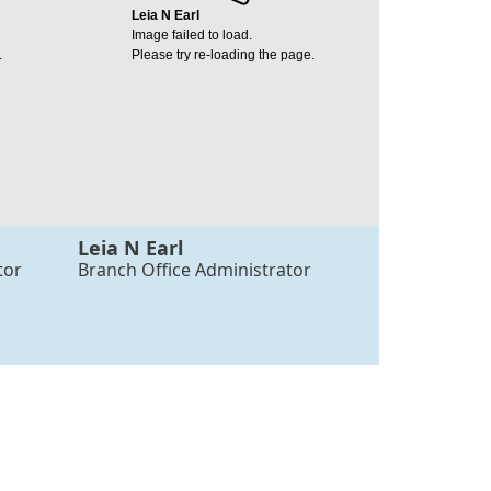
Leia N Earl
Image failed to load.
.
Please try re-loading the page.
Leia N Earl
tor
Branch Office Administrator