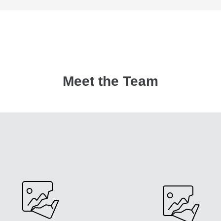
Meet the Team