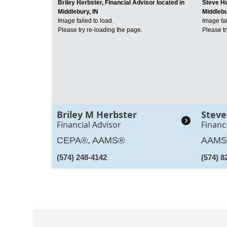
Briley Herbster, Financial Advisor located in
Steve He
Middlebury, IN
Middlebu
Image failed to load.
Image fai
Please try re-loading the page.
Please tr
Briley M Herbster
Steve
Financial Advisor
Financ
CEPA®, AAMS®
AAM
(574) 248-4142
(574) 8