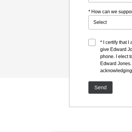
* How can we suppor
* I certify that
give Edward Jo
phone. I elect 
Edward Jones. I
acknowledging 