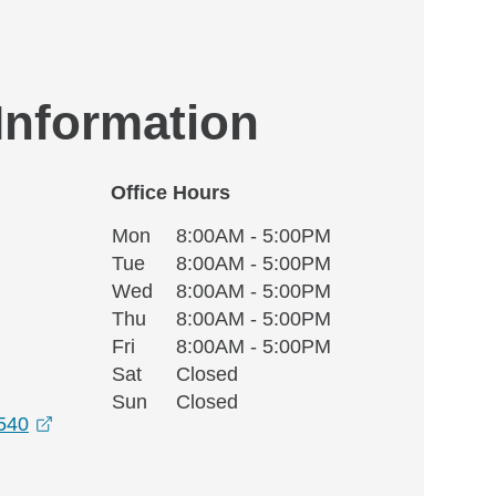
 Information
Office Hours
Monday
Office Hours
Mon
8:00AM - 5:00PM
Weekday
Availability
Tuesday
Tue
8:00AM - 5:00PM
Wednesday
Wed
8:00AM - 5:00PM
Thursday
Thu
8:00AM - 5:00PM
Friday
Fri
8:00AM - 5:00PM
Saturday
Sat
Closed
Sunday
Sun
Closed
opens in a new window
6540