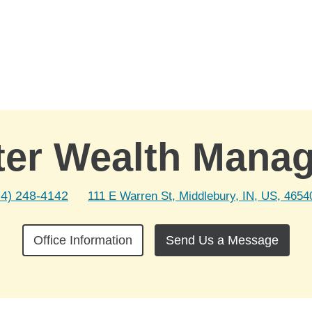
ter Wealth Mana
74) 248-4142
111 E Warren St, Middlebury, IN, US, 4654
Office Information
Send Us a Message