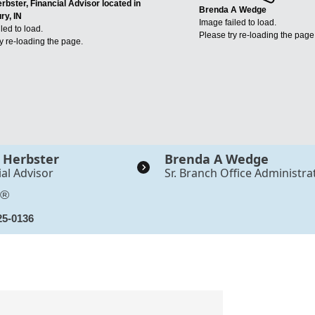
rbster, Financial Advisor located in
Brenda A Wedge
ry, IN
Image failed to load.
led to load.
Please try re-loading the page
y re-loading the page.
 Herbster
Brenda A Wedge
ial Advisor
Sr. Branch Office Administra
S®
25-0136