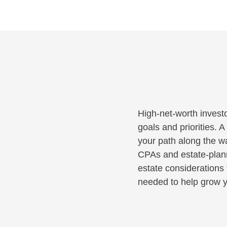
High-net-worth investo
goals and priorities. 
your path along the wa
CPAs and estate-planni
estate considerations 
needed to help grow y