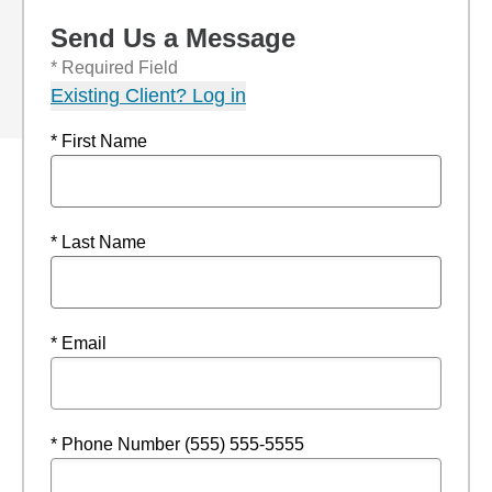
Send Us a Message
* Required Field
Existing Client? Log in
* First Name
* Last Name
* Email
* Phone Number (555) 555-5555