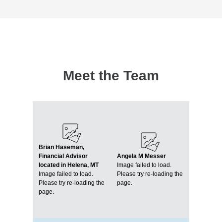
Meet the Team
Brian Haseman,
Financial Advisor
Angela M Messer
located in Helena, MT
Image failed to load.
Image failed to load.
Please try re-loading the
Please try re-loading the
page.
page.