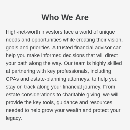
Who We Are
High-net-worth investors face a world of unique
needs and opportunities while creating their vision,
goals and priorities. A trusted financial advisor can
help you make informed decisions that will direct
your path along the way. Our team is highly skilled
at partnering with key professionals, including
CPAs and estate-planning attorneys, to help you
stay on track along your financial journey. From
estate considerations to charitable giving, we will
provide the key tools, guidance and resources
needed to help grow your wealth and protect your
legacy.