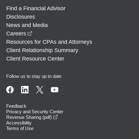
Find a Financial Advisor
Disclosures
News and Media
opens in a new window
Careers
Resources for CPAs and Attorneys
Client Relationship Summary
Client Resource Center
Follow us to stay up to date
Feedback
Privacy and Security Center
opens in a new window
Revenue Sharing (pdf)
Accessibility
Terms of Use