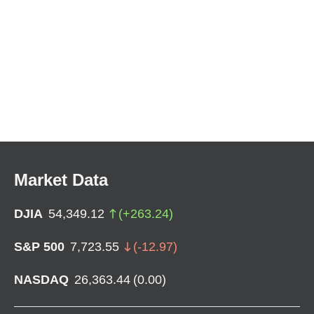
Market Data
DJIA
54,349.12
(
+
263.24
)
S&P 500
7,723.55
(
-12.97
)
NASDAQ
26,363.44
(
0.00
)