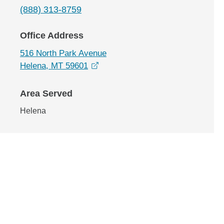
(888) 313-8759
Office Address
516 North Park Avenue
opens in a new window
Helena, MT 59601
Area Served
Helena