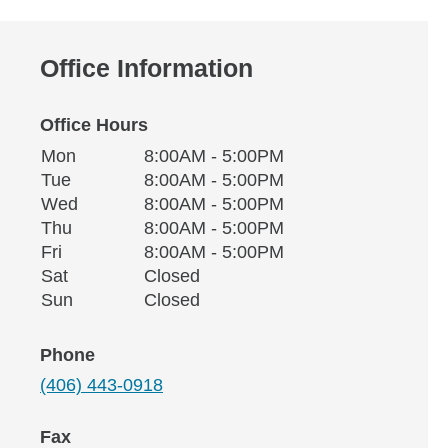
Office Information
Office Hours
Monday
Office Hours
Mon
8:00AM - 5:00PM
Weekday
Availability
Tuesday
Tue
8:00AM - 5:00PM
Wednesday
Wed
8:00AM - 5:00PM
Thursday
Thu
8:00AM - 5:00PM
Friday
Fri
8:00AM - 5:00PM
Saturday
Sat
Closed
Sunday
Sun
Closed
Phone
(406) 443-0918
Fax