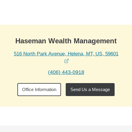
Skip to Main Content
Skip to find a financial advisor link
Haseman Wealth Management
516 North Park Avenue, Helena, MT, US, 59601
opens in a new window
(406) 443-0918
Office Information
Send Us a Message