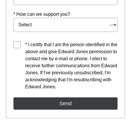
* How can we support you?
* I certify that I am the person identified in the
above and give Edward Jones permission to
contact me by e-mail or phone. I elect to
receive further communications from Edward
Jones. If I've previously unsubscribed, I'm
acknowledging that I'm resubscribing with
Edward Jones.