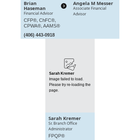
Brian
Angela M Messer
Haseman
Associate Financial
Financial Advisor
Advisor
CFP®, ChFC®,
CPWA®, AAMS®
(406) 443-0918
Sarah Kremer
Image failed to load.
Please try re-loading the
page.
Sarah Kremer
Sr. Branch Office
Administrator
FPQP®