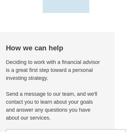
How we can help
Deciding to work with a financial advisor
is a great first step toward a personal
investing strategy.
Send a message to our team, and we'll
contact you to learn about your goals
and answer any questions you have
about our services.