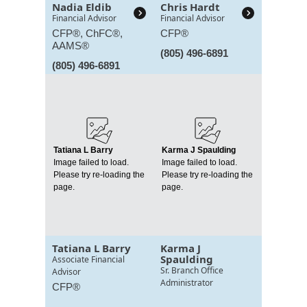
Nadia Eldib
Chris Hardt
Financial Advisor
Financial Advisor
CFP®, ChFC®,
CFP®
AAMS®
(805) 496-6891
(805) 496-6891
Tatiana L Barry
Karma J Spaulding
Image failed to load.
Image failed to load.
Please try re-loading the
Please try re-loading the
page.
page.
Tatiana L Barry
Karma J
Spaulding
Associate Financial
Sr. Branch Office
Advisor
Administrator
CFP®