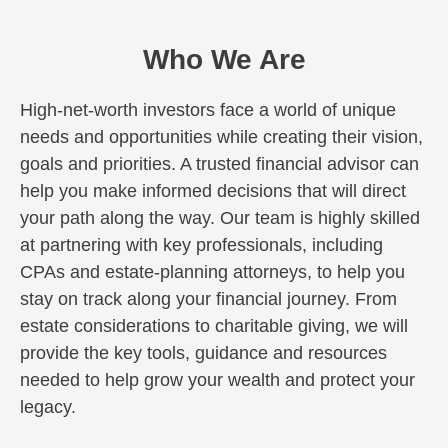
Who We Are
High-net-worth investors face a world of unique
needs and opportunities while creating their vision,
goals and priorities. A trusted financial advisor can
help you make informed decisions that will direct
your path along the way. Our team is highly skilled
at partnering with key professionals, including
CPAs and estate-planning attorneys, to help you
stay on track along your financial journey. From
estate considerations to charitable giving, we will
provide the key tools, guidance and resources
needed to help grow your wealth and protect your
legacy.