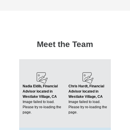
Meet the Team
Nadia Eldib, Financial
Chris Hardt, Financial
Advisor located in
Advisor located in
Westlake Village, CA
Westlake Village, CA
Image failed to load.
Image failed to load.
Please try re-loading the
Please try re-loading the
page.
page.