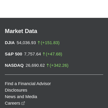
Market Data
DJIA
54,036.93
(
+
151.83
)
S&P 500
7,757.64
(
+
47.68
)
NASDAQ
26,690.62
(
+
342.26
)
Find a Financial Advisor
Disclosures
News and Media
opens in a new window
Careers