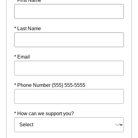
* First Name
* Last Name
* Email
* Phone Number (555) 555-5555
* How can we support you?