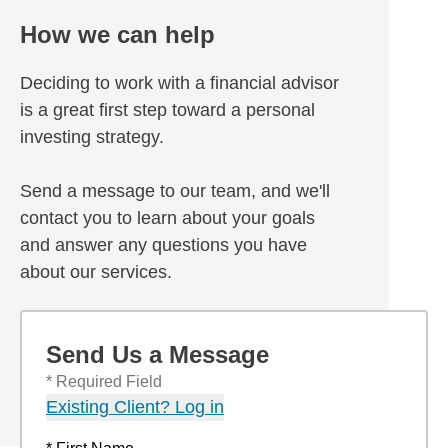
How we can help
Deciding to work with a financial advisor
is a great first step toward a personal
investing strategy.
Send a message to our team, and we'll
contact you to learn about your goals
and answer any questions you have
about our services.
Send Us a Message
* Required Field
Existing Client? Log in