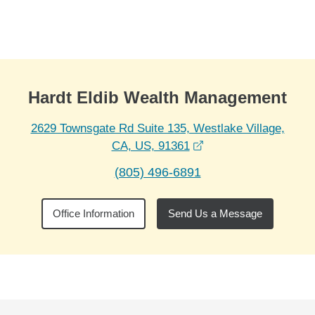
Skip to Main Content
Skip to find a financial advisor link
Hardt Eldib Wealth Management
2629 Townsgate Rd Suite 135, Westlake Village,
opens in a new wind
CA, US, 91361
(805) 496-6891
Office Information
Send Us a Message