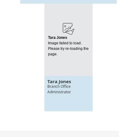
Tara Jones
Image failed to load.
Please try re-loading the
page.
Tara Jones
Branch Office
Administrator