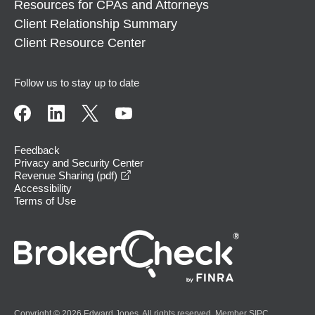
Resources for CPAs and Attorneys
Client Relationship Summary
Client Resource Center
Follow us to stay up to date
Feedback
Privacy and Security Center
opens in a new window
Revenue Sharing (pdf)
Accessibility
Terms of Use
Copyright © 2026 Edward Jones. All rights reserved. Member
SIPC
.