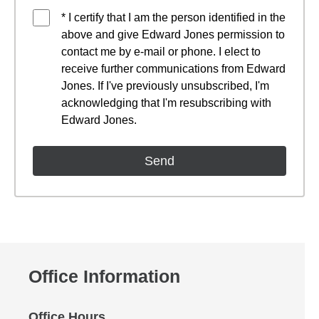
* I certify that I am the person identified in the
above and give Edward Jones permission to
contact me by e-mail or phone. I elect to
receive further communications from Edward
Jones. If I've previously unsubscribed, I'm
acknowledging that I'm resubscribing with
Edward Jones.
Office Information
Office Hours