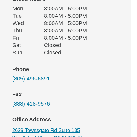
Monday
Office Hours
Mon
8:00AM - 5:00PM
Weekday
Availability
Tuesday
Tue
8:00AM - 5:00PM
Wednesday
Wed
8:00AM - 5:00PM
Thursday
Thu
8:00AM - 5:00PM
Friday
Fri
8:00AM - 5:00PM
Saturday
Sat
Closed
Sunday
Sun
Closed
Phone
(805) 496-6891
Fax
(888) 418-9576
Office Address
2629 Townsgate Rd Suite 135