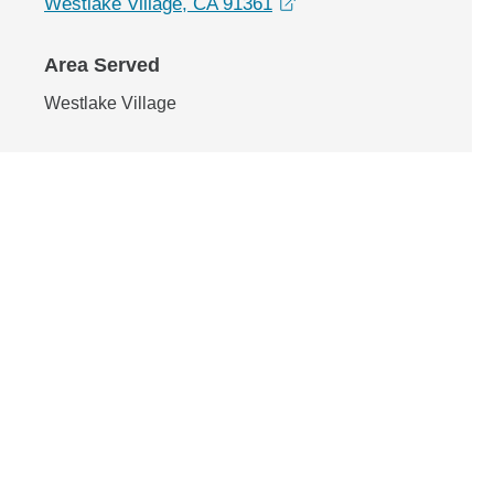
opens in a new window
Westlake Village, CA 91361
Area Served
Westlake Village