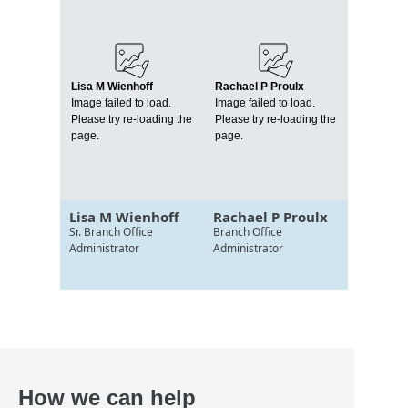
Lisa M Wienhoff
Rachael P Proulx
Image failed to load.
Image failed to load.
Please try re-loading the
Please try re-loading the
page.
page.
Lisa M Wienhoff
Rachael P Proulx
Sr. Branch Office
Branch Office
Administrator
Administrator
How we can help