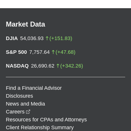
Market Data
DJIA
54,036.93
(
+
151.83
)
S&P 500
7,757.64
(
+
47.68
)
NASDAQ
26,690.62
(
+
342.26
)
Find a Financial Advisor
Disclosures
News and Media
opens in a new window
Careers
Resources for CPAs and Attorneys
Client Relationship Summary