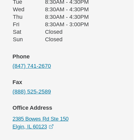
Tuesday
Tue
8:30AM - 4:30PM
Wednesday
Wed
8:30AM - 4:30PM
Thursday
Thu
8:30AM - 4:30PM
Friday
Fri
8:30AM - 3:00PM
Saturday
Sat
Closed
Sunday
Sun
Closed
Phone
(847) 741-2670
Fax
(888) 525-2589
Office Address
2385 Bowes Rd Ste 150
opens in a new window
Elgin, IL 60123