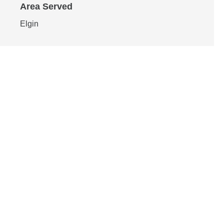
Area Served
Elgin