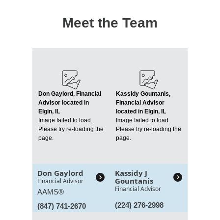
Meet the Team
Don Gaylord, Financial
Kassidy Gountanis,
Advisor located in
Financial Advisor
Elgin, IL
located in Elgin, IL
Image failed to load.
Image failed to load.
Please try re-loading the
Please try re-loading the
page.
page.
Don Gaylord
Kassidy J
Gountanis
Financial Advisor
Financial Advisor
AAMS®
(224) 276-2998
(847) 741-2670