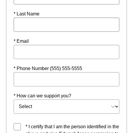
* Last Name
* Email
* Phone Number (555) 555-5555
* How can we support you?
* I certify that I am the person identified in the