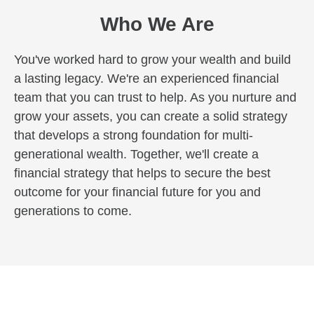
Who We Are
You've worked hard to grow your wealth and build
a lasting legacy. We're an experienced financial
team that you can trust to help. As you nurture and
grow your assets, you can create a solid strategy
that develops a strong foundation for multi-
generational wealth. Together, we'll create a
financial strategy that helps to secure the best
outcome for your financial future for you and
generations to come.