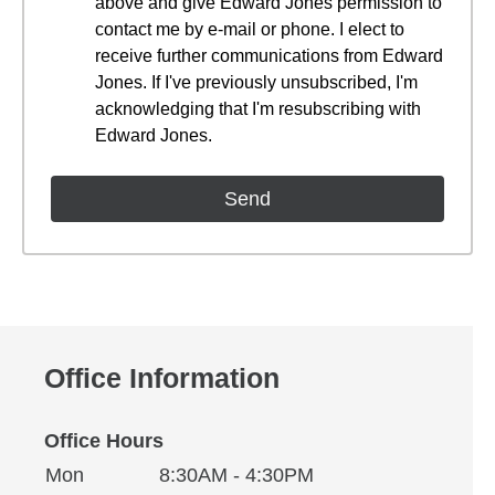
above and give Edward Jones permission to
contact me by e-mail or phone. I elect to
receive further communications from Edward
Jones. If I've previously unsubscribed, I'm
acknowledging that I'm resubscribing with
Edward Jones.
Office Information
Office Hours
Monday
Office Hours
Mon
8:30AM - 4:30PM
Weekday
Availability