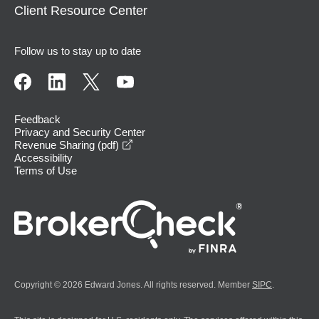
Client Resource Center
Follow us to stay up to date
Feedback
Privacy and Security Center
opens in a new window
Revenue Sharing (pdf)
Accessibility
Terms of Use
Copyright © 2026 Edward Jones. All rights reserved. Member
SIPC
.