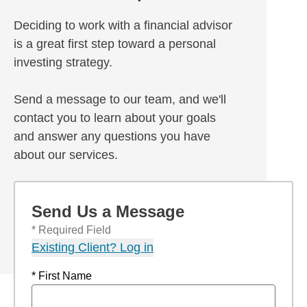
Deciding to work with a financial advisor
is a great first step toward a personal
investing strategy.
Send a message to our team, and we'll
contact you to learn about your goals
and answer any questions you have
about our services.
Send Us a Message
* Required Field
Existing Client? Log in
* First Name